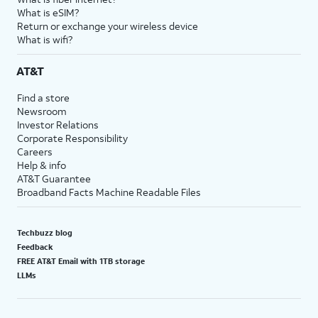
What is eSIM?
Return or exchange your wireless device
What is wifi?
AT&T
Find a store
Newsroom
Investor Relations
Corporate Responsibility
Careers
Help & info
AT&T Guarantee
Broadband Facts Machine Readable Files
Techbuzz blog
Feedback
FREE AT&T Email with 1TB storage
LLMs