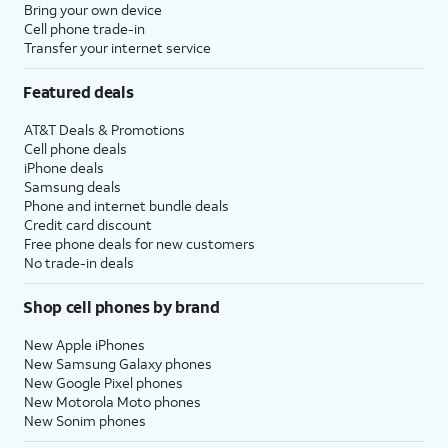
Bring your own device
Cell phone trade-in
Transfer your internet service
Featured deals
AT&T Deals & Promotions
Cell phone deals
iPhone deals
Samsung deals
Phone and internet bundle deals
Credit card discount
Free phone deals for new customers
No trade-in deals
Shop cell phones by brand
New Apple iPhones
New Samsung Galaxy phones
New Google Pixel phones
New Motorola Moto phones
New Sonim phones