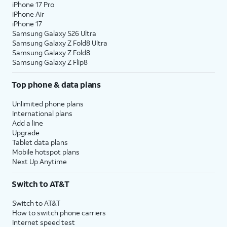
iPhone 17 Pro
iPhone Air
iPhone 17
Samsung Galaxy S26 Ultra
Samsung Galaxy Z Fold8 Ultra
Samsung Galaxy Z Fold8
Samsung Galaxy Z Flip8
Top phone & data plans
Unlimited phone plans
International plans
Add a line
Upgrade
Tablet data plans
Mobile hotspot plans
Next Up Anytime
Switch to AT&T
Switch to AT&T
How to switch phone carriers
Internet speed test