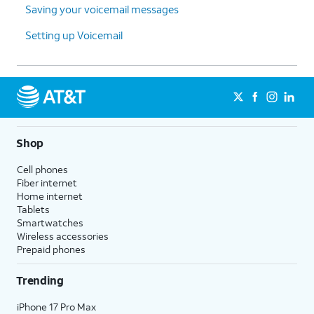
Saving your voicemail messages
Setting up Voicemail
Shop
Cell phones
Fiber internet
Home internet
Tablets
Smartwatches
Wireless accessories
Prepaid phones
Trending
iPhone 17 Pro Max