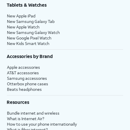
Tablets & Watches
New Apple iPad
New Samsung Galaxy Tab
New Apple Watch
New Samsung Galaxy Watch
New Google Pixel Watch
New Kids Smart Watch
Accessories by Brand
Apple accessories
AT&T accessories
Samsung accessories
Otterbox phone cases
Beats headphones
Resources
Bundle internet and wireless
What is Internet Air?
How to use your phone internationally
What is fiber internet?