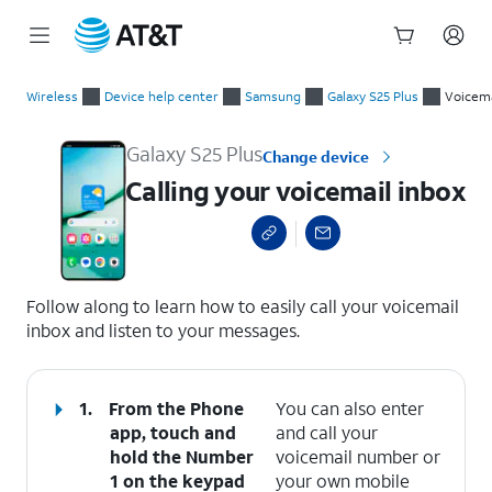
Start
Calling your voicemail inbox
of
Wireless
Device help center
Samsung
Galaxy S25 Plus
Voicema
main
content
Galaxy S25 Plus
Change device
Calling your voicemail inbox
select a page range
Follow along to learn how to easily call your voicemail
inbox and listen to your messages.
1.
From the Phone
You can also enter
app, touch and
and call your
hold the
Number
voicemail number or
1
on the keypad
your own mobile