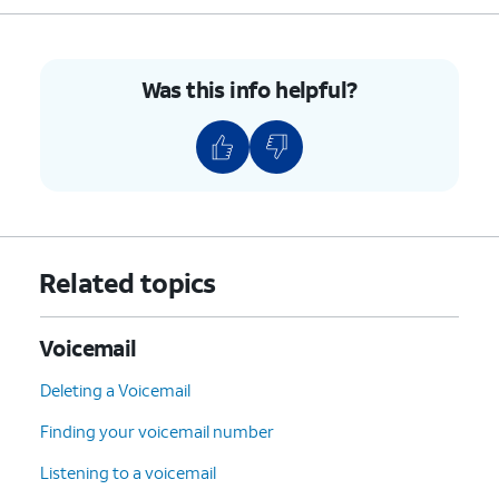
7
:
Delete
the current
message.
9
:
Save
the current
Was this info helpful?
message.
#
:
Skip
to the next
message.
*
:
Cancel
or return to the
Main Menu.
0
:
Help
(Hear the options
Related topics
repeated).
4.
You've completed the steps!
Voicemail
Deleting a Voicemail
Finding your voicemail number
Listening to a voicemail