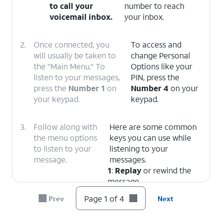
to call your
number to reach
voicemail inbox.
your inbox.
2.
Once connected, you
To access and
will usually be taken to
change Personal
the "Main Menu." To
Options like your
listen to your messages,
PIN, press the
press the
Number 1
on
Number 4
on your
your keypad.
keypad.
3.
Follow along with
Here are some common
the menu options
keys you can use while
to listen to your
listening to your
message.
messages.
1
:
Replay
or rewind the
message.
5
:
Envelope Info
(Hear
Page 1 of 4
Prev
Next
the date, time, and caller's
number).