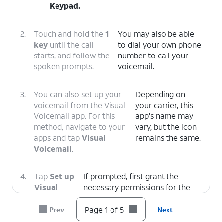
Keypad
.
2.
Touch and hold the
1
You may also be able
key
until the call
to dial your own phone
starts, and follow the
number to call your
spoken prompts.
voicemail.
3.
You can also set up your
Depending on
voicemail from the Visual
your carrier, this
Voicemail app. For this
app's name may
method, navigate to your
vary, but the icon
apps and tap
Visual
remains the same.
Voicemail
.
4.
Tap
Set up
If prompted, first grant the
Visual
necessary permissions for the
Voicemail
.
app to function.
Page 1 of 5
Prev
Next