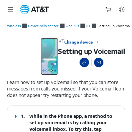
Start
Setting up Voicemail
of
Wireless
Device help center
OnePlus
8T
Setting up Voicemail
main
content
8T
Change device
Setting up Voicemail
select a page range
Learn how to set up Voicemail so that you can store
messages from calls you missed. If your Voicemail Icon
does not appear try restarting your phone.
1.
While in the Phone app, a method to
set up voicemail is by calling your
voicemail inbox. To try this, tap