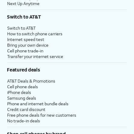
Next Up Anytime
Switch to AT&T
Switch to AT&T
How to switch phone carriers
Internet speed test
Bring your own device
Cell phone trade-in
Transfer your internet service
Featured deals
AT&T Deals & Promotions
Cell phone deals
iPhone deals
Samsung deals
Phone and internet bundle deals
Credit card discount
Free phone deals for new customers
No trade-in deals
Shop cell phones by brand