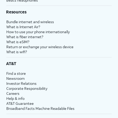
Beats headphones
Resources
Bundle internet and wireless
What is Internet Air?
How to use your phone internationally
What is fiber internet?
What is eSIM?
Return or exchange your wireless device
What is wifi?
AT&T
Find a store
Newsroom
Investor Relations
Corporate Responsibility
Careers
Help & info
AT&T Guarantee
Broadband Facts Machine Readable Files