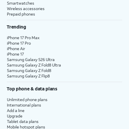
Smartwatches
Wireless accessories
Prepaid phones
Trending
iPhone 17 Pro Max
iPhone 17 Pro
iPhone Air
iPhone 17
Samsung Galaxy S26 Ultra
Samsung Galaxy Z Fold8 Ultra
Samsung Galaxy Z Fold8
Samsung Galaxy Z Flip8
Top phone & data plans
Unlimited phone plans
International plans
Add a line
Upgrade
Tablet data plans
Mobile hotspot plans