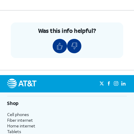
5.
You've completed the steps!
Was this info helpful?
Shop
Cell phones
Fiber internet
Home internet
Tablets