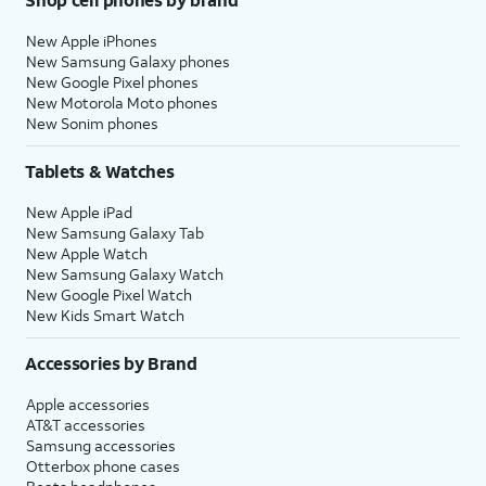
New Apple iPhones
New Samsung Galaxy phones
New Google Pixel phones
New Motorola Moto phones
New Sonim phones
Tablets & Watches
New Apple iPad
New Samsung Galaxy Tab
New Apple Watch
New Samsung Galaxy Watch
New Google Pixel Watch
New Kids Smart Watch
Accessories by Brand
Apple accessories
AT&T accessories
Samsung accessories
Otterbox phone cases