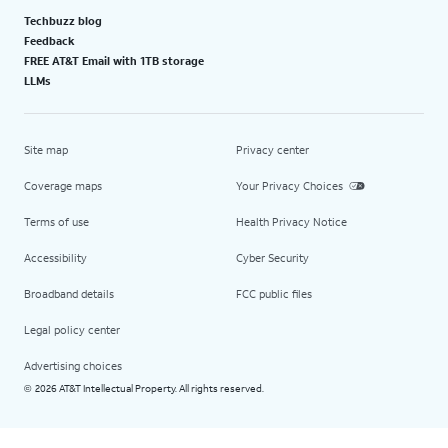
Techbuzz blog
Feedback
FREE AT&T Email with 1TB storage
LLMs
Site map
Privacy center
Coverage maps
Your Privacy Choices
Terms of use
Health Privacy Notice
Accessibility
Cyber Security
Broadband details
FCC public files
Legal policy center
Advertising choices
2026 AT&T Intellectual Property. All rights reserved.
©