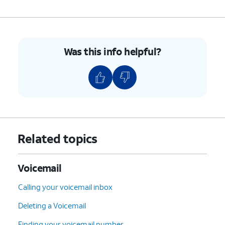
5.
You've completed the steps!
Was this info helpful?
Related topics
Voicemail
Calling your voicemail inbox
Deleting a Voicemail
Finding your voicemail number