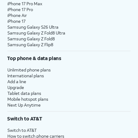
iPhone 17 Pro Max
iPhone 17 Pro
iPhone Air
iPhone 17
Samsung Galaxy S26 Ultra
Samsung Galaxy Z Fold8 Ultra
Samsung Galaxy Z Fold8
Samsung Galaxy Z Flip8
Top phone & data plans
Unlimited phone plans
International plans
Add a line
Upgrade
Tablet data plans
Mobile hotspot plans
Next Up Anytime
Switch to AT&T
Switch to AT&T
How to switch phone carriers