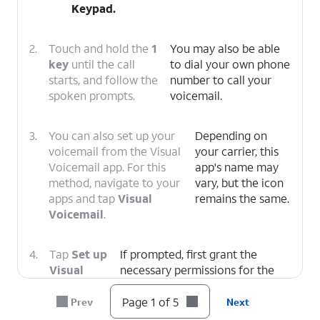
Keypad
.
2.
Touch and hold the
1
You may also be able
key
until the call
to dial your own phone
starts, and follow the
number to call your
spoken prompts.
voicemail.
3.
You can also set up your
Depending on
voicemail from the Visual
your carrier, this
Voicemail app. For this
app's name may
method, navigate to your
vary, but the icon
apps and tap
Visual
remains the same.
Voicemail
.
4.
Tap
Set up
If prompted, first grant the
Visual
necessary permissions for the
Voicemail
.
app to function.
Page 1 of 5
Prev
Next