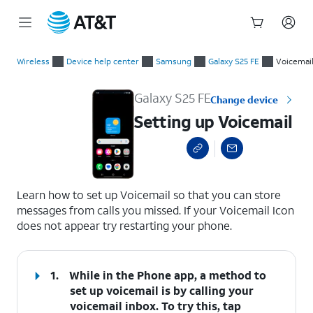
Start
Setting up Voicemail
of
Wireless
Device help center
Samsung
Galaxy S25 FE
Voicemai
main
content
Galaxy S25 FE
Change device
Setting up Voicemail
select a page range
Learn how to set up Voicemail so that you can store
messages from calls you missed. If your Voicemail Icon
does not appear try restarting your phone.
1.
While in the Phone app, a method to
set up voicemail is by calling your
voicemail inbox. To try this, tap