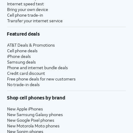
Internet speed test
Bring your own device
Cell phone trade-in
Transfer your internet service
Featured deals
AT&T Deals & Promotions
Cell phone deals
iPhone deals
Samsung deals
Phone and internet bundle deals
Credit card discount
Free phone deals for new customers
No trade-in deals
Shop cell phones by brand
New Apple iPhones
New Samsung Galaxy phones
New Google Pixel phones
New Motorola Moto phones
New Sonim phones