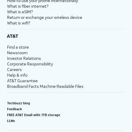
How to use your phone internationally
What is fiber internet?
What is eSIM?
Return or exchange your wireless device
What is wifi?
AT&T
Find a store
Newsroom
Investor Relations
Corporate Responsibility
Careers
Help & info
AT&T Guarantee
Broadband Facts Machine Readable Files
Techbuzz blog
Feedback
FREE AT&T Email with 1TB storage
LLMs