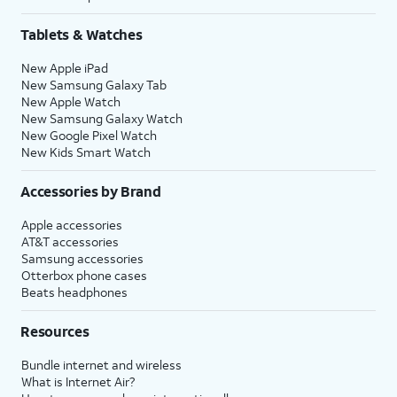
Tablets & Watches
New Apple iPad
New Samsung Galaxy Tab
New Apple Watch
New Samsung Galaxy Watch
New Google Pixel Watch
New Kids Smart Watch
Accessories by Brand
Apple accessories
AT&T accessories
Samsung accessories
Otterbox phone cases
Beats headphones
Resources
Bundle internet and wireless
What is Internet Air?