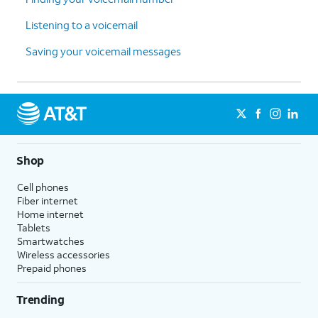
Listening to a voicemail
Saving your voicemail messages
Shop
Cell phones
Fiber internet
Home internet
Tablets
Smartwatches
Wireless accessories
Prepaid phones
Trending