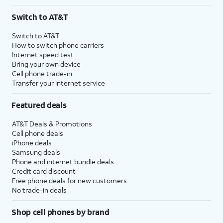
Switch to AT&T
Switch to AT&T
How to switch phone carriers
Internet speed test
Bring your own device
Cell phone trade-in
Transfer your internet service
Featured deals
AT&T Deals & Promotions
Cell phone deals
iPhone deals
Samsung deals
Phone and internet bundle deals
Credit card discount
Free phone deals for new customers
No trade-in deals
Shop cell phones by brand