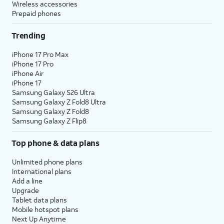
Wireless accessories
Prepaid phones
15.
You've completed the steps!
Trending
iPhone 17 Pro Max
iPhone 17 Pro
iPhone Air
iPhone 17
Samsung Galaxy S26 Ultra
Samsung Galaxy Z Fold8 Ultra
Samsung Galaxy Z Fold8
Samsung Galaxy Z Flip8
Top phone & data plans
Unlimited phone plans
International plans
Add a line
Upgrade
Tablet data plans
Mobile hotspot plans
Next Up Anytime