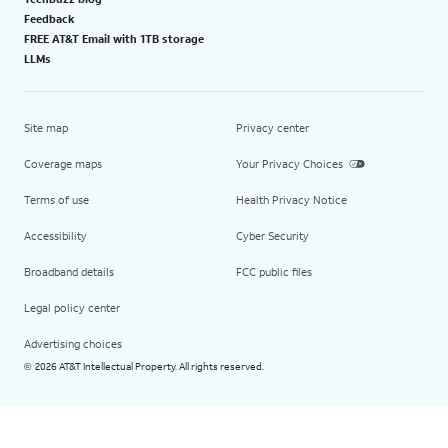
Feedback
FREE AT&T Email with 1TB storage
LLMs
Site map
Privacy center
Coverage maps
Your Privacy Choices
Terms of use
Health Privacy Notice
Accessibility
Cyber Security
Broadband details
FCC public files
Legal policy center
Advertising choices
2026 AT&T Intellectual Property. All rights reserved.
©