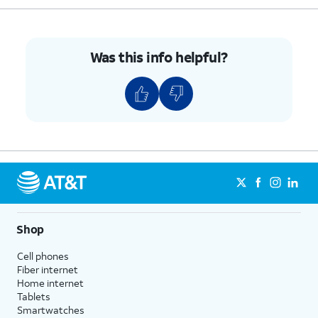
7.
Tap
Set
.
Was this info helpful?
8.
Tap or slide the
Limit mobile data usage
to
ON.
9.
Tap
OK
.
10.
Enter your preferred data usage limit.
11.
Tap
Set
.
Shop
12.
Tap
Start billing cycle on
.
Cell phones
Fiber internet
13.
Select a new usage cycle reset date.
Home internet
Tablets
Smartwatches
14.
Tap
Set
.