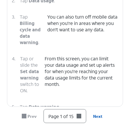
2.
Tap
Data usage
.
3.
Tap
You can also turn off mobile data
Billing
when you're in areas where you
cycle and
don't want to use any data.
data
warning
.
4.
Tap or
From this screen, you can limit
slide the
your data usage and set up alerts
Set data
for when you're reaching your
warning
data usage limits for the current
switch to
month.
ON.
5.
Tap
Data warning
.
Page 1 of 15
Prev
Next
6.
Enter your preferred data usage warning.