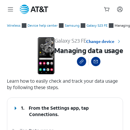
Start
Managing data usage
of
Wireless
Device help center
Samsung
Galaxy S23 FE
Managing
main
content
Galaxy S23 FE
Change device
Managing data usage
select a page range
Learn how to easily check and track your data usage
by following these steps.
1.
From the Settings app, tap
Connections
.