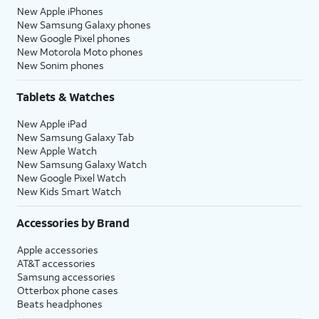
New Apple iPhones
New Samsung Galaxy phones
New Google Pixel phones
New Motorola Moto phones
New Sonim phones
Tablets & Watches
New Apple iPad
New Samsung Galaxy Tab
New Apple Watch
New Samsung Galaxy Watch
New Google Pixel Watch
New Kids Smart Watch
Accessories by Brand
Apple accessories
AT&T accessories
Samsung accessories
Otterbox phone cases
Beats headphones