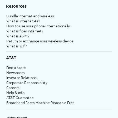
Resources
Bundle internet and wireless
What is Internet Air?
How to use your phone internationally
What is fiber internet?
What is eSIM?
Return or exchange your wireless device
What is wifi?
AT&T
Find a store
Newsroom
Investor Relations
Corporate Responsibility
Careers
Help & info
AT&T Guarantee
Broadband Facts Machine Readable Files
Techbuzz blog