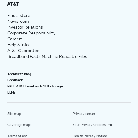
AT&T
Find a store
Newsroom
Investor Relations
Corporate Responsibility
Careers
Help & info
AT&T Guarantee
Broadband Facts Machine Readable Files
Techbuzz blog
Feedback
FREE AT&T Email with 1TB storage
LLMs
Site map
Privacy center
Coverage maps
Your Privacy Choices
Terms of use
Health Privacy Notice