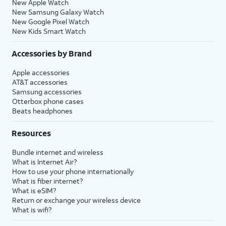
New Apple Watch
New Samsung Galaxy Watch
New Google Pixel Watch
New Kids Smart Watch
Accessories by Brand
Apple accessories
AT&T accessories
Samsung accessories
Otterbox phone cases
Beats headphones
Resources
Bundle internet and wireless
What is Internet Air?
How to use your phone internationally
What is fiber internet?
What is eSIM?
Return or exchange your wireless device
What is wifi?