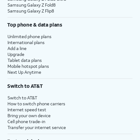
Samsung Galaxy Z Fold8
Samsung Galaxy Z Flip8
Top phone & data plans
Unlimited phone plans
International plans
Add a line
Upgrade
Tablet data plans
Mobile hotspot plans
Next Up Anytime
Switch to AT&T
Switch to AT&T
How to switch phone carriers
Internet speed test
Bring your own device
Cell phone trade-in
Transfer your internet service