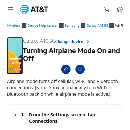
Start
Turning Airplane Mode On and Off
of
Wireless
Device help center
Samsung
Galaxy A16 5G
Wi-Fi
main
content
Galaxy A16 5G
Change device
Turning Airplane Mode On and
Off
select a page range
Airplane mode turns off cellular, Wi-Fi, and Bluetooth
connections. (Note: You can manually turn Wi-Fi or
Bluetooth back on while airplane mode is active.)
1.
From the Settings screen, tap
Connections
.