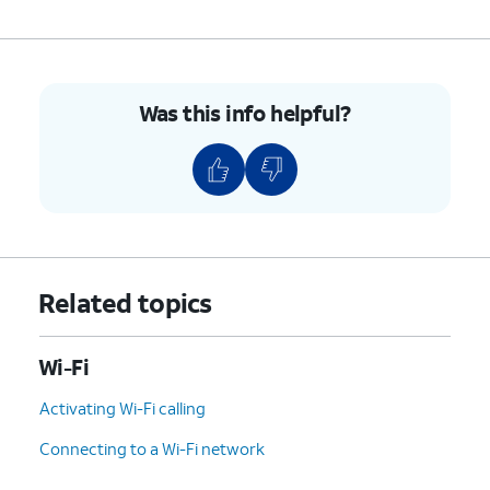
Was this info helpful?
Related topics
Wi-Fi
Activating Wi-Fi calling
Connecting to a Wi-Fi network