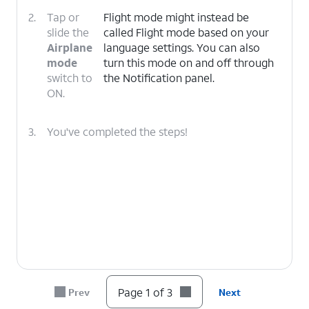
2.
Tap or
Flight mode might instead be
slide the
called Flight mode based on your
Airplane
language settings. You can also
mode
turn this mode on and off through
switch to
the Notification panel.
ON.
3.
You've completed the steps!
Page 1 of 3
Prev
Next