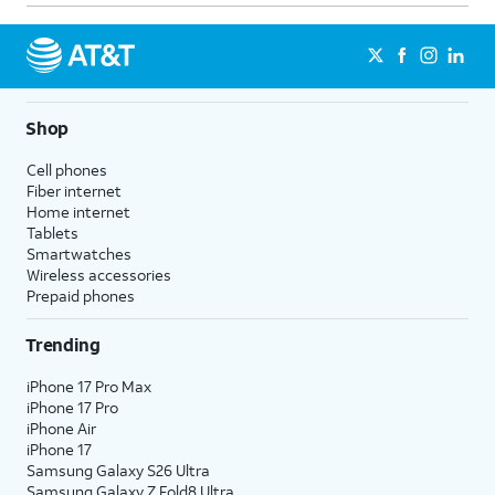
Shop
Cell phones
Fiber internet
Home internet
Tablets
Smartwatches
Wireless accessories
Prepaid phones
Trending
iPhone 17 Pro Max
iPhone 17 Pro
iPhone Air
iPhone 17
Samsung Galaxy S26 Ultra
Samsung Galaxy Z Fold8 Ultra