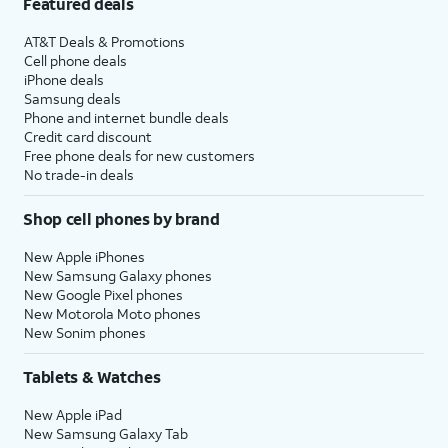
Featured deals
AT&T Deals & Promotions
Cell phone deals
iPhone deals
Samsung deals
Phone and internet bundle deals
Credit card discount
Free phone deals for new customers
No trade-in deals
Shop cell phones by brand
New Apple iPhones
New Samsung Galaxy phones
New Google Pixel phones
New Motorola Moto phones
New Sonim phones
Tablets & Watches
New Apple iPad
New Samsung Galaxy Tab