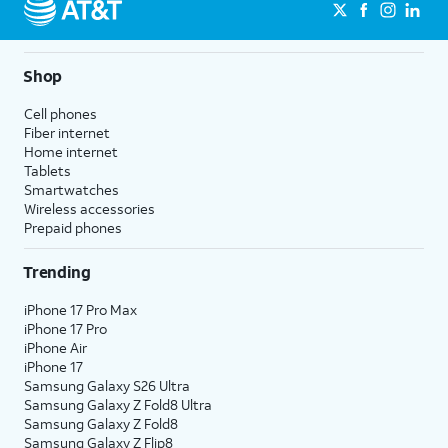
Shop
Cell phones
Fiber internet
Home internet
Tablets
Smartwatches
Wireless accessories
Prepaid phones
Trending
iPhone 17 Pro Max
iPhone 17 Pro
iPhone Air
iPhone 17
Samsung Galaxy S26 Ultra
Samsung Galaxy Z Fold8 Ultra
Samsung Galaxy Z Fold8
Samsung Galaxy Z Flip8