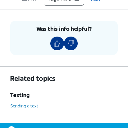
Was this info helpful?
Related topics
Texting
Sending a text