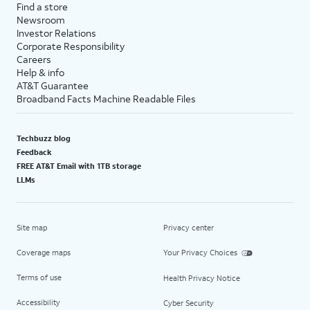
Find a store
Newsroom
Investor Relations
Corporate Responsibility
Careers
Help & info
AT&T Guarantee
Broadband Facts Machine Readable Files
Techbuzz blog
Feedback
FREE AT&T Email with 1TB storage
LLMs
Site map
Privacy center
Coverage maps
Your Privacy Choices
Terms of use
Health Privacy Notice
Accessibility
Cyber Security