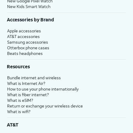
New Google Pixel Watch
New Kids Smart Watch
Accessories by Brand
Apple accessories
AT&T accessories
Samsung accessories
Otterbox phone cases
Beats headphones
Resources
Bundle internet and wireless
What is Internet Air?
How to use your phone internationally
What is fiber internet?
What is eSIM?
Return or exchange your wireless device
What is wifi?
AT&T