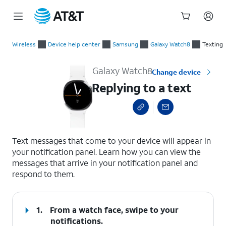
Start
Replying to a text
of
Wireless
Device help center
Samsung
Galaxy Watch8
Texting
main
content
Galaxy Watch8
Change device
Replying to a text
select a page range
Text messages that come to your device will appear in
your notification panel. Learn how you can view the
messages that arrive in your notification panel and
respond to them.
1.
From a watch face, swipe to your
notifications.