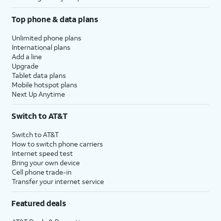
Top phone & data plans
Unlimited phone plans
International plans
Add a line
Upgrade
Tablet data plans
Mobile hotspot plans
Next Up Anytime
Switch to AT&T
Switch to AT&T
How to switch phone carriers
Internet speed test
Bring your own device
Cell phone trade-in
Transfer your internet service
Featured deals