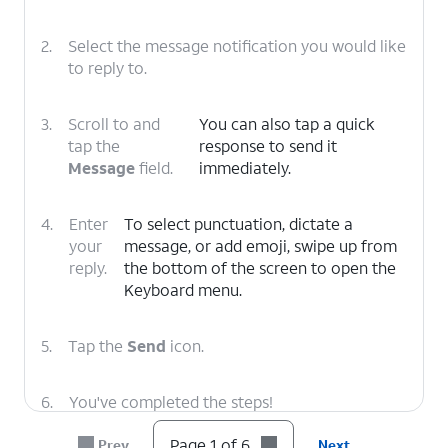
2.
Select the message notification you would like
to reply to.
3.
Scroll to and
You can also tap a quick
tap the
response to send it
Message
field.
immediately.
4.
Enter
To select punctuation, dictate a
your
message, or add emoji, swipe up from
reply.
the bottom of the screen to open the
Keyboard menu.
5.
Tap the
Send
icon.
6.
You've completed the steps!
Page 1 of 6
Prev
Next