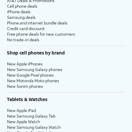
AT&T Deals & Promotions
Cell phone deals
iPhone deals
Samsung deals
Phone and internet bundle deals
Credit card discount
Free phone deals for new customers
No trade-in deals
Shop cell phones by brand
New Apple iPhones
New Samsung Galaxy phones
New Google Pixel phones
New Motorola Moto phones
New Sonim phones
Tablets & Watches
New Apple iPad
New Samsung Galaxy Tab
New Apple Watch
New Samsung Galaxy Watch