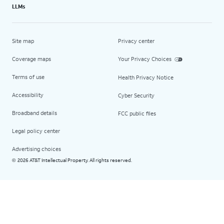
LLMs
Site map
Privacy center
Coverage maps
Your Privacy Choices
Terms of use
Health Privacy Notice
Accessibility
Cyber Security
Broadband details
FCC public files
Legal policy center
Advertising choices
2026 AT&T Intellectual Property. All rights reserved.
©