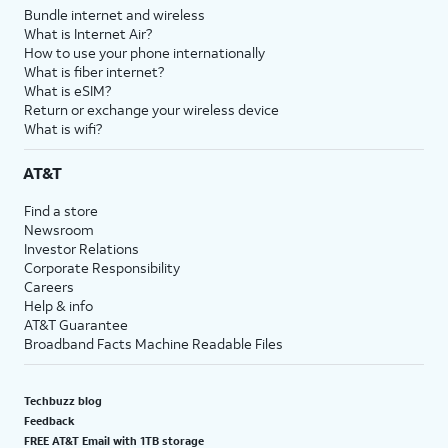
Bundle internet and wireless
What is Internet Air?
How to use your phone internationally
What is fiber internet?
What is eSIM?
Return or exchange your wireless device
What is wifi?
AT&T
Find a store
Newsroom
Investor Relations
Corporate Responsibility
Careers
Help & info
AT&T Guarantee
Broadband Facts Machine Readable Files
Techbuzz blog
Feedback
FREE AT&T Email with 1TB storage