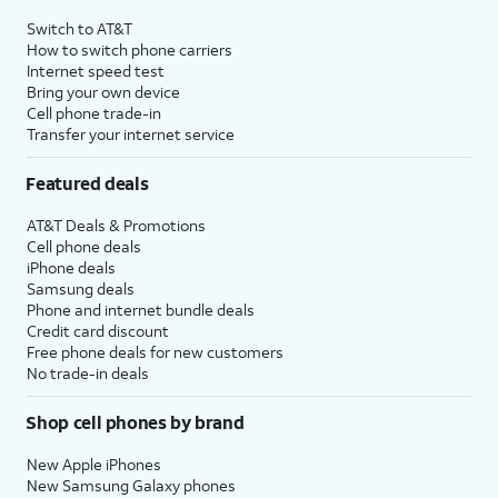
Switch to AT&T
How to switch phone carriers
Internet speed test
Bring your own device
Cell phone trade-in
Transfer your internet service
Featured deals
AT&T Deals & Promotions
Cell phone deals
iPhone deals
Samsung deals
Phone and internet bundle deals
Credit card discount
Free phone deals for new customers
No trade-in deals
Shop cell phones by brand
New Apple iPhones
New Samsung Galaxy phones