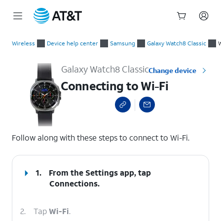
Start
Connecting to Wi-Fi
of
Wireless
Device help center
Samsung
Galaxy Watch8 Classic
W
main
content
Galaxy Watch8 Classic
Change device
Connecting to Wi-Fi
select a page range
Follow along with these steps to connect to Wi-Fi.
1.
From the Settings app, tap
Connections
.
2.
Tap
Wi-Fi
.