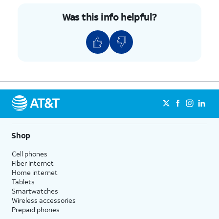
Was this info helpful?
Shop
Cell phones
Fiber internet
Home internet
Tablets
Smartwatches
Wireless accessories
Prepaid phones