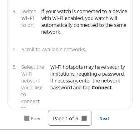
3.
Switch
If your watch is connected to a device
Wi-Fi
with Wi-Fi enabled, you watch will
to on.
automatically connected to the same
network.
4.
Scroll to Available networks.
5.
Select the
Wi-Fi hotspots may have security
Wi-Fi
limitations, requiring a password.
network
If necessary, enter the network
you'd like
password and tap
Connect
.
to
connect
to.
Page 1 of 6
Prev
Next
6.
You've completed the steps!