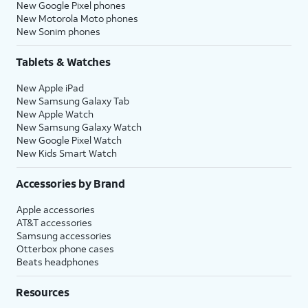
New Google Pixel phones
New Motorola Moto phones
New Sonim phones
Tablets & Watches
New Apple iPad
New Samsung Galaxy Tab
New Apple Watch
New Samsung Galaxy Watch
New Google Pixel Watch
New Kids Smart Watch
Accessories by Brand
Apple accessories
AT&T accessories
Samsung accessories
Otterbox phone cases
Beats headphones
Resources