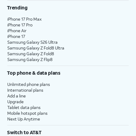
Trending
iPhone 17 Pro Max
iPhone 17 Pro
iPhone Air
iPhone 17
Samsung Galaxy S26 Ultra
Samsung Galaxy Z Fold8 Ultra
Samsung Galaxy Z Fold8
Samsung Galaxy Z Flip8
Top phone & data plans
Unlimited phone plans
International plans
Add a line
Upgrade
Tablet data plans
Mobile hotspot plans
Next Up Anytime
Switch to AT&T