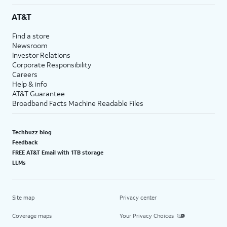
AT&T
Find a store
Newsroom
Investor Relations
Corporate Responsibility
Careers
Help & info
AT&T Guarantee
Broadband Facts Machine Readable Files
Techbuzz blog
Feedback
FREE AT&T Email with 1TB storage
LLMs
Site map
Privacy center
Coverage maps
Your Privacy Choices