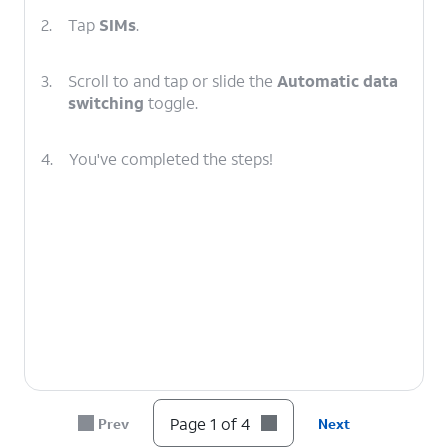
2.
Tap
SIMs
.
3.
Scroll to and tap or slide the
Automatic data
switching
toggle.
4.
You've completed the steps!
Page 1 of 4
Prev
Next