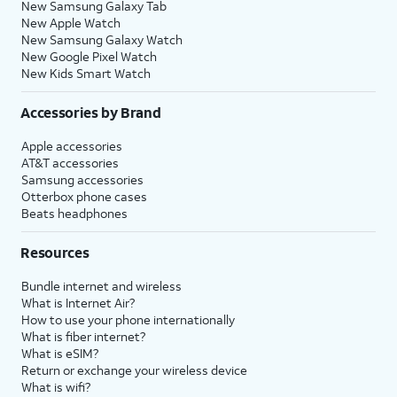
New Samsung Galaxy Tab
New Apple Watch
New Samsung Galaxy Watch
New Google Pixel Watch
New Kids Smart Watch
Accessories by Brand
Apple accessories
AT&T accessories
Samsung accessories
Otterbox phone cases
Beats headphones
Resources
Bundle internet and wireless
What is Internet Air?
How to use your phone internationally
What is fiber internet?
What is eSIM?
Return or exchange your wireless device
What is wifi?