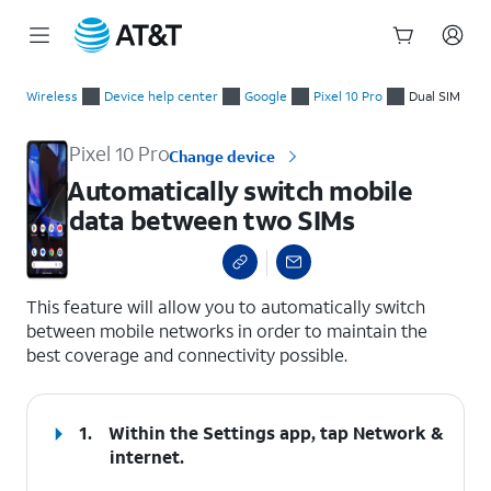
Start
Automatically switch mobile data between two SIMs
of
Wireless
Device help center
Google
Pixel 10 Pro
Dual SIM
main
content
Pixel 10 Pro
Change device
Automatically switch mobile
data between two SIMs
select a page range
This feature will allow you to automatically switch
between mobile networks in order to maintain the
best coverage and connectivity possible.
1.
Within the Settings app, tap
Network &
internet
.