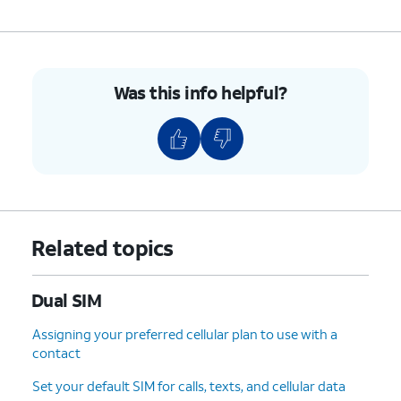
Was this info helpful?
Related topics
Dual SIM
Assigning your preferred cellular plan to use with a
contact
Set your default SIM for calls, texts, and cellular data