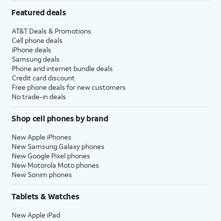
Featured deals
AT&T Deals & Promotions
Cell phone deals
iPhone deals
Samsung deals
Phone and internet bundle deals
Credit card discount
Free phone deals for new customers
No trade-in deals
Shop cell phones by brand
New Apple iPhones
New Samsung Galaxy phones
New Google Pixel phones
New Motorola Moto phones
New Sonim phones
Tablets & Watches
New Apple iPad