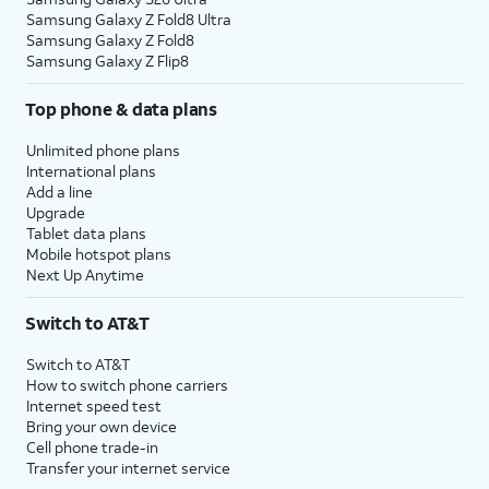
Samsung Galaxy Z Fold8 Ultra
Samsung Galaxy Z Fold8
Samsung Galaxy Z Flip8
Top phone & data plans
Unlimited phone plans
International plans
Add a line
Upgrade
Tablet data plans
Mobile hotspot plans
Next Up Anytime
Switch to AT&T
Switch to AT&T
How to switch phone carriers
Internet speed test
Bring your own device
Cell phone trade-in
Transfer your internet service