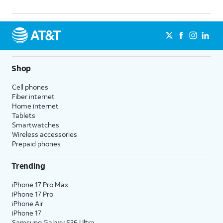
Shop
Cell phones
Fiber internet
Home internet
Tablets
Smartwatches
Wireless accessories
Prepaid phones
Trending
iPhone 17 Pro Max
iPhone 17 Pro
iPhone Air
iPhone 17
Samsung Galaxy S26 Ultra