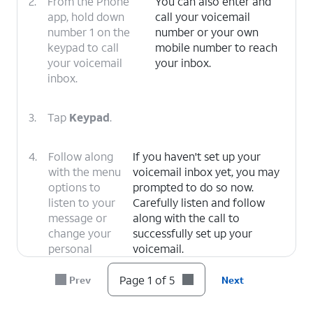
2.
From the Phone
You can also enter and
app, hold down
call your voicemail
number 1 on the
number or your own
keypad to call
mobile number to reach
your voicemail
your inbox.
inbox.
3.
Tap
Keypad
.
4.
Follow along
If you haven't set up your
with the menu
voicemail inbox yet, you may
options to
prompted to do so now.
listen to your
Carefully listen and follow
message or
along with the call to
change your
successfully set up your
personal
voicemail.
options.
Page 1 of 5
Prev
Next
5.
You've completed the steps!