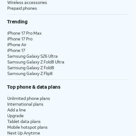
Wireless accessories
Prepaid phones
Trending
iPhone 17 Pro Max
iPhone 17 Pro
iPhone Air
iPhone 17
Samsung Galaxy S26 Ultra
Samsung Galaxy Z Fold8 Ultra
Samsung Galaxy Z Fold8
Samsung Galaxy Z Flip8
Top phone & data plans
Unlimited phone plans
International plans
Add a line
Upgrade
Tablet data plans
Mobile hotspot plans
Next Up Anytime