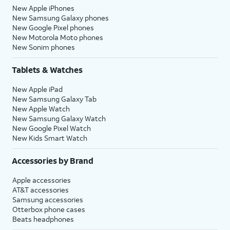
New Apple iPhones
New Samsung Galaxy phones
New Google Pixel phones
New Motorola Moto phones
New Sonim phones
Tablets & Watches
New Apple iPad
New Samsung Galaxy Tab
New Apple Watch
New Samsung Galaxy Watch
New Google Pixel Watch
New Kids Smart Watch
Accessories by Brand
Apple accessories
AT&T accessories
Samsung accessories
Otterbox phone cases
Beats headphones