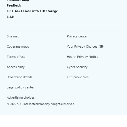
Feedback
FREE AT&T Email with 1TB storage
LLMs
Site map
Privacy center
Coverage maps
Your Privacy Choices
Terms of use
Health Privacy Notice
Accessibility
Cyber Security
Broadband details
FCC public files
Legal policy center
Advertising choices
2026 AT&T Intellectual Property. All rights reserved.
©