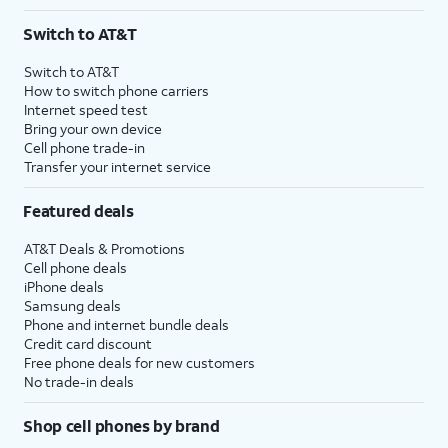
Switch to AT&T
Switch to AT&T
How to switch phone carriers
Internet speed test
Bring your own device
Cell phone trade-in
Transfer your internet service
Featured deals
AT&T Deals & Promotions
Cell phone deals
iPhone deals
Samsung deals
Phone and internet bundle deals
Credit card discount
Free phone deals for new customers
No trade-in deals
Shop cell phones by brand