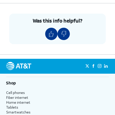
Was this info helpful?
Shop
Cell phones
Fiber internet
Home internet
Tablets
Smartwatches