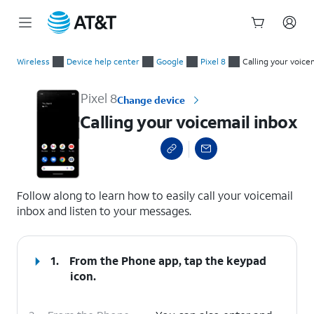
Start
Calling your voicemail inbox
of
Wireless
Device help center
Google
Pixel 8
Calling your voice
main
content
Pixel 8
Change device
Calling your voicemail inbox
select a page range
Follow along to learn how to easily call your voicemail
inbox and listen to your messages.
1.
From the Phone app, tap the
keypad
icon.