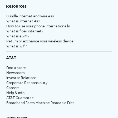
Resources
Bundle internet and wireless
What is Internet Air?
How to use your phone internationally
What is fiber internet?
What is eSIM?
Return or exchange your wireless device
What is wifi?
AT&T
Find a store
Newsroom
Investor Relations
Corporate Responsibility
Careers
Help & info
AT&T Guarantee
Broadband Facts Machine Readable Files
Techbuzz blog