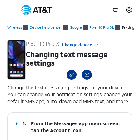
Start
Changing text message settings
of
Wireless
Device help center
Google
Pixel 10 Pro XL
Texting
main
content
Pixel 10 Pro XL
Change device
Changing text message
settings
select a page range
Change the text messaging settings for your device.
You can change your notification settings, change your
default SMS app, auto-download MMS text, and more.
1.
From the Messages app main screen,
tap the
Account
icon.