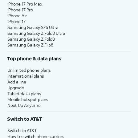
iPhone 17 Pro Max
iPhone 17 Pro
iPhone Air
iPhone 17
Samsung Galaxy S26 Ultra
Samsung Galaxy Z Fold8 Ultra
Samsung Galaxy Z Fold8
Samsung Galaxy Z Flip8
Top phone & data plans
Unlimited phone plans
International plans
Add a line
Upgrade
Tablet data plans
Mobile hotspot plans
Next Up Anytime
Switch to AT&T
Switch to AT&T
How to switch phone carriers