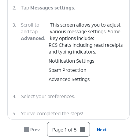
2.
Tap
Messages settings
.
3.
Scroll to
This screen allows you to adjust
and tap
various message settings. Some
Advanced
.
key options include:
RCS Chats including read receipts
and typing indicators.
Notification Settings
Spam Protection
Advanced Settings
4.
Select your preferences.
5.
You've completed the steps!
Page 1 of 5
Prev
Next