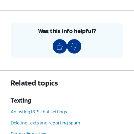
Was this info helpful?
Related topics
Texting
Adjusting RCS chat settings
Deleting texts and reporting spam
Forwarding a text