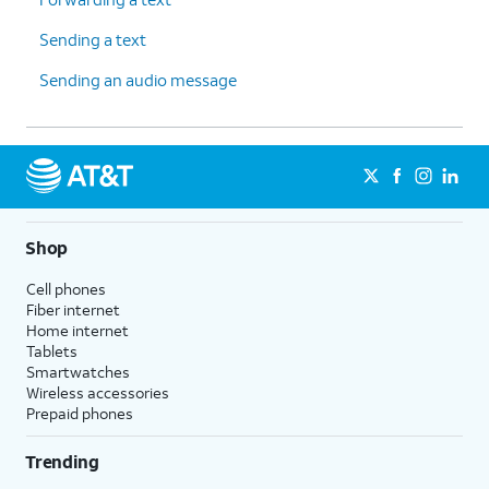
Sending a text
Sending an audio message
Shop
Cell phones
Fiber internet
Home internet
Tablets
Smartwatches
Wireless accessories
Prepaid phones
Trending