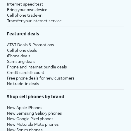
Internet speed test
Bring your own device
Cell phone trade-in
Transfer your internet service
Featured deals
AT&T Deals & Promotions
Cell phone deals
iPhone deals
Samsung deals
Phone and internet bundle deals
Credit card discount
Free phone deals for new customers
No trade-in deals
Shop cell phones by brand
New Apple iPhones
New Samsung Galaxy phones
New Google Pixel phones
New Motorola Moto phones
New Sonim phones