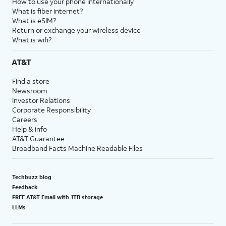
How to use your phone internationally
What is fiber internet?
What is eSIM?
Return or exchange your wireless device
What is wifi?
AT&T
Find a store
Newsroom
Investor Relations
Corporate Responsibility
Careers
Help & info
AT&T Guarantee
Broadband Facts Machine Readable Files
Techbuzz blog
Feedback
FREE AT&T Email with 1TB storage
LLMs