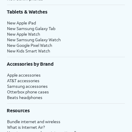
Tablets & Watches
New Apple iPad
New Samsung Galaxy Tab
New Apple Watch
New Samsung Galaxy Watch
New Google Pixel Watch
New Kids Smart Watch
Accessories by Brand
Apple accessories
AT&T accessories
Samsung accessories
Otterbox phone cases
Beats headphones
Resources
Bundle internet and wireless
What is Internet Air?