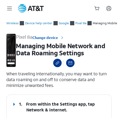
Start
Managing Mobile Network and Data Roaming Settings
of
Wireless
Device help center
Google
Pixel 8a
Managing Mobile
main
content
Pixel 8a
Change device
Managing Mobile Network and
Data Roaming Settings
select a page range
When traveling internationally, you may want to turn
data roaming on and off to conserve data and
minimize unwanted fees.
1.
From within the Settings app, tap
Network & internet.