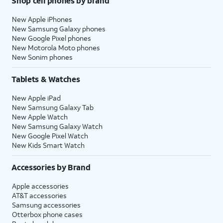
Shop cell phones by brand
New Apple iPhones
New Samsung Galaxy phones
New Google Pixel phones
New Motorola Moto phones
New Sonim phones
Tablets & Watches
New Apple iPad
New Samsung Galaxy Tab
New Apple Watch
New Samsung Galaxy Watch
New Google Pixel Watch
New Kids Smart Watch
Accessories by Brand
Apple accessories
AT&T accessories
Samsung accessories
Otterbox phone cases