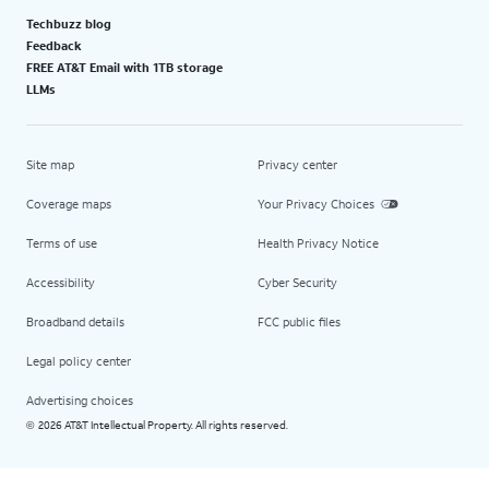
Techbuzz blog
Feedback
FREE AT&T Email with 1TB storage
LLMs
Site map
Privacy center
Coverage maps
Your Privacy Choices
Terms of use
Health Privacy Notice
Accessibility
Cyber Security
Broadband details
FCC public files
Legal policy center
Advertising choices
2026 AT&T Intellectual Property. All rights reserved.
©