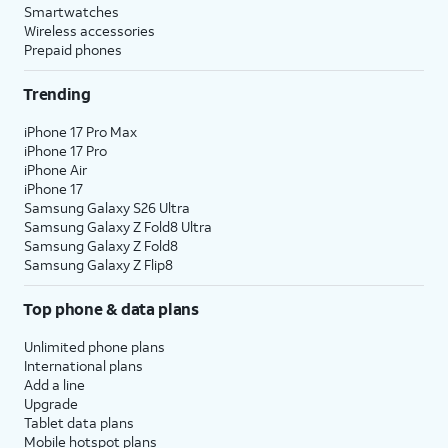
Smartwatches
Wireless accessories
Prepaid phones
Trending
iPhone 17 Pro Max
iPhone 17 Pro
iPhone Air
iPhone 17
Samsung Galaxy S26 Ultra
Samsung Galaxy Z Fold8 Ultra
Samsung Galaxy Z Fold8
Samsung Galaxy Z Flip8
Top phone & data plans
Unlimited phone plans
International plans
Add a line
Upgrade
Tablet data plans
Mobile hotspot plans