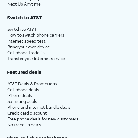
Next Up Anytime
Switch to AT&T
Switch to AT&T
How to switch phone carriers
Internet speed test
Bring your own device
Cell phone trade-in
Transfer your internet service
Featured deals
AT&T Deals & Promotions
Cell phone deals
iPhone deals
Samsung deals
Phone and internet bundle deals
Credit card discount
Free phone deals for new customers
No trade-in deals