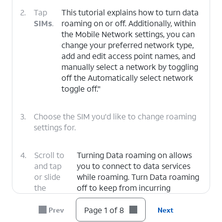
2.
Tap
This tutorial explains how to turn data
SIMs
.
roaming on or off. Additionally, within
the Mobile Network settings, you can
change your preferred network type,
add and edit access point names, and
manually select a network by toggling
off the Automatically select network
toggle off."
3.
Choose the SIM you'd like to change roaming
settings for.
4.
Scroll to
Turning Data roaming on allows
and tap
you to connect to data services
or slide
while roaming. Turn Data roaming
the
off to keep from incurring
Roaming
significant charges.
switch to
Page 1 of 8
Prev
Next
ON.