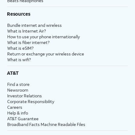
Beats headphones
Resources
Bundle internet and wireless
What is Internet Air?
How to use your phone internationally
What is fiber internet?
What is eSIM?
Return or exchange your wireless device
What is wifi?
AT&T
Find a store
Newsroom
Investor Relations
Corporate Responsibility
Careers
Help & info
AT&T Guarantee
Broadband Facts Machine Readable Files