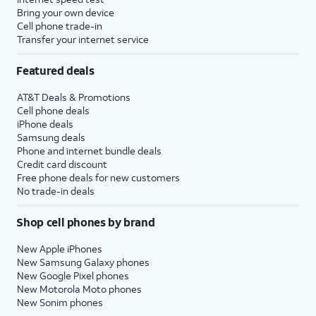
Bring your own device
Cell phone trade-in
Transfer your internet service
Featured deals
AT&T Deals & Promotions
Cell phone deals
iPhone deals
Samsung deals
Phone and internet bundle deals
Credit card discount
Free phone deals for new customers
No trade-in deals
Shop cell phones by brand
New Apple iPhones
New Samsung Galaxy phones
New Google Pixel phones
New Motorola Moto phones
New Sonim phones