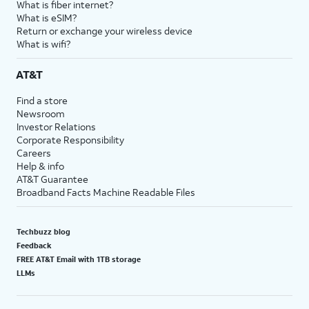
What is fiber internet?
What is eSIM?
Return or exchange your wireless device
What is wifi?
AT&T
Find a store
Newsroom
Investor Relations
Corporate Responsibility
Careers
Help & info
AT&T Guarantee
Broadband Facts Machine Readable Files
Techbuzz blog
Feedback
FREE AT&T Email with 1TB storage
LLMs