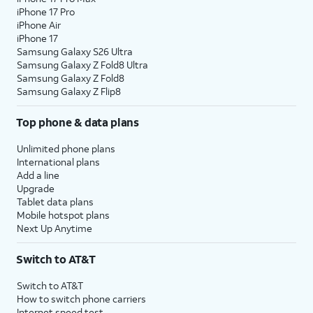
iPhone 17 Pro
iPhone Air
iPhone 17
Samsung Galaxy S26 Ultra
Samsung Galaxy Z Fold8 Ultra
Samsung Galaxy Z Fold8
Samsung Galaxy Z Flip8
Top phone & data plans
Unlimited phone plans
International plans
Add a line
Upgrade
Tablet data plans
Mobile hotspot plans
Next Up Anytime
Switch to AT&T
Switch to AT&T
How to switch phone carriers
Internet speed test