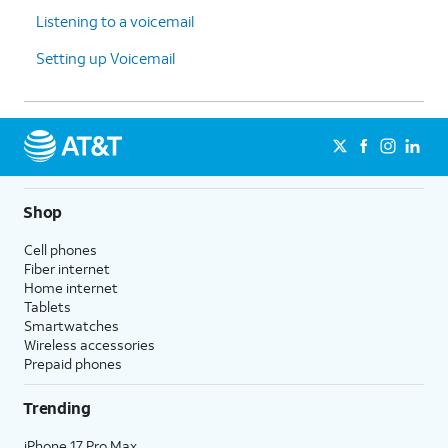
Listening to a voicemail
Setting up Voicemail
Shop
Cell phones
Fiber internet
Home internet
Tablets
Smartwatches
Wireless accessories
Prepaid phones
Trending
iPhone 17 Pro Max