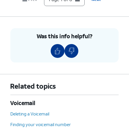
Was this info helpful?
Related topics
Voicemail
Deleting a Voicemail
Finding your voicemail number