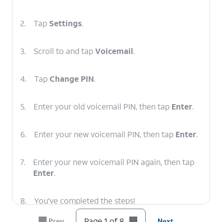
2.
Tap
Settings
.
3.
Scroll to and tap
Voicemail
.
4.
Tap
Change PIN
.
5.
Enter your old voicemail PIN, then tap
Enter
.
6.
Enter your new voicemail PIN, then tap
Enter
.
7.
Enter your new voicemail PIN again, then tap
Enter
.
8.
You've completed the steps!
Page 1 of 8
Prev
Next