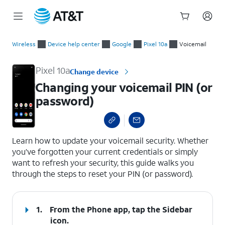
Start
Changing your voicemail PIN (or password)
of
Wireless
Device help center
Google
Pixel 10a
Voicemail
main
content
Pixel 10a
Change device
Changing your voicemail PIN (or
password)
select a page range
Learn how to update your voicemail security. Whether
you’ve forgotten your current credentials or simply
want to refresh your security, this guide walks you
through the steps to reset your PIN (or password).
1.
From the Phone app, tap the
Sidebar
icon.