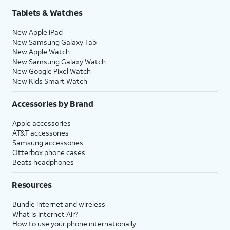
Tablets & Watches
New Apple iPad
New Samsung Galaxy Tab
New Apple Watch
New Samsung Galaxy Watch
New Google Pixel Watch
New Kids Smart Watch
Accessories by Brand
Apple accessories
AT&T accessories
Samsung accessories
Otterbox phone cases
Beats headphones
Resources
Bundle internet and wireless
What is Internet Air?
How to use your phone internationally