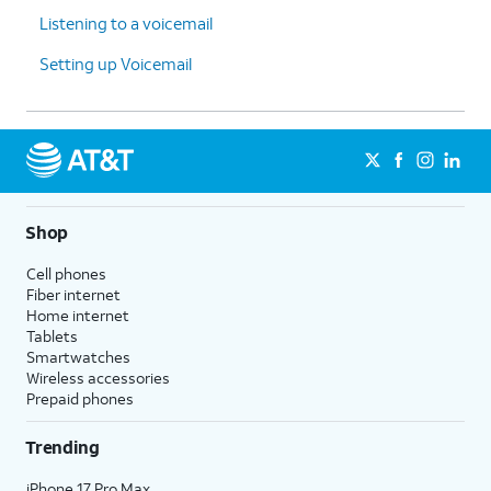
Listening to a voicemail
Setting up Voicemail
Shop
Cell phones
Fiber internet
Home internet
Tablets
Smartwatches
Wireless accessories
Prepaid phones
Trending
iPhone 17 Pro Max