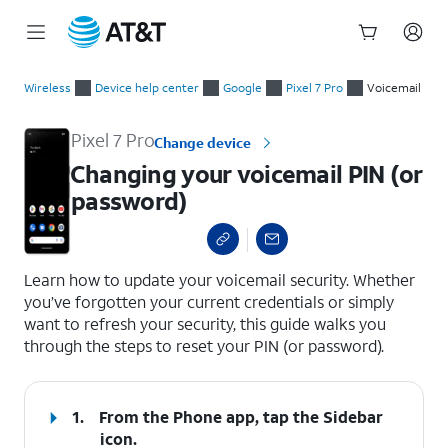
Start
Changing your voicemail PIN (or password)
of
Wireless
Device help center
Google
Pixel 7 Pro
Voicemail
main
content
Pixel 7 Pro
Change device
Changing your voicemail PIN (or
password)
select a page range
Learn how to update your voicemail security. Whether
you’ve forgotten your current credentials or simply
want to refresh your security, this guide walks you
through the steps to reset your PIN (or password).
1.
From the Phone app, tap the
Sidebar
icon.