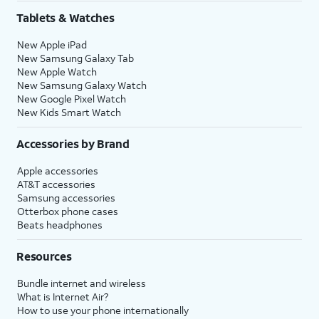
Tablets & Watches
New Apple iPad
New Samsung Galaxy Tab
New Apple Watch
New Samsung Galaxy Watch
New Google Pixel Watch
New Kids Smart Watch
Accessories by Brand
Apple accessories
AT&T accessories
Samsung accessories
Otterbox phone cases
Beats headphones
Resources
Bundle internet and wireless
What is Internet Air?
How to use your phone internationally