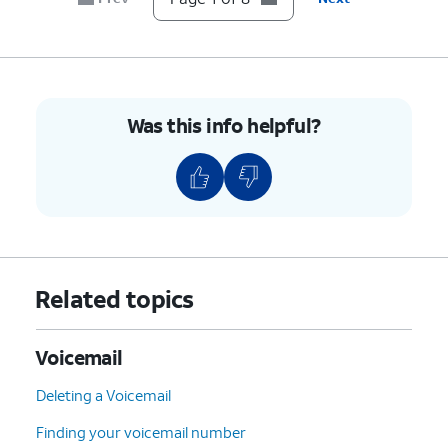
Was this info helpful?
Related topics
Voicemail
Deleting a Voicemail
Finding your voicemail number