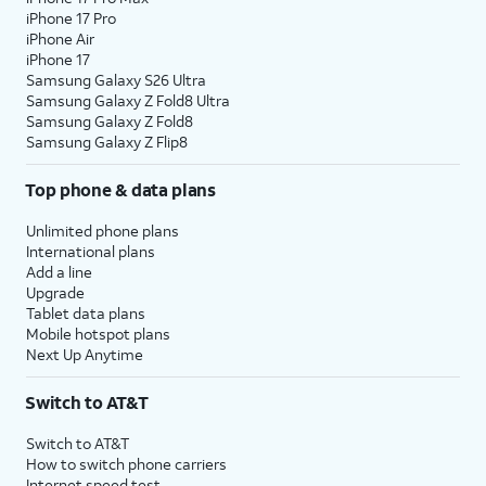
iPhone 17 Pro
iPhone Air
iPhone 17
Samsung Galaxy S26 Ultra
Samsung Galaxy Z Fold8 Ultra
Samsung Galaxy Z Fold8
Samsung Galaxy Z Flip8
Top phone & data plans
Unlimited phone plans
International plans
Add a line
Upgrade
Tablet data plans
Mobile hotspot plans
Next Up Anytime
Switch to AT&T
Switch to AT&T
How to switch phone carriers
Internet speed test