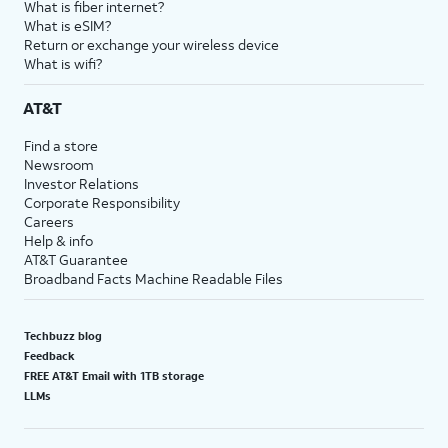
What is fiber internet?
What is eSIM?
Return or exchange your wireless device
What is wifi?
AT&T
Find a store
Newsroom
Investor Relations
Corporate Responsibility
Careers
Help & info
AT&T Guarantee
Broadband Facts Machine Readable Files
Techbuzz blog
Feedback
FREE AT&T Email with 1TB storage
LLMs