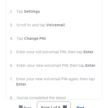
2.
Tap
Settings
.
3.
Scroll to and tap
Voicemail
.
4.
Tap
Change PIN
.
5.
Enter your old voicemail PIN, then tap
Enter
.
6.
Enter your new voicemail PIN, then tap
Enter
.
7.
Enter your new voicemail PIN again, then tap
Enter
.
8.
You've completed the steps!
Page 1 of 8
Prev
Next