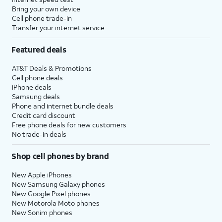
Bring your own device
Cell phone trade-in
Transfer your internet service
Featured deals
AT&T Deals & Promotions
Cell phone deals
iPhone deals
Samsung deals
Phone and internet bundle deals
Credit card discount
Free phone deals for new customers
No trade-in deals
Shop cell phones by brand
New Apple iPhones
New Samsung Galaxy phones
New Google Pixel phones
New Motorola Moto phones
New Sonim phones