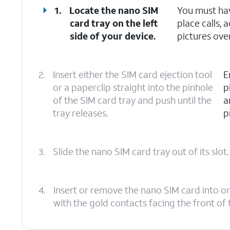
1.
Locate the nano SIM
You must hav
card tray on the left
place calls,
side of your device.
pictures over
2.
Insert either the SIM card ejection tool
E
or a paperclip straight into the pinhole
p
of the SIM card tray and push until the
a
tray releases.
p
3.
Slide the nano SIM card tray out of its slot.
4.
Insert or remove the nano SIM card into or
with the gold contacts facing the front of