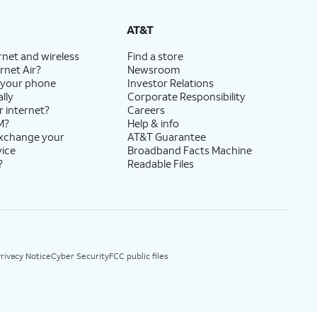
AT&T
rnet and wireless
Find a store
rnet Air?
Newsroom
 your phone
Investor Relations
lly
Corporate Responsibility
r internet?
Careers
M?
Help & info
exchange your
AT&T Guarantee
vice
Broadband Facts Machine
?
Readable Files
rivacy Notice
Cyber Security
FCC public files