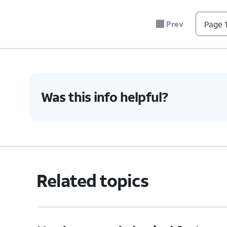
5.
Press the nano SIM card tray back into its slo
Prev
Page 1
6.
You've completed the steps!
Was this info helpful?
Related topics