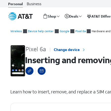
Business
Personal
Shop
Deals
AT&T Diffe
Start
Inserting and removing the nano SIM card
of
Wireless
Device help center
Google
Pixel 6a
Hardware and 
main
content
Pixel 6a
Change device
Inserting and removin
select a page range
Learn how to insert, remove, and replace a SIM car