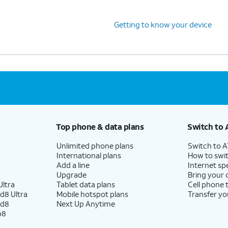
s
Getting to know your device
Top phone & data plans
Switch to 
Unlimited phone plans
Switch to 
International plans
How to swit
Add a line
Internet sp
Upgrade
Bring your
ltra
Tablet data plans
Cell phone 
d8 Ultra
Mobile hotspot plans
Transfer yo
ld8
Next Up Anytime
p8