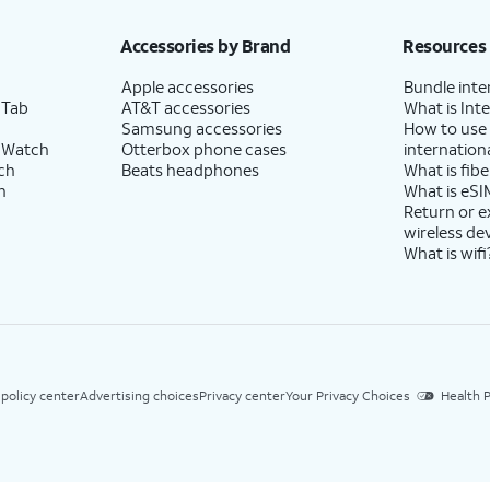
Accessories by Brand
Resources
Apple accessories
Bundle inte
 Tab
AT&T accessories
What is Inte
Samsung accessories
How to use
 Watch
Otterbox phone cases
internationa
ch
Beats headphones
What is fibe
h
What is eSI
Return or 
wireless de
What is wifi
 policy center
Advertising choices
Privacy center
Your Privacy Choices
Health P