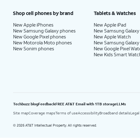
Shop cell phones by brand
Tablets & Watches
New Apple iPhones
New Apple iPad
New Samsung Galaxy phones
New Samsung Galaxy
New Google Pixel phones
New Apple Watch
New Motorola Moto phones
New Samsung Galaxy
New Sonim phones
New Google Pixel Wat
New Kids Smart Watc
Techbuzz blog
Feedback
FREE AT&T Email with 1TB storage
LLMs
Site map
Coverage maps
Terms of use
Accessibility
Broadband details
Legal
2026 AT&T Intellectual Property. All rights reserved.
©