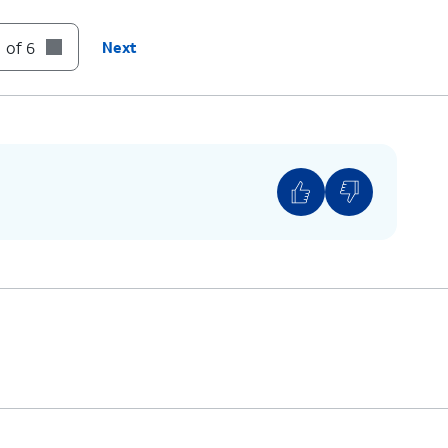
t until it clicks, making sure it's secure.
 of 6
Next