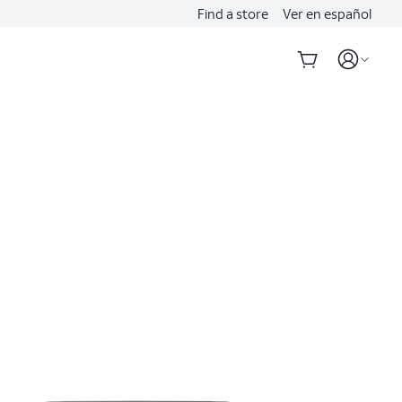
Find a store
Ver en español