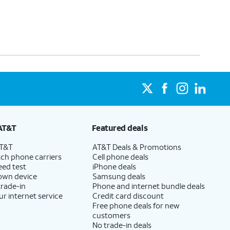
AT&T
Featured deals
AT&T
AT&T Deals & Promotions
ch phone carriers
Cell phone deals
eed test
iPhone deals
 own device
Samsung deals
trade-in
Phone and internet bundle deals
ur internet service
Credit card discount
Free phone deals for new
customers
No trade-in deals