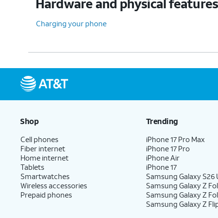
Hardware and physical feature
Charging your phone
Shop
Trending
Cell phones
iPhone 17 Pro Max
Fiber internet
iPhone 17 Pro
Home internet
iPhone Air
Tablets
iPhone 17
Smartwatches
Samsung Galaxy S26 U
Wireless accessories
Samsung Galaxy Z Fol
Prepaid phones
Samsung Galaxy Z Fo
Samsung Galaxy Z Fli