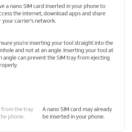
e a nano SIM card inserted in your phone to
 access the internet, download apps and share
 your carrier's network.
nsure you’re inserting your tool straight into the
inhole and not at an angle. Inserting your tool at
n angle can prevent the SIM tray from ejecting
roperly.
 from the tray
A nano SIM card may already
 the phone.
be inserted in your phone.