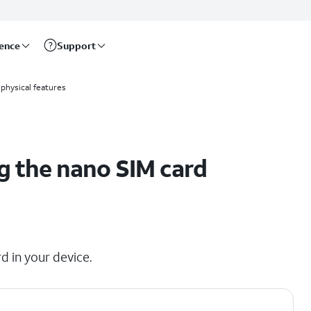
rence
Support
physical features
g the nano SIM card
d in your device.