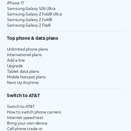
iPhone 17
Samsung Galaxy S26 Ultra
Samsung Galaxy Z Fold8 Ultra
Samsung Galaxy Z Fold8
Samsung Galaxy Z Flip8
Top phone & data plans
Unlimited phone plans
International plans
Add a line
Upgrade
Tablet data plans
Mobile hotspot plans
Next Up Anytime
Switch to AT&T
Switch to AT&T
How to switch phone carriers
Internet speed test
Bring your own device
Cell phone trade-in