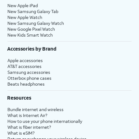
New Apple iPad
New Samsung Galaxy Tab
New Apple Watch
New Samsung Galaxy Watch
New Google Pixel Watch
New Kids Smart Watch
Accessories by Brand
Apple accessories
AT&T accessories
Samsung accessories
Otterbox phone cases
Beats headphones
Resources
Bundle internet and wireless
What is Internet Air?
How to use your phone internationally
What is fiber internet?
What is eSIM?
Return or exchange your wireless device