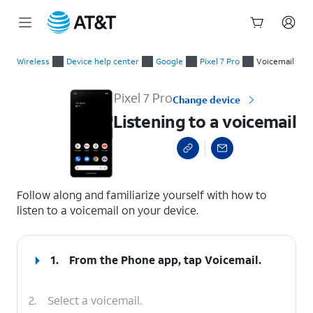
Start
Listening to a voicemail
of
Wireless
Device help center
Google
Pixel 7 Pro
Voicemail
main
content
Pixel 7 Pro
Change device
Listening to a voicemail
select a page range
Follow along and familiarize yourself with how to
listen to a voicemail on your device.
1.
From the Phone app, tap
Voicemail
.
2.
Select a voicemail.