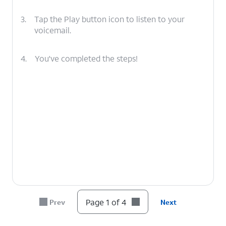
3.
Tap the Play button icon to listen to your
voicemail.
4.
You've completed the steps!
Page 1 of 4
Prev
Next