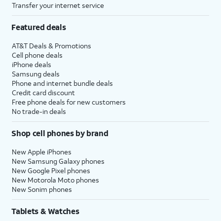
Transfer your internet service
Featured deals
AT&T Deals & Promotions
Cell phone deals
iPhone deals
Samsung deals
Phone and internet bundle deals
Credit card discount
Free phone deals for new customers
No trade-in deals
Shop cell phones by brand
New Apple iPhones
New Samsung Galaxy phones
New Google Pixel phones
New Motorola Moto phones
New Sonim phones
Tablets & Watches