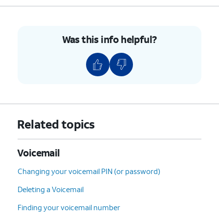
Was this info helpful?
Related topics
Voicemail
Changing your voicemail PIN (or password)
Deleting a Voicemail
Finding your voicemail number