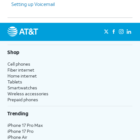
Setting up Voicemail
Shop
Cell phones
Fiber internet
Home internet
Tablets
Smartwatches
Wireless accessories
Prepaid phones
Trending
iPhone 17 Pro Max
iPhone 17 Pro
iPhone Air