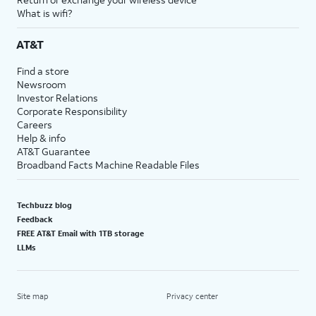
What is wifi?
AT&T
Find a store
Newsroom
Investor Relations
Corporate Responsibility
Careers
Help & info
AT&T Guarantee
Broadband Facts Machine Readable Files
Techbuzz blog
Feedback
FREE AT&T Email with 1TB storage
LLMs
Site map
Privacy center