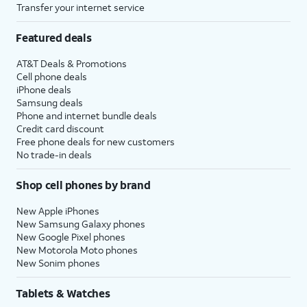
Transfer your internet service
Featured deals
AT&T Deals & Promotions
Cell phone deals
iPhone deals
Samsung deals
Phone and internet bundle deals
Credit card discount
Free phone deals for new customers
No trade-in deals
Shop cell phones by brand
New Apple iPhones
New Samsung Galaxy phones
New Google Pixel phones
New Motorola Moto phones
New Sonim phones
Tablets & Watches