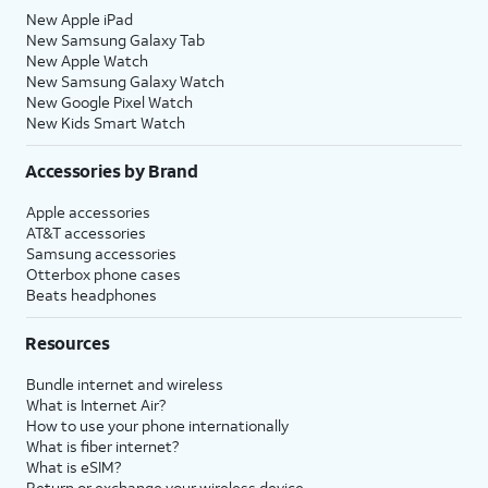
New Apple iPad
New Samsung Galaxy Tab
New Apple Watch
New Samsung Galaxy Watch
New Google Pixel Watch
New Kids Smart Watch
Accessories by Brand
Apple accessories
AT&T accessories
Samsung accessories
Otterbox phone cases
Beats headphones
Resources
Bundle internet and wireless
What is Internet Air?
How to use your phone internationally
What is fiber internet?
What is eSIM?
Return or exchange your wireless device