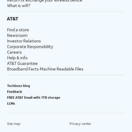
What is wifi?
AT&T
Find a store
Newsroom
Investor Relations
Corporate Responsibility
Careers
Help & info
AT&T Guarantee
Broadband Facts Machine Readable Files
Techbuzz blog
Feedback
FREE AT&T Email with 1TB storage
LLMs
Site map
Privacy center