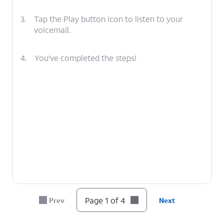
3.
Tap the Play button icon to listen to your
voicemail.
4.
You've completed the steps!
Page 1 of 4
Prev
Next