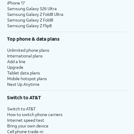
iPhone 17
Samsung Galaxy S26 Ultra
Samsung Galaxy Z Fold8 Ultra
Samsung Galaxy Z Fold8
Samsung Galaxy Z Flip8
Top phone & data plans
Unlimited phone plans
International plans
Add a line
Upgrade
Tablet data plans
Mobile hotspot plans
Next Up Anytime
Switch to AT&T
Switch to AT&T
How to switch phone carriers
Internet speed test
Bring your own device
Cell phone trade-in