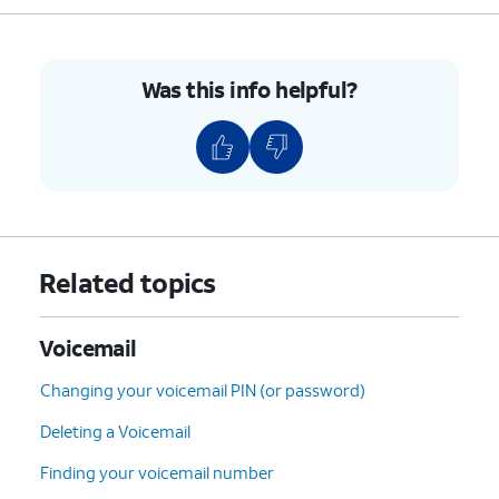
Was this info helpful?
Related topics
Voicemail
Changing your voicemail PIN (or password)
Deleting a Voicemail
Finding your voicemail number