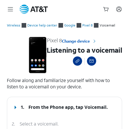
Start
Listening to a voicemail
of
Wireless
Device help center
Google
Pixel 8
Voicemail
main
content
Pixel 8
Change device
Listening to a voicemail
select a page range
Follow along and familiarize yourself with how to
listen to a voicemail on your device.
1.
From the Phone app, tap
Voicemail
.
2.
Select a voicemail.