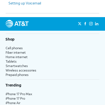
Setting up Voicemail
Shop
Cell phones
Fiber internet
Home internet
Tablets
Smartwatches
Wireless accessories
Prepaid phones
Trending
iPhone 17 Pro Max
iPhone 17 Pro
iPhone Air