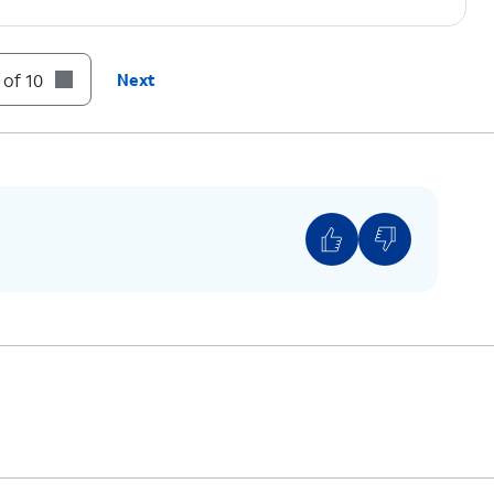
o ON.
 of 10
Next
, or enter it if the field is blank.