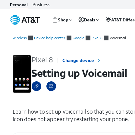
Business
Personal
Shop
Deals
AT&T Diffe
Start
Setting up Voicemail
of
Wireless
Device help center
Google
Pixel 8
Voicemail
main
content
Pixel 8
Change device
Setting up Voicemail
select a page range
Learn how to set up Voicemail so that you can sto
Icon does not appear try restarting your phone.