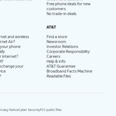
Free phone deals for new
customers
No trade-in deals
AT&T
rnet and wireless
Find a store
rnet Air?
Newsroom
 your phone
Investor Relations
lly
Corporate Responsibility
r internet?
Careers
M?
Help & info
exchange your
AT&T Guarantee
vice
Broadband Facts Machine
?
Readable Files
rivacy Notice
Cyber Security
FCC public files