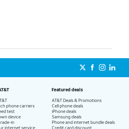
AT&T
Featured deals
AT&T
AT&T Deals & Promotions
ch phone carriers
Cell phone deals
eed test
iPhone deals
 own device
Samsung deals
trade-in
Phone and internet bundle deals
ur internet service
Credit card discount