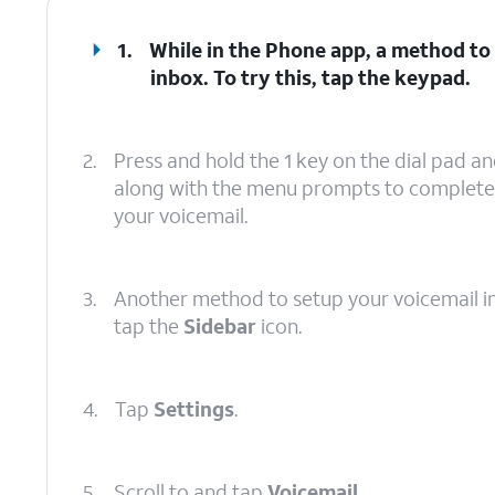
1.
While in the Phone app, a method to 
inbox. To try this, tap the keypad.
2.
Press and hold the 1 key on the dial pad an
along with the menu prompts to complete 
your voicemail.
3.
Another method to setup your voicemail in t
tap the
Sidebar
icon.
4.
Tap
Settings
.
5.
Scroll to and tap
Voicemail
.