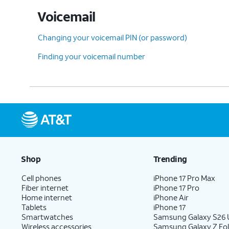
Voicemail
Changing your voicemail PIN (or password)
Finding your voicemail number
Shop
Trending
Cell phones
iPhone 17 Pro Max
Fiber internet
iPhone 17 Pro
Home internet
iPhone Air
Tablets
iPhone 17
Smartwatches
Samsung Galaxy S26 U
Wireless accessories
Samsung Galaxy Z Fol