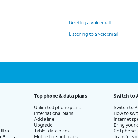
Deleting a Voicemail
Listening to a voicemail
Top phone & data plans
Switch to 
Unlimited phone plans
Switch to 
International plans
How to swit
Add a line
Internet sp
Upgrade
Bring your
ltra
Tablet data plans
Cell phone 
d8 Ultra
Mobile hotspot plans
Transfer yo