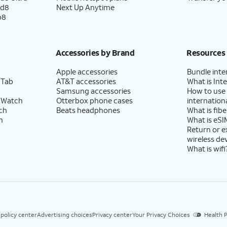
ld8
Next Up Anytime
p8
Accessories by Brand
Resources
Apple accessories
Bundle inte
 Tab
AT&T accessories
What is Inte
Samsung accessories
How to use
 Watch
Otterbox phone cases
internationa
ch
Beats headphones
What is fibe
h
What is eSI
Return or 
wireless de
What is wifi
 policy center
Advertising choices
Privacy center
Your Privacy Choices
Health P