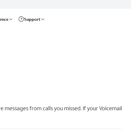
rence
Support
re messages from calls you missed. If your Voicemail