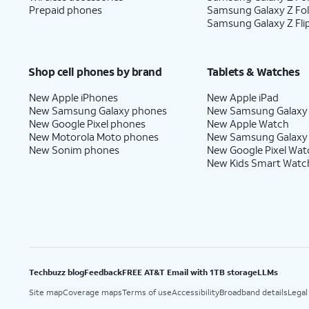
Prepaid phones
Samsung Galaxy Z Fo
Samsung Galaxy Z Fli
Shop cell phones by brand
Tablets & Watches
New Apple iPhones
New Apple iPad
New Samsung Galaxy phones
New Samsung Galaxy
New Google Pixel phones
New Apple Watch
New Motorola Moto phones
New Samsung Galaxy
New Sonim phones
New Google Pixel Wat
New Kids Smart Watc
Techbuzz blog
Feedback
FREE AT&T Email with 1TB storage
LLMs
Site map
Coverage maps
Terms of use
Accessibility
Broadband details
Legal