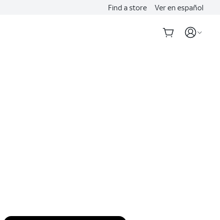
Find a store
Ver en español