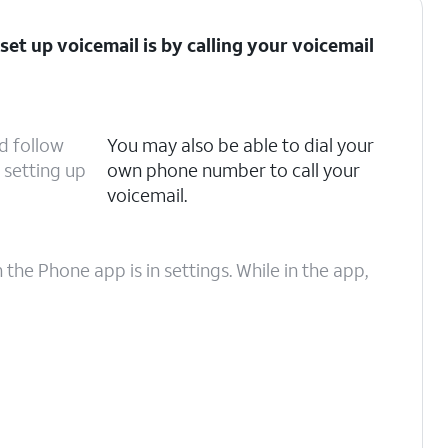
set up voicemail is by calling your voicemail
d follow
You may also be able to dial your
setting up
own phone number to call your
voicemail.
he Phone app is in settings. While in the app,