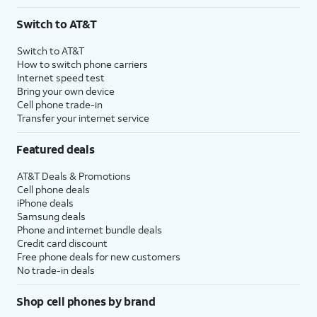
Switch to AT&T
Switch to AT&T
How to switch phone carriers
Internet speed test
Bring your own device
Cell phone trade-in
Transfer your internet service
Featured deals
AT&T Deals & Promotions
Cell phone deals
iPhone deals
Samsung deals
Phone and internet bundle deals
Credit card discount
Free phone deals for new customers
No trade-in deals
Shop cell phones by brand