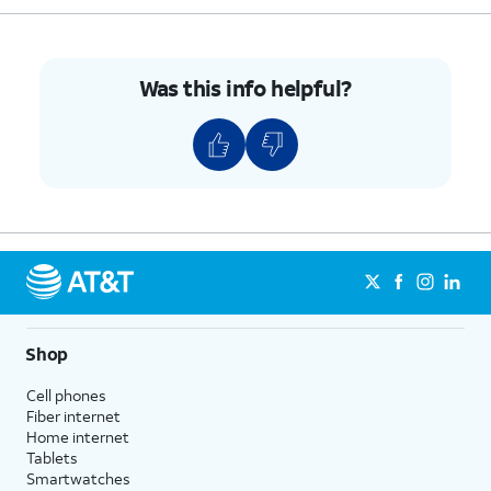
Was this info helpful?
Shop
Cell phones
Fiber internet
Home internet
Tablets
Smartwatches