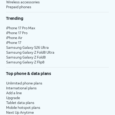
Wireless accessories
Prepaid phones
Trending
iPhone 17 Pro Max
iPhone 17 Pro
iPhone Air
iPhone 17
Samsung Galaxy S26 Ultra
Samsung Galaxy Z Fold8 Ultra
Samsung Galaxy Z Fold8
Samsung Galaxy Z Flip8
Top phone & data plans
Unlimited phone plans
International plans
Add a line
Upgrade
Tablet data plans
Mobile hotspot plans
Next Up Anytime