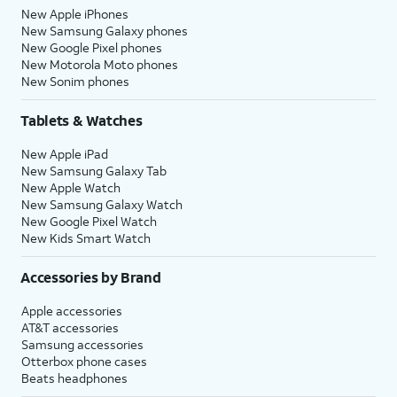
New Apple iPhones
New Samsung Galaxy phones
New Google Pixel phones
New Motorola Moto phones
New Sonim phones
Tablets & Watches
New Apple iPad
New Samsung Galaxy Tab
New Apple Watch
New Samsung Galaxy Watch
New Google Pixel Watch
New Kids Smart Watch
Accessories by Brand
Apple accessories
AT&T accessories
Samsung accessories
Otterbox phone cases
Beats headphones