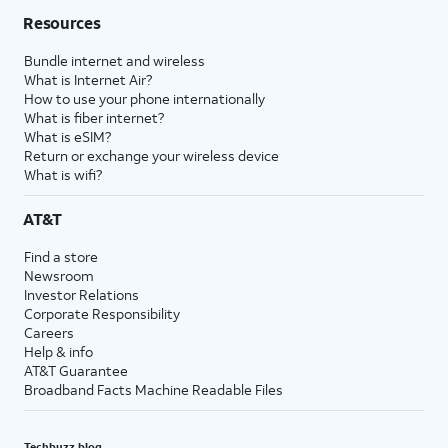
Resources
Bundle internet and wireless
What is Internet Air?
How to use your phone internationally
What is fiber internet?
What is eSIM?
Return or exchange your wireless device
What is wifi?
AT&T
Find a store
Newsroom
Investor Relations
Corporate Responsibility
Careers
Help & info
AT&T Guarantee
Broadband Facts Machine Readable Files
Techbuzz blog