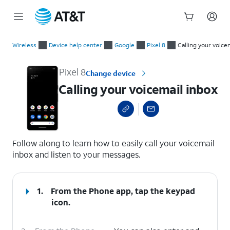
Start
Calling your voicemail inbox
of
Wireless
Device help center
Google
Pixel 8
Calling your voice
main
content
Pixel 8
Change device
Calling your voicemail inbox
select a page range
Follow along to learn how to easily call your voicemail
inbox and listen to your messages.
1.
From the Phone app, tap the
keypad
icon.