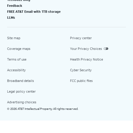
Feedback
FREE AT&T Email with 1TB storage
LLMs
Site map
Privacy center
Coverage maps
Your Privacy Choices
Terms of use
Health Privacy Notice
Accessibility
Cyber Security
Broadband details
FCC public files
Legal policy center
Advertising choices
2026 AT&T Intellectual Property. All rights reserved.
©