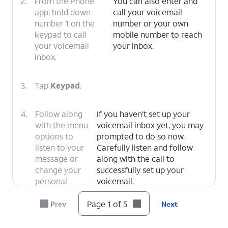
2.
From the Phone
You can also enter and
app, hold down
call your voicemail
number 1 on the
number or your own
keypad to call
mobile number to reach
your voicemail
your inbox.
inbox.
3.
Tap
Keypad
.
4.
Follow along
If you haven't set up your
with the menu
voicemail inbox yet, you may
options to
prompted to do so now.
listen to your
Carefully listen and follow
message or
along with the call to
change your
successfully set up your
personal
voicemail.
options.
Page 1 of 5
Prev
Next
5.
You've completed the steps!