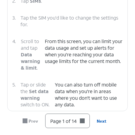
2.
Tap
SIMs
.
3.
Tap the SIM you'd like to change the settings
for.
4.
Scroll to
From this screen, you can limit your
and tap
data usage and set up alerts for
Data
when you're reaching your data
warning
usage limits for the current month.
& limit
.
5.
Tap or slide
You can also turn off mobile
the
Set data
data when you're in areas
warning
where you don't want to use
switch to ON.
any data.
Page 1 of 14
Prev
Next
6.
Tap
Data warning
.