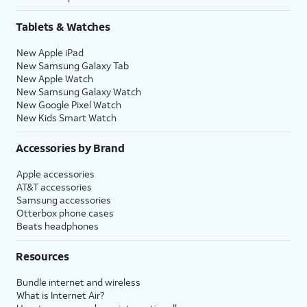
Tablets & Watches
New Apple iPad
New Samsung Galaxy Tab
New Apple Watch
New Samsung Galaxy Watch
New Google Pixel Watch
New Kids Smart Watch
Accessories by Brand
Apple accessories
AT&T accessories
Samsung accessories
Otterbox phone cases
Beats headphones
Resources
Bundle internet and wireless
What is Internet Air?