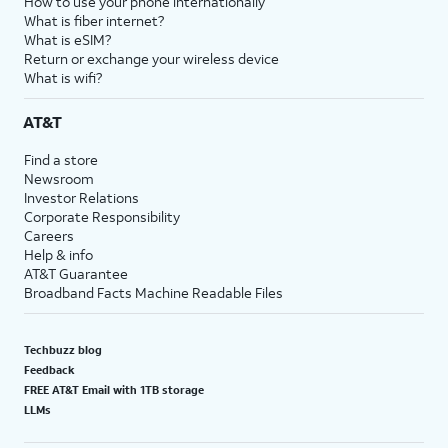
How to use your phone internationally
What is fiber internet?
What is eSIM?
Return or exchange your wireless device
What is wifi?
AT&T
Find a store
Newsroom
Investor Relations
Corporate Responsibility
Careers
Help & info
AT&T Guarantee
Broadband Facts Machine Readable Files
Techbuzz blog
Feedback
FREE AT&T Email with 1TB storage
LLMs