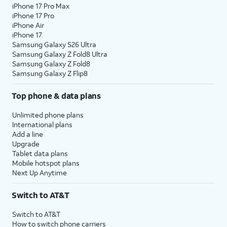
iPhone 17 Pro Max
iPhone 17 Pro
iPhone Air
iPhone 17
Samsung Galaxy S26 Ultra
Samsung Galaxy Z Fold8 Ultra
Samsung Galaxy Z Fold8
Samsung Galaxy Z Flip8
Top phone & data plans
Unlimited phone plans
International plans
Add a line
Upgrade
Tablet data plans
Mobile hotspot plans
Next Up Anytime
Switch to AT&T
Switch to AT&T
How to switch phone carriers