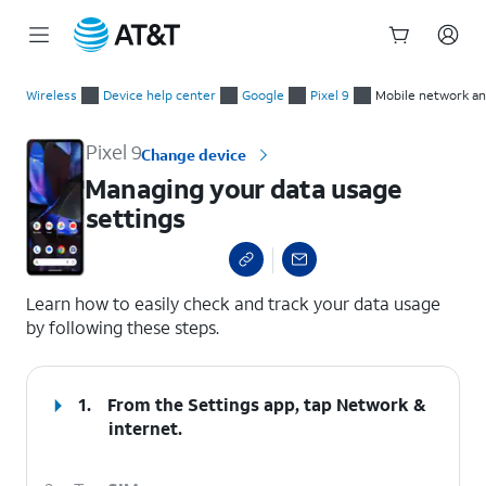
Start
Managing your data usage settings
of
Wireless
Device help center
Google
Pixel 9
Mobile network an
main
content
Pixel 9
Change device
Managing your data usage
settings
select a page range
Learn how to easily check and track your data usage
by following these steps.
1.
From the Settings app, tap
Network &
internet
.