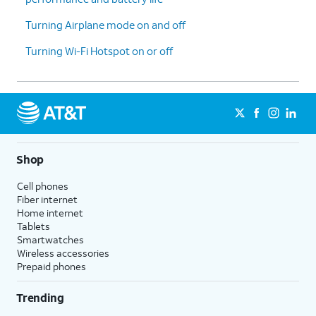
cycle
accurately manage your data.
reset
Turning Airplane mode on and off
date and
Turning Wi-Fi Hotspot on or off
tap
Set
.
14.
You've completed the steps!
Shop
Cell phones
Fiber internet
Home internet
Tablets
Smartwatches
Wireless accessories
Prepaid phones
Trending