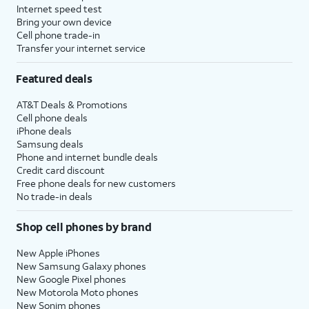
Internet speed test
Bring your own device
Cell phone trade-in
Transfer your internet service
Featured deals
AT&T Deals & Promotions
Cell phone deals
iPhone deals
Samsung deals
Phone and internet bundle deals
Credit card discount
Free phone deals for new customers
No trade-in deals
Shop cell phones by brand
New Apple iPhones
New Samsung Galaxy phones
New Google Pixel phones
New Motorola Moto phones
New Sonim phones