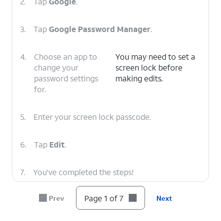
2.
Tap
Google
.
3.
Tap
Google Password Manager
.
4.
Choose an app to
You may need to set a
change your
screen lock before
password settings
making edits.
for.
5.
Enter your screen lock passcode.
6.
Tap
Edit
.
7.
You've completed the steps!
Page 1 of 7
Prev
Next