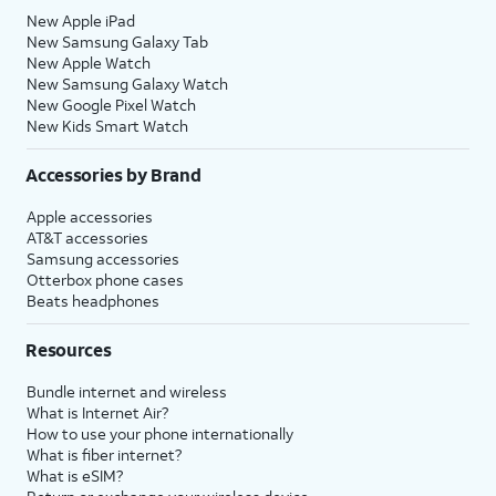
New Apple iPad
New Samsung Galaxy Tab
New Apple Watch
New Samsung Galaxy Watch
New Google Pixel Watch
New Kids Smart Watch
Accessories by Brand
Apple accessories
AT&T accessories
Samsung accessories
Otterbox phone cases
Beats headphones
Resources
Bundle internet and wireless
What is Internet Air?
How to use your phone internationally
What is fiber internet?
What is eSIM?