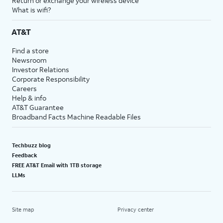
Return or exchange your wireless device
What is wifi?
AT&T
Find a store
Newsroom
Investor Relations
Corporate Responsibility
Careers
Help & info
AT&T Guarantee
Broadband Facts Machine Readable Files
Techbuzz blog
Feedback
FREE AT&T Email with 1TB storage
LLMs
Site map
Privacy center