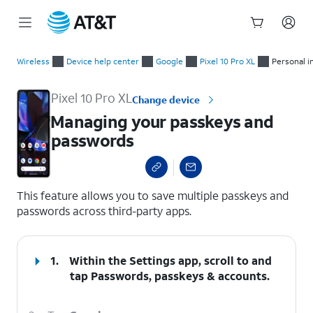
Start
Managing your passkeys and passwords
of
Wireless
Device help center
Google
Pixel 10 Pro XL
Personal i
main
content
Pixel 10 Pro XL
Change device
Managing your passkeys and
passwords
select a page range
This feature allows you to save multiple passkeys and
passwords across third-party apps.
1.
Within the Settings app, scroll to and
tap
Passwords, passkeys & accounts
.