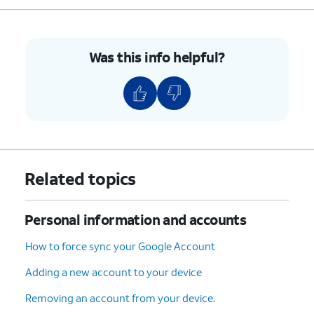
Was this info helpful?
Related topics
Personal information and accounts
How to force sync your Google Account
Adding a new account to your device
Removing an account from your device.