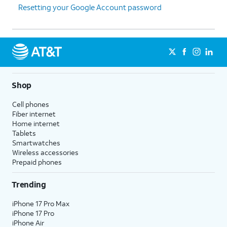
Resetting your Google Account password
Shop
Cell phones
Fiber internet
Home internet
Tablets
Smartwatches
Wireless accessories
Prepaid phones
Trending
iPhone 17 Pro Max
iPhone 17 Pro
iPhone Air