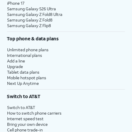
iPhone 17
Samsung Galaxy S26 Ultra
Samsung Galaxy Z Fold8 Ultra
Samsung Galaxy Z Fold8
Samsung Galaxy Z Flip8
Top phone & data plans
Unlimited phone plans
International plans
Add a line
Upgrade
Tablet data plans
Mobile hotspot plans
Next Up Anytime
Switch to AT&T
Switch to AT&T
How to switch phone carriers
Internet speed test
Bring your own device
Cell phone trade-in