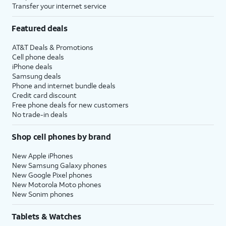
Transfer your internet service
Featured deals
AT&T Deals & Promotions
Cell phone deals
iPhone deals
Samsung deals
Phone and internet bundle deals
Credit card discount
Free phone deals for new customers
No trade-in deals
Shop cell phones by brand
New Apple iPhones
New Samsung Galaxy phones
New Google Pixel phones
New Motorola Moto phones
New Sonim phones
Tablets & Watches