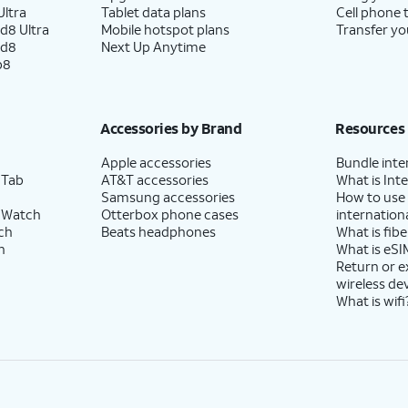
ltra
Tablet data plans
Cell phone 
d8 Ultra
Mobile hotspot plans
Transfer yo
ld8
Next Up Anytime
p8
Accessories by Brand
Resources
Apple accessories
Bundle inte
 Tab
AT&T accessories
What is Inte
Samsung accessories
How to use
 Watch
Otterbox phone cases
internationa
ch
Beats headphones
What is fibe
h
What is eSI
Return or 
wireless de
What is wifi