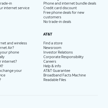
trade-in
Phone and internet bundle deals
ur internet service
Credit card discount
Free phone deals for new
customers
No trade-in deals
AT&T
rnet and wireless
Find a store
rnet Air?
Newsroom
 your phone
Investor Relations
lly
Corporate Responsibility
r internet?
Careers
M?
Help & info
exchange your
AT&T Guarantee
vice
Broadband Facts Machine
?
Readable Files