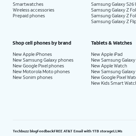
Smartwatches
Samsung Galaxy S26 U
Wireless accessories
Samsung Galaxy Z Fol
Prepaid phones
Samsung Galaxy Z Fo
Samsung Galaxy Z Fli
Shop cell phones by brand
Tablets & Watches
New Apple iPhones
New Apple iPad
New Samsung Galaxy phones
New Samsung Galaxy
New Google Pixel phones
New Apple Watch
New Motorola Moto phones
New Samsung Galaxy
New Sonim phones
New Google Pixel Wat
New Kids Smart Watc
Techbuzz blog
Feedback
FREE AT&T Email with 1TB storage
LLMs