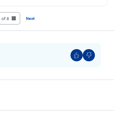
 of 8
Next