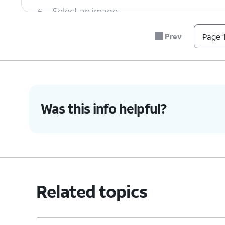
6.
Select an image.
Prev
Page 1
7.
When you're finished, tap the
Send
icon.
8.
You've completed the steps!
Was this info helpful?
Related topics