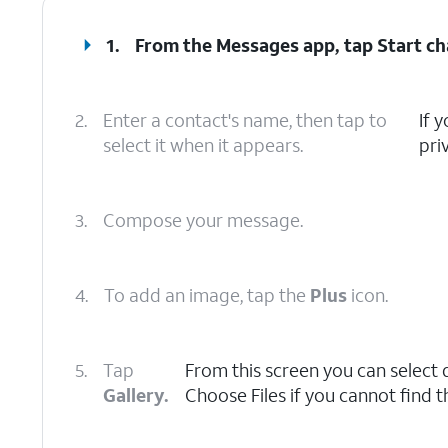
1.
From the Messages app, tap
Start ch
2.
Enter a contact's name, then tap to
If 
select it when it appears.
pri
3.
Compose your message.
4.
To add an image, tap the
Plus
icon.
5.
Tap
From this screen you can select 
Gallery.
Choose Files if you cannot find 