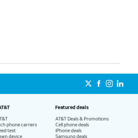
AT&T
Featured deals
AT&T
AT&T Deals & Promotions
ch phone carriers
Cell phone deals
eed test
iPhone deals
 own device
Samsung deals