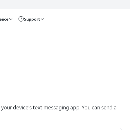
rence
Support
our device's text messaging app. You can send a