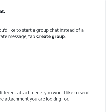
at
.
you'd like to start a group chat instead of a
vate message, tap
Create group
.
different attachments you would like to send.
the attachment you are looking for.