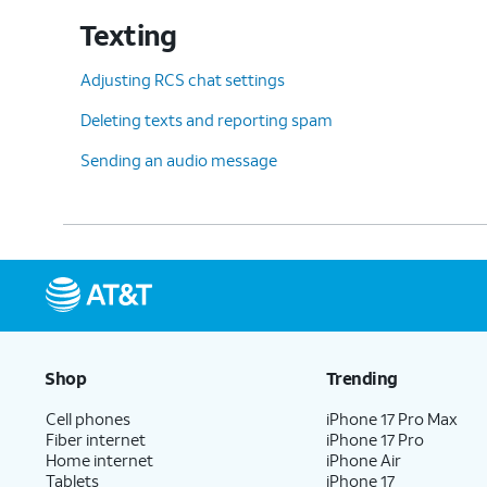
Texting
Adjusting RCS chat settings
Deleting texts and reporting spam
Sending an audio message
Shop
Trending
Cell phones
iPhone 17 Pro Max
Fiber internet
iPhone 17 Pro
Home internet
iPhone Air
Tablets
iPhone 17