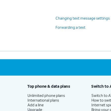
Changing text message settings
Forwarding a text
Top phone & data plans
Switch to 
Unlimited phone plans
Switch to 
International plans
How to swit
Add a line
Internet sp
Upgrade
Bring your