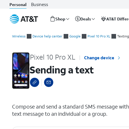
Business
Personal
Shop
Deals
AT&T Diffe
Start
Sending a text
of
Wireless
Device help center
Google
Pixel 10 Pro XL
Texting
main
content
Pixel 10 Pro XL
Change device
Sending a text
select a page range
Compose and send a standard SMS message with y
text message to an individual or a group.