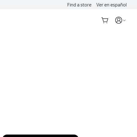
Find a store
Ver en español