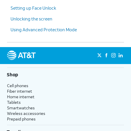
hasn’t occurred yet.
Setting up Face Unlock
Unlocking the screen
10.
You've completed the steps!
Using Advanced Protection Mode
Shop
Cell phones
Fiber internet
Home internet
Tablets
Smartwatches
Wireless accessories
Prepaid phones