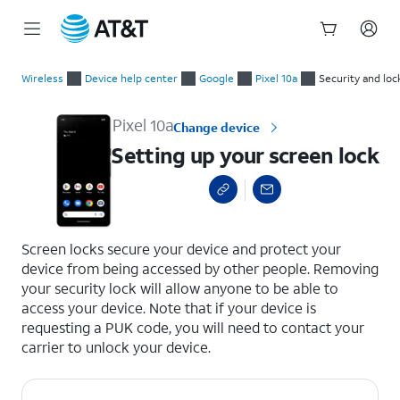
Start
Setting up your screen lock
of
Wireless
Device help center
Google
Pixel 10a
Security and loc
main
content
Pixel 10a
Change device
Setting up your screen lock
select a page range
Screen locks secure your device and protect your
device from being accessed by other people. Removing
your security lock will allow anyone to be able to
access your device. Note that if your device is
requesting a PUK code, you will need to contact your
carrier to unlock your device.