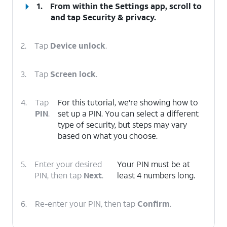
1.
From within the Settings app, scroll to
and tap
Security & privacy
.
2.
Tap
Device unlock
.
3.
Tap
Screen lock
.
4.
Tap
For this tutorial, we're showing how to
PIN
.
set up a PIN. You can select a different
type of security, but steps may vary
based on what you choose.
5.
Enter your desired
Your PIN must be at
PIN, then tap
Next
.
least 4 numbers long.
6.
Re-enter your PIN, then tap
Confirm
.