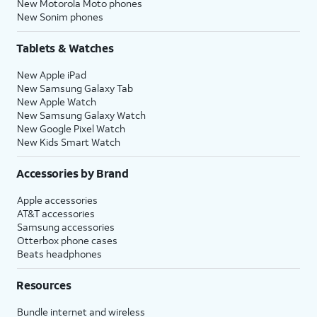
New Motorola Moto phones
New Sonim phones
Tablets & Watches
New Apple iPad
New Samsung Galaxy Tab
New Apple Watch
New Samsung Galaxy Watch
New Google Pixel Watch
New Kids Smart Watch
Accessories by Brand
Apple accessories
AT&T accessories
Samsung accessories
Otterbox phone cases
Beats headphones
Resources
Bundle internet and wireless