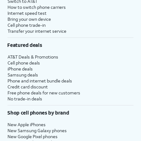
Switch to AT&T
How to switch phone carriers
Internet speed test
Bring your own device
Cell phone trade-in
Transfer your internet service
Featured deals
AT&T Deals & Promotions
Cell phone deals
iPhone deals
Samsung deals
Phone and internet bundle deals
Credit card discount
Free phone deals for new customers
No trade-in deals
Shop cell phones by brand
New Apple iPhones
New Samsung Galaxy phones
New Google Pixel phones