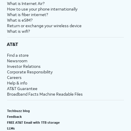
What is Internet Air?
How to use your phone internationally
What is fiber internet?
What is eSIM?
Return or exchange your wireless device
What is wifi?
AT&T
Find a store
Newsroom
Investor Relations
Corporate Responsibility
Careers
Help & info
AT&T Guarantee
Broadband Facts Machine Readable Files
Techbuzz blog
Feedback
FREE AT&T Email with 1TB storage
LLMs