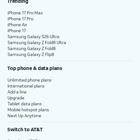
Trending
iPhone 17 Pro Max
iPhone 17 Pro
iPhone Air
iPhone 17
Samsung Galaxy S26 Ultra
Samsung Galaxy Z Fold8 Ultra
Samsung Galaxy Z Fold8
Samsung Galaxy Z Flip8
Top phone & data plans
Unlimited phone plans
International plans
Add a line
Upgrade
Tablet data plans
Mobile hotspot plans
Next Up Anytime
Switch to AT&T