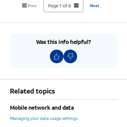
below:
secure your hotspot
Page 1 of 6
Prev
Next
connection.
Hotspot password
: This
is the Wi-Fi password
required for devices to
connect to your hotspot.
Was this info helpful?
Turn off hotspot
automatically
: This
option turns off the
hotspot automatically
when no devices are
connected for a certain
period.
Related topics
Extend compatibility
:
Makes your hotspot
compatible with more
Mobile network and data
types of devices,
especially older ones.
Managing your data usage settings