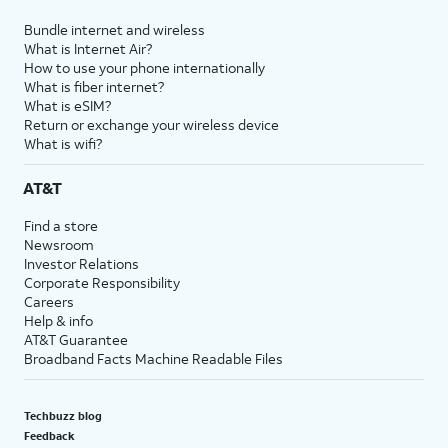
Bundle internet and wireless
What is Internet Air?
How to use your phone internationally
What is fiber internet?
What is eSIM?
Return or exchange your wireless device
What is wifi?
AT&T
Find a store
Newsroom
Investor Relations
Corporate Responsibility
Careers
Help & info
AT&T Guarantee
Broadband Facts Machine Readable Files
Techbuzz blog
Feedback