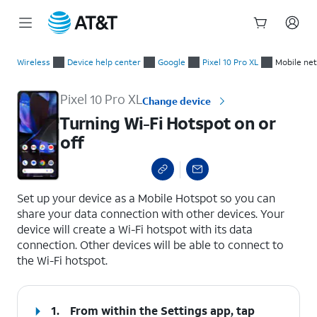
Start
Turning Wi-Fi Hotspot on or off
of
Wireless
Device help center
Google
Pixel 10 Pro XL
Mobile ne
main
content
Pixel 10 Pro XL
Change device
Turning Wi-Fi Hotspot on or
off
select a page range
Set up your device as a Mobile Hotspot so you can
share your data connection with other devices. Your
device will create a Wi-Fi hotspot with its data
connection. Other devices will be able to connect to
the Wi-Fi hotspot.
1.
From within the Settings app, tap