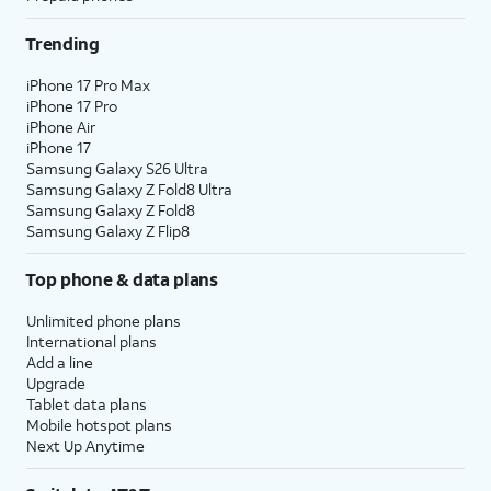
Trending
iPhone 17 Pro Max
iPhone 17 Pro
iPhone Air
iPhone 17
Samsung Galaxy S26 Ultra
Samsung Galaxy Z Fold8 Ultra
Samsung Galaxy Z Fold8
Samsung Galaxy Z Flip8
Top phone & data plans
Unlimited phone plans
International plans
Add a line
Upgrade
Tablet data plans
Mobile hotspot plans
Next Up Anytime