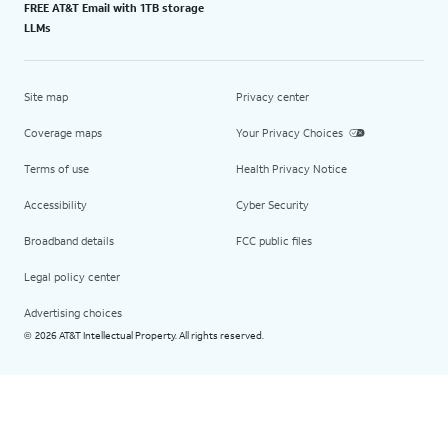
FREE AT&T Email with 1TB storage
LLMs
Site map
Privacy center
Coverage maps
Your Privacy Choices
Terms of use
Health Privacy Notice
Accessibility
Cyber Security
Broadband details
FCC public files
Legal policy center
Advertising choices
2026 AT&T Intellectual Property. All rights reserved.
©