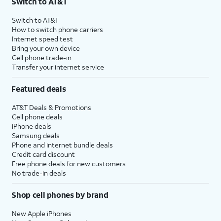
Switch to AT&T
Switch to AT&T
How to switch phone carriers
Internet speed test
Bring your own device
Cell phone trade-in
Transfer your internet service
Featured deals
AT&T Deals & Promotions
Cell phone deals
iPhone deals
Samsung deals
Phone and internet bundle deals
Credit card discount
Free phone deals for new customers
No trade-in deals
Shop cell phones by brand
New Apple iPhones