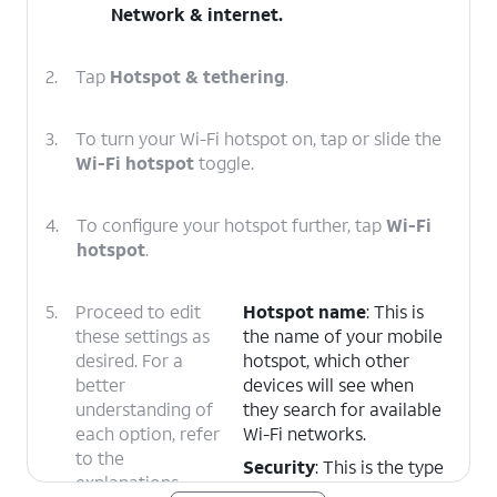
Network & internet
.
2.
Tap
Hotspot & tethering
.
3.
To turn your Wi-Fi hotspot on, tap or slide the
Wi-Fi hotspot
toggle.
4.
To configure your hotspot further, tap
Wi-Fi
hotspot
.
5.
Proceed to edit
Hotspot name
: This is
these settings as
the name of your mobile
desired. For a
hotspot, which other
better
devices will see when
understanding of
they search for available
each option, refer
Wi-Fi networks.
to the
Security
: This is the type
explanations
of encryption used to