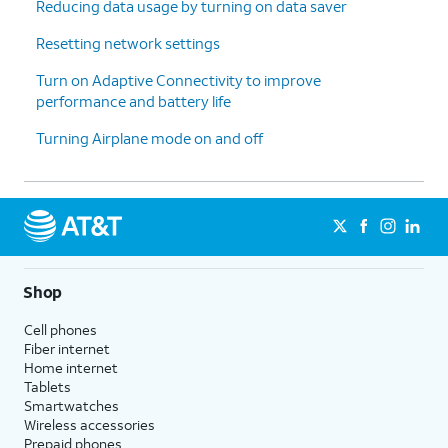
Reducing data usage by turning on data saver
6.
You've completed the steps!
Resetting network settings
Turn on Adaptive Connectivity to improve
performance and battery life
Turning Airplane mode on and off
Shop
Cell phones
Fiber internet
Home internet
Tablets
Smartwatches
Wireless accessories
Prepaid phones