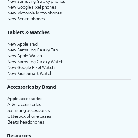
New Samsung Galaxy phones
New Google Pixel phones
New Motorola Moto phones
New Sonim phones
Tablets & Watches
New Apple iPad
New Samsung Galaxy Tab
New Apple Watch
New Samsung Galaxy Watch
New Google Pixel Watch
New Kids Smart Watch
Accessories by Brand
Apple accessories
AT&T accessories
Samsung accessories
Otterbox phone cases
Beats headphones
Resources