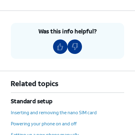
Was this info helpful?
Related topics
Standard setup
Inserting and removing the nano SIM card
Powering your phone on and off
Setting up a new phone manually