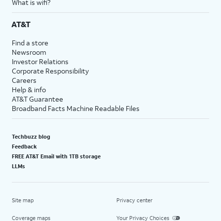
What is wifi?
AT&T
Find a store
Newsroom
Investor Relations
Corporate Responsibility
Careers
Help & info
AT&T Guarantee
Broadband Facts Machine Readable Files
Techbuzz blog
Feedback
FREE AT&T Email with 1TB storage
LLMs
Site map
Privacy center
Coverage maps
Your Privacy Choices