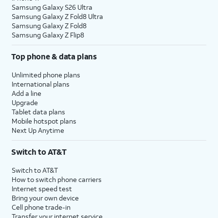
Samsung Galaxy S26 Ultra
Samsung Galaxy Z Fold8 Ultra
Samsung Galaxy Z Fold8
Samsung Galaxy Z Flip8
Top phone & data plans
Unlimited phone plans
International plans
Add a line
Upgrade
Tablet data plans
Mobile hotspot plans
Next Up Anytime
Switch to AT&T
Switch to AT&T
How to switch phone carriers
Internet speed test
Bring your own device
Cell phone trade-in
Transfer your internet service