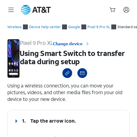
Start
Using Smart Switch to transfer data during setup
of
Wireless
Device help center
Google
Pixel 9 Pro XL
Standard s
main
content
Pixel 9 Pro XL
Change device
Using Smart Switch to transfer
data during setup
select a page range
Using a wireless connection, you can move your
pictures, videos, and other media files from your old
device to your new device.
1.
Tap the arrow icon.