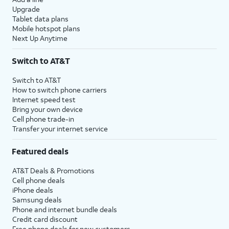
Upgrade
Tablet data plans
Mobile hotspot plans
Next Up Anytime
Switch to AT&T
Switch to AT&T
How to switch phone carriers
Internet speed test
Bring your own device
Cell phone trade-in
Transfer your internet service
Featured deals
AT&T Deals & Promotions
Cell phone deals
iPhone deals
Samsung deals
Phone and internet bundle deals
Credit card discount
Free phone deals for new customers