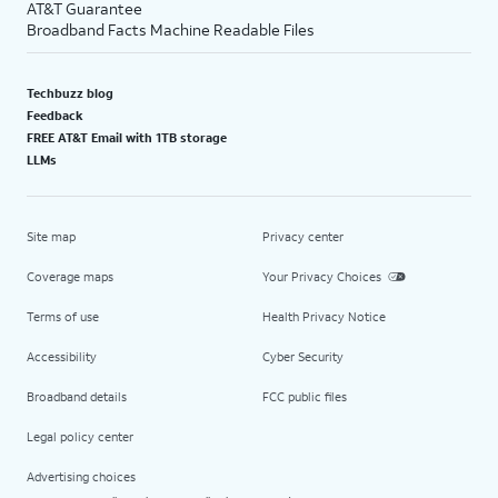
AT&T Guarantee
Broadband Facts Machine Readable Files
Techbuzz blog
Feedback
FREE AT&T Email with 1TB storage
LLMs
Site map
Privacy center
Coverage maps
Your Privacy Choices
Terms of use
Health Privacy Notice
Accessibility
Cyber Security
Broadband details
FCC public files
Legal policy center
Advertising choices