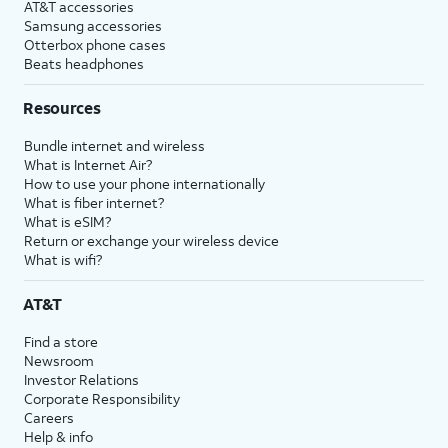
AT&T accessories
Samsung accessories
Otterbox phone cases
Beats headphones
Resources
Bundle internet and wireless
What is Internet Air?
How to use your phone internationally
What is fiber internet?
What is eSIM?
Return or exchange your wireless device
What is wifi?
AT&T
Find a store
Newsroom
Investor Relations
Corporate Responsibility
Careers
Help & info