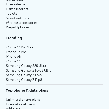
Fiber internet
Home internet
Tablets
Smartwatches
Wireless accessories
Prepaid phones
Trending
iPhone 17 Pro Max
iPhone 17 Pro
iPhone Air
iPhone 17
Samsung Galaxy S26 Ultra
Samsung Galaxy Z Fold8 Ultra
Samsung Galaxy Z Fold8
Samsung Galaxy Z Flip8
Top phone & data plans
Unlimited phone plans
International plans
Add a line