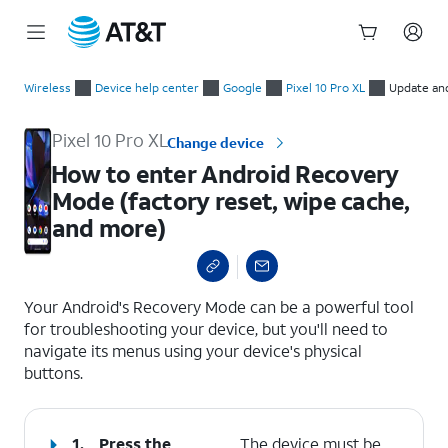
Start
How to enter Android Recovery Mode (factory reset, wipe cac
of
Wireless
Device help center
Google
Pixel 10 Pro XL
Update an
main
content
Pixel 10 Pro XL
Change device
How to enter Android Recovery
Mode (factory reset, wipe cache,
and more)
select a page range
Your Android's Recovery Mode can be a powerful tool
for troubleshooting your device, but you'll need to
navigate its menus using your device's physical
buttons.
1.
Press the
The device must be