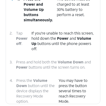
Power
and
charged to at least
Volume Up
30% battery to
buttons
perform a reset.
simultaneously.
2.
Tap
If you're unable to reach this screen,
Power
hold down the
Power
and
Volume
off
.
Up
buttons until the phone powers
off.
3.
Press and hold both the
Volume Down
and
Power
buttons until the screen turns on.
4.
Press the
Volume
You may have to
Down
button until the
press the button
device displays the
several times to
Recovery Mode
reach Recovery
option.
Mode.