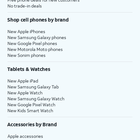
No trade-in deals
Shop cell phones by brand
New Apple iPhones
New Samsung Galaxy phones
New Google Pixel phones
New Motorola Moto phones
New Sonim phones
Tablets & Watches
New Apple iPad
New Samsung Galaxy Tab
New Apple Watch
New Samsung Galaxy Watch
New Google Pixel Watch
New Kids Smart Watch
Accessories by Brand
Apple accessories