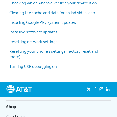
Checking which Android version your device is on
press the
factory default settings.
Power
Clearing the cache and data for an individual app
button
to
Installing Google Play system updates
confirm.
Installing software updates
9.
Press the
Power button
one last time to
Resetting network settings
confirm.
Resetting your phone's settings (factory reset and
more)
10.
You've completed the steps!
Turning USB debugging on
Shop
Cell phones