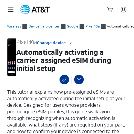
Start
Automatically activating a carrier-assigned eSIM during initial
of
Wireless
Device help center
Google
Pixel 10a
Automatically ac
main
content
Pixel 10a
Change device
Automatically activating a
carrier-assigned eSIM during
initial setup
select a page range
This tutorial explains how pre-assigned eSIMs are
automatically activated during the initial setup of your
device. Designed for users whose providers
preconfigure eSIM profiles, this guide walks you
through recognizing when automatic activation is
available, what steps (if any) are required on your part,
and how to confirm your device is connected to the