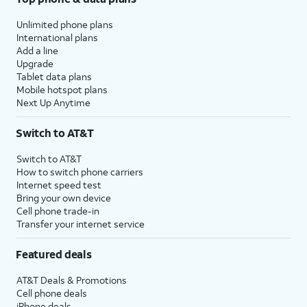
Unlimited phone plans
International plans
Add a line
Upgrade
Tablet data plans
Mobile hotspot plans
Next Up Anytime
Switch to AT&T
Switch to AT&T
How to switch phone carriers
Internet speed test
Bring your own device
Cell phone trade-in
Transfer your internet service
Featured deals
AT&T Deals & Promotions
Cell phone deals
iPhone deals