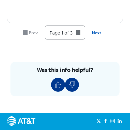
Page 1 of 3
Prev
Next
Was this info helpful?