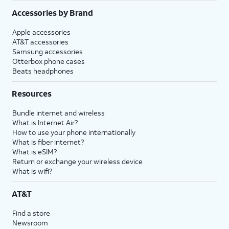
Accessories by Brand
Apple accessories
AT&T accessories
Samsung accessories
Otterbox phone cases
Beats headphones
Resources
Bundle internet and wireless
What is Internet Air?
How to use your phone internationally
What is fiber internet?
What is eSIM?
Return or exchange your wireless device
What is wifi?
AT&T
Find a store
Newsroom