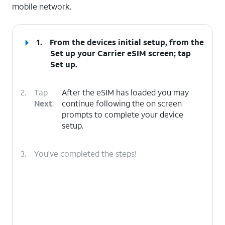
mobile network.
1.
From the devices initial setup, from the
Set up your Carrier eSIM screen; tap
Set up
.
2.
Tap
After the eSIM has loaded you may
Next
.
continue following the on screen
prompts to complete your device
setup.
3.
You've completed the steps!