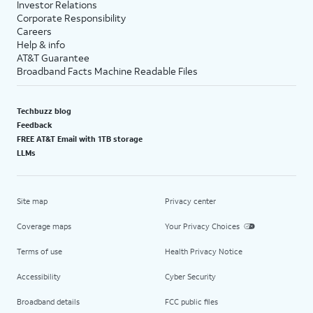
Investor Relations
Corporate Responsibility
Careers
Help & info
AT&T Guarantee
Broadband Facts Machine Readable Files
Techbuzz blog
Feedback
FREE AT&T Email with 1TB storage
LLMs
Site map
Privacy center
Coverage maps
Your Privacy Choices
Terms of use
Health Privacy Notice
Accessibility
Cyber Security
Broadband details
FCC public files