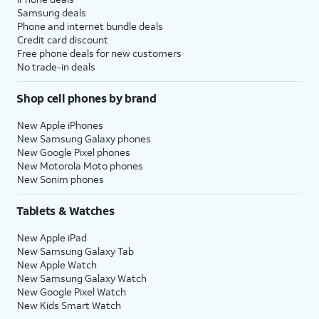
Samsung deals
Phone and internet bundle deals
Credit card discount
Free phone deals for new customers
No trade-in deals
Shop cell phones by brand
New Apple iPhones
New Samsung Galaxy phones
New Google Pixel phones
New Motorola Moto phones
New Sonim phones
Tablets & Watches
New Apple iPad
New Samsung Galaxy Tab
New Apple Watch
New Samsung Galaxy Watch
New Google Pixel Watch
New Kids Smart Watch