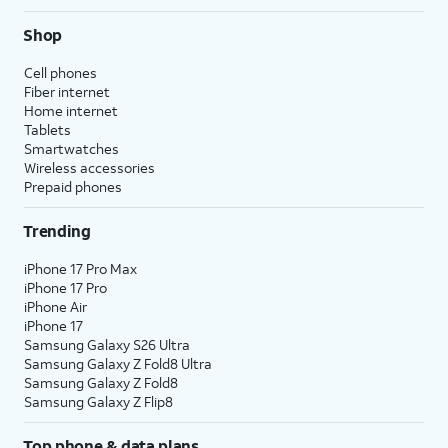
Shop
Cell phones
Fiber internet
Home internet
Tablets
Smartwatches
Wireless accessories
Prepaid phones
Trending
iPhone 17 Pro Max
iPhone 17 Pro
iPhone Air
iPhone 17
Samsung Galaxy S26 Ultra
Samsung Galaxy Z Fold8 Ultra
Samsung Galaxy Z Fold8
Samsung Galaxy Z Flip8
Top phone & data plans