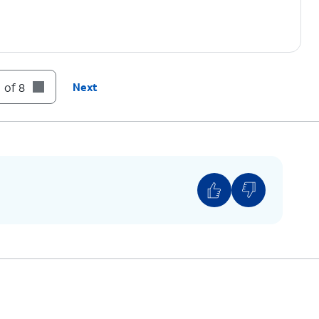
 of 8
Next