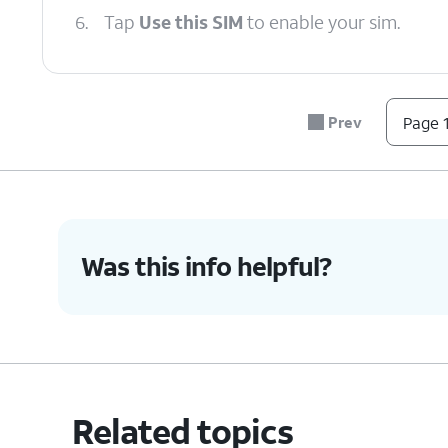
6.
Tap
Use this SIM
to enable your sim.
7.
Tap
Turn on
.
Prev
Page 1
8.
You've completed the steps!
Was this info helpful?
Related topics