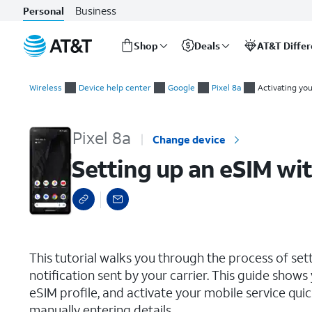
Business
Personal
Shop
Deals
AT&T Diffe
Start
Setting up an eSIM with a push notification after device setup
of
Wireless
Device help center
Google
Pixel 8a
Activating yo
main
content
Pixel 8a
Change device
Setting up an eSIM wit
select a page range
This tutorial walks you through the process of set
notification sent by your carrier. This guide show
eSIM profile, and activate your mobile service qu
manually entering details.