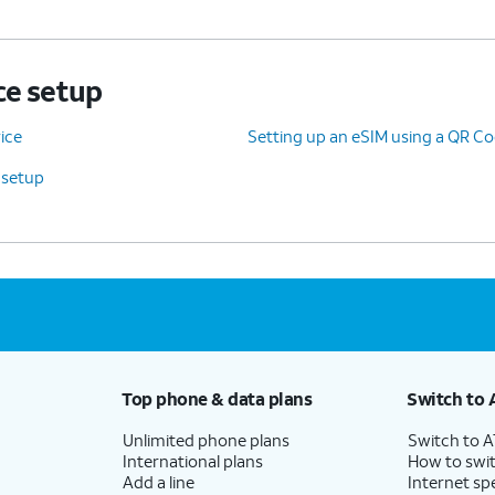
ce setup
ice
Setting up an eSIM using a QR Co
 setup
Top phone & data plans
Switch to 
Unlimited phone plans
Switch to 
International plans
How to swit
Add a line
Internet sp