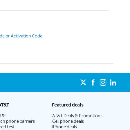
de or Activation Code
AT&T
Featured deals
AT&T
AT&T Deals & Promotions
ch phone carriers
Cell phone deals
eed test
iPhone deals