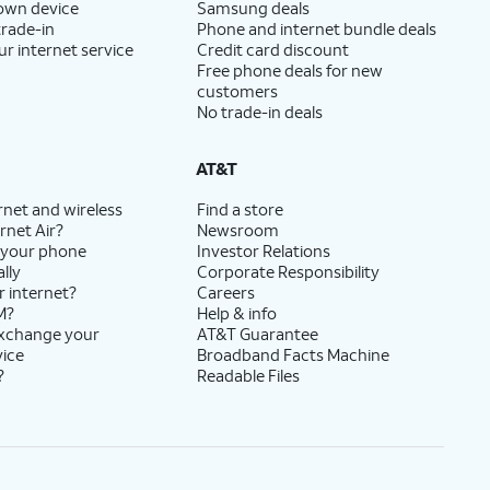
 own device
Samsung deals
trade-in
Phone and internet bundle deals
ur internet service
Credit card discount
Free phone deals for new
customers
No trade-in deals
AT&T
rnet and wireless
Find a store
rnet Air?
Newsroom
 your phone
Investor Relations
lly
Corporate Responsibility
r internet?
Careers
M?
Help & info
exchange your
AT&T Guarantee
vice
Broadband Facts Machine
?
Readable Files