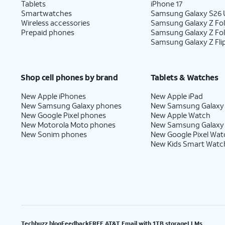
Tablets
iPhone 17
Smartwatches
Samsung Galaxy S26 U
Wireless accessories
Samsung Galaxy Z Fol
Prepaid phones
Samsung Galaxy Z Fo
Samsung Galaxy Z Fli
Shop cell phones by brand
Tablets & Watches
New Apple iPhones
New Apple iPad
New Samsung Galaxy phones
New Samsung Galaxy
New Google Pixel phones
New Apple Watch
New Motorola Moto phones
New Samsung Galaxy
New Sonim phones
New Google Pixel Wat
New Kids Smart Watc
Techbuzz blog
Feedback
FREE AT&T Email with 1TB storage
LLMs