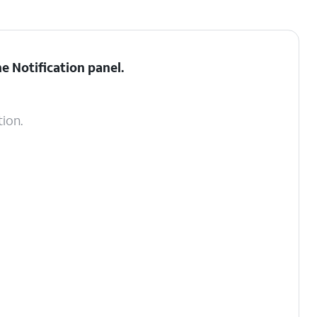
he
Notification panel
.
tion.