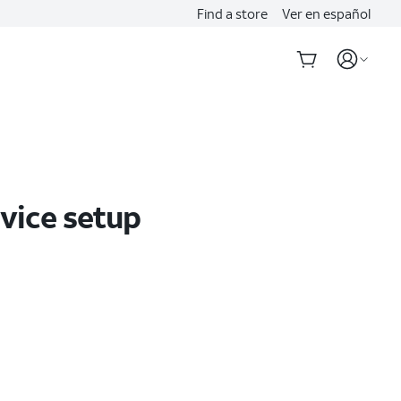
Find a store
Ver en español
evice setup