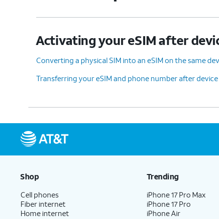
Activating your eSIM after devi
Converting a physical SIM into an eSIM on the same dev
Transferring your eSIM and phone number after device
Shop
Trending
Cell phones
iPhone 17 Pro Max
Fiber internet
iPhone 17 Pro
Home internet
iPhone Air