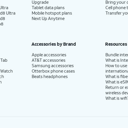
Upgrade
Bring your
ltra
Tablet data plans
Cell phone 
d8 Ultra
Mobile hotspot plans
Transfer yo
ld8
Next Up Anytime
p8
Accessories by Brand
Resources
Apple accessories
Bundle inte
 Tab
AT&T accessories
What is Inte
Samsung accessories
How to use
 Watch
Otterbox phone cases
internationa
ch
Beats headphones
What is fibe
h
What is eSI
Return or 
wireless de
What is wifi