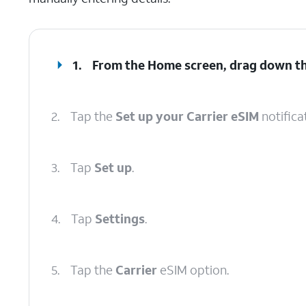
1.
From the Home screen, drag down t
2.
Tap the
Set up your Carrier eSIM
notifica
3.
Tap
Set up
.
4.
Tap
Settings
.
5.
Tap the
Carrier
eSIM option.