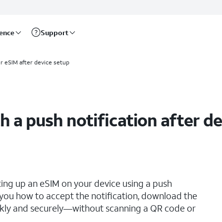
rence
Support
ur eSIM after device setup
h a push notification after d
ting up an eSIM on your device using a push
s you how to accept the notification, download the
ickly and securely—without scanning a QR code or