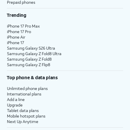
Prepaid phones
Trending
iPhone 17 Pro Max
iPhone 17 Pro
iPhone Air
iPhone 17
Samsung Galaxy S26 Ultra
Samsung Galaxy Z Fold8 Ultra
Samsung Galaxy Z Fold8
Samsung Galaxy Z Flip8
Top phone & data plans
Unlimited phone plans
International plans
Add a line
Upgrade
Tablet data plans
Mobile hotspot plans
Next Up Anytime