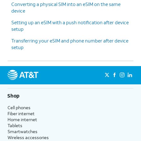
Converting a physical SIM into an eSIM on the same
device
Setting up an eSIM with a push notification after device
setup
Transferring your eSIM and phone number after device
setup
Shop
Cell phones
Fiber internet
Home internet
Tablets
Smartwatches
Wireless accessories