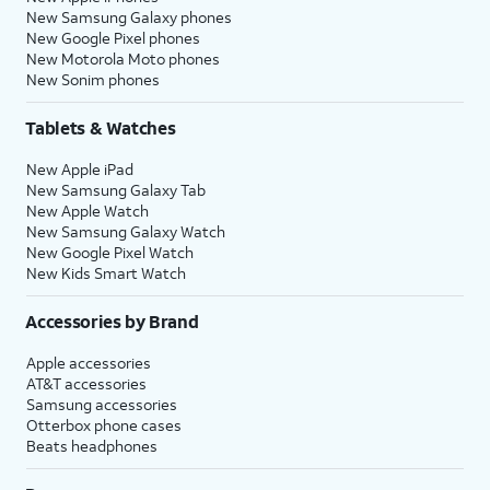
New Samsung Galaxy phones
New Google Pixel phones
New Motorola Moto phones
New Sonim phones
Tablets & Watches
New Apple iPad
New Samsung Galaxy Tab
New Apple Watch
New Samsung Galaxy Watch
New Google Pixel Watch
New Kids Smart Watch
Accessories by Brand
Apple accessories
AT&T accessories
Samsung accessories
Otterbox phone cases
Beats headphones