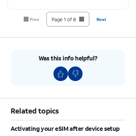
6.
Tap
Set up
.
Page 1 of 8
Prev
Next
7.
Tap
Settings
.
8.
You've completed the steps!
Was this info helpful?
Related topics
Activating your eSIM after device setup