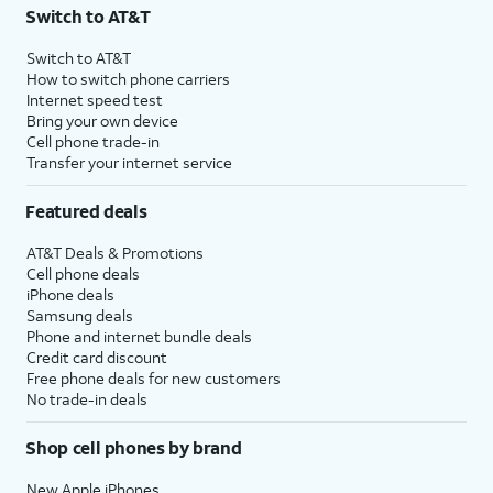
Switch to AT&T
Switch to AT&T
How to switch phone carriers
Internet speed test
Bring your own device
Cell phone trade-in
Transfer your internet service
Featured deals
AT&T Deals & Promotions
Cell phone deals
iPhone deals
Samsung deals
Phone and internet bundle deals
Credit card discount
Free phone deals for new customers
No trade-in deals
Shop cell phones by brand
New Apple iPhones