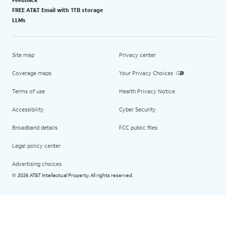
FREE AT&T Email with 1TB storage
LLMs
Site map
Privacy center
Coverage maps
Your Privacy Choices
Terms of use
Health Privacy Notice
Accessibility
Cyber Security
Broadband details
FCC public files
Legal policy center
Advertising choices
2026 AT&T Intellectual Property. All rights reserved.
©