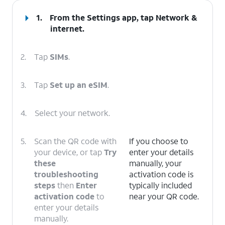
1.
From the Settings app, tap
Network &
internet
.
2.
Tap
SIMs
.
3.
Tap
Set up an eSIM
.
4.
Select your network.
5.
Scan the QR code with
If you choose to
your device, or tap
Try
enter your details
these
manually, your
troubleshooting
activation code is
steps
then
Enter
typically included
activation code
to
near your QR code.
enter your details
manually.