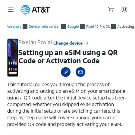
Start
Setting up an eSIM using a QR Code or Activation Code
of
Wireless
Device help center
Google
Pixel 10 Pro XL
Activating
main
content
Pixel 10 Pro XL
Change device
Setting up an eSIM using a QR
Code or Activation Code
select a page range
This tutorial guides you through the process of
activating and setting up an eSIM on your smartphone
using a QR code after the initial device setup has been
completed. Whether you skipped eSIM activation
during the initial setup or are switching carriers, this
step-by-step guide will cover scanning your carrier-
provided QR code and properly activating your eSIM.