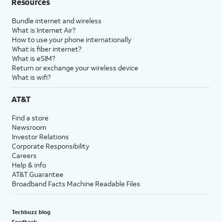
Resources
Bundle internet and wireless
What is Internet Air?
How to use your phone internationally
What is fiber internet?
What is eSIM?
Return or exchange your wireless device
What is wifi?
AT&T
Find a store
Newsroom
Investor Relations
Corporate Responsibility
Careers
Help & info
AT&T Guarantee
Broadband Facts Machine Readable Files
Techbuzz blog
Feedback