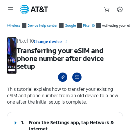
Start
Transferring your eSIM and phone number after device setup
of
Wireless
Device help center
Google
Pixel 10
Activating your e
main
content
Pixel 10
Change device
Transferring your eSIM and
phone number after device
setup
select a page range
This tutorial explains how to transfer your existing
eSIM and phone number from an old device to a new
one after the initial setup is complete.
1.
From the Settings app, tap
Network &
internet
.