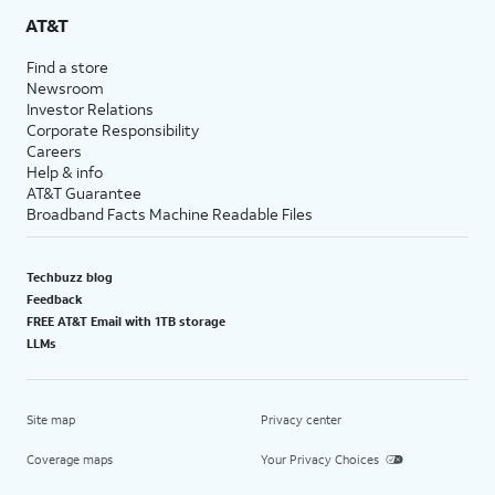
AT&T
Find a store
Newsroom
Investor Relations
Corporate Responsibility
Careers
Help & info
AT&T Guarantee
Broadband Facts Machine Readable Files
Techbuzz blog
Feedback
FREE AT&T Email with 1TB storage
LLMs
Site map
Privacy center
Coverage maps
Your Privacy Choices