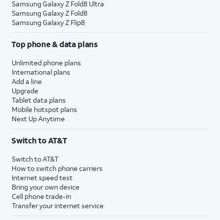
Samsung Galaxy Z Fold8 Ultra
Samsung Galaxy Z Fold8
Samsung Galaxy Z Flip8
Top phone & data plans
Unlimited phone plans
International plans
Add a line
Upgrade
Tablet data plans
Mobile hotspot plans
Next Up Anytime
Switch to AT&T
Switch to AT&T
How to switch phone carriers
Internet speed test
Bring your own device
Cell phone trade-in
Transfer your internet service