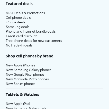
Featured deals
AT&T Deals & Promotions
Cell phone deals
iPhone deals
Samsung deals
Phone and internet bundle deals
Credit card discount
Free phone deals for new customers
No trade-in deals
Shop cell phones by brand
New Apple iPhones
New Samsung Galaxy phones
New Google Pixel phones
New Motorola Moto phones
New Sonim phones
Tablets & Watches
New Apple iPad
New Samsung Galaxy Tab