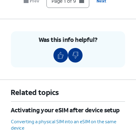
Page 1 of 9
Prev
Next
8.
Tap
Done
.
9.
You've completed the steps!
Was this info helpful?
Related topics
Activating your eSIM after device setup
Converting a physical SIM into an eSIM on the same
device