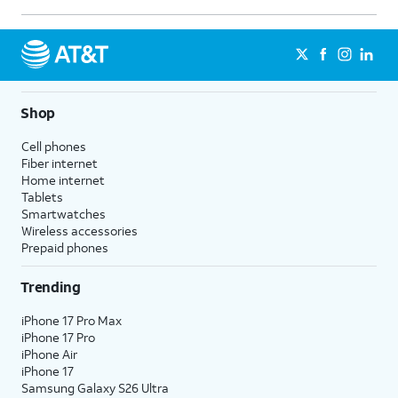
Shop
Cell phones
Fiber internet
Home internet
Tablets
Smartwatches
Wireless accessories
Prepaid phones
Trending
iPhone 17 Pro Max
iPhone 17 Pro
iPhone Air
iPhone 17
Samsung Galaxy S26 Ultra