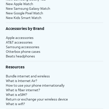
New Apple Watch
New Samsung Galaxy Watch
New Google Pixel Watch
New Kids Smart Watch
Accessories by Brand
Apple accessories
AT&T accessories
Samsung accessories
Otterbox phone cases
Beats headphones
Resources
Bundle internet and wireless
What is Internet Air?
How to use your phone internationally
What is fiber internet?
What is eSIM?
Return or exchange your wireless device
What is wifi?