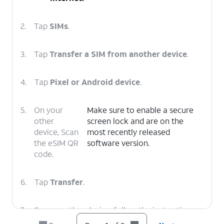
2.
Tap
SIMs
.
3.
Tap
Transfer a SIM from another device
.
4.
Tap
Pixel or Android device
.
5.
On your
Make sure to enable a secure
other
screen lock and are on the
device, Scan
most recently released
the eSIM QR
software version.
code.
6.
Tap
Transfer
.
7.
On your other device, follow the instructions
to finish the transfer.