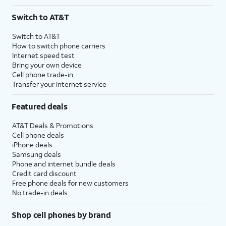
Switch to AT&T
Switch to AT&T
How to switch phone carriers
Internet speed test
Bring your own device
Cell phone trade-in
Transfer your internet service
Featured deals
AT&T Deals & Promotions
Cell phone deals
iPhone deals
Samsung deals
Phone and internet bundle deals
Credit card discount
Free phone deals for new customers
No trade-in deals
Shop cell phones by brand