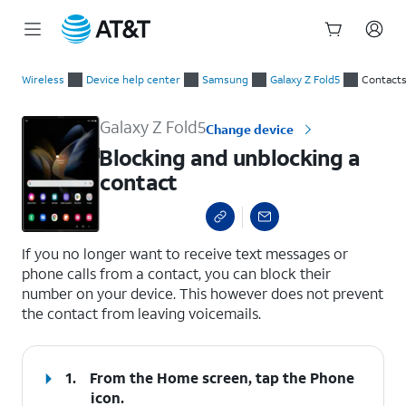
Start
Blocking and unblocking a contact
of
Wireless
Device help center
Samsung
Galaxy Z Fold5
Contact
main
content
Galaxy Z Fold5
Change device
Blocking and unblocking a
contact
select a page range
If you no longer want to receive text messages or
phone calls from a contact, you can block their
number on your device. This however does not prevent
the contact from leaving voicemails.
1.
From the Home screen, tap the
Phone
icon.