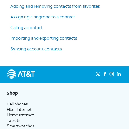
Adding and removing contacts from favorites
Assigning a ringtone to a contact
Calling a contact
Importing and exporting contacts
Syncing account contacts
Shop
Cell phones
Fiber internet
Home internet
Tablets
Smartwatches