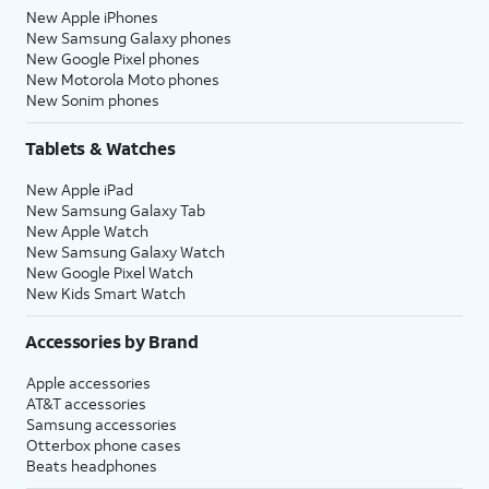
New Apple iPhones
New Samsung Galaxy phones
New Google Pixel phones
New Motorola Moto phones
New Sonim phones
Tablets & Watches
New Apple iPad
New Samsung Galaxy Tab
New Apple Watch
New Samsung Galaxy Watch
New Google Pixel Watch
New Kids Smart Watch
Accessories by Brand
Apple accessories
AT&T accessories
Samsung accessories
Otterbox phone cases
Beats headphones