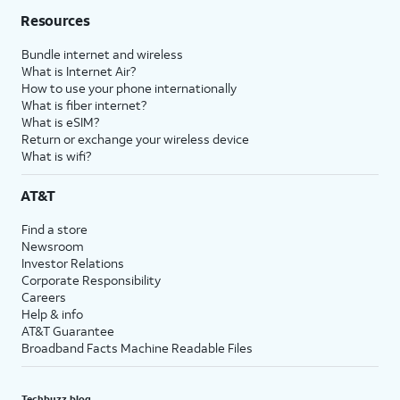
Resources
Bundle internet and wireless
What is Internet Air?
How to use your phone internationally
What is fiber internet?
What is eSIM?
Return or exchange your wireless device
What is wifi?
AT&T
Find a store
Newsroom
Investor Relations
Corporate Responsibility
Careers
Help & info
AT&T Guarantee
Broadband Facts Machine Readable Files
Techbuzz blog