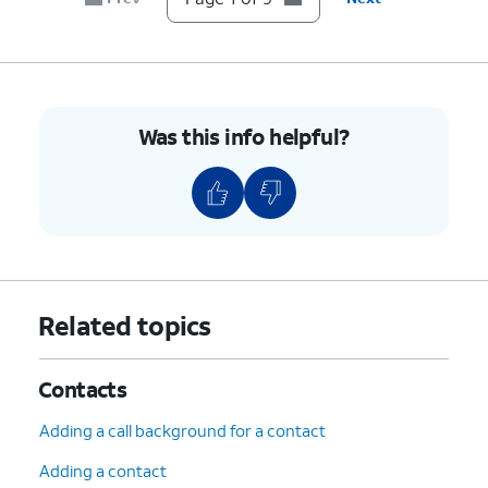
9.
You've completed the steps!
Was this info helpful?
Related topics
Contacts
Adding a call background for a contact
Adding a contact