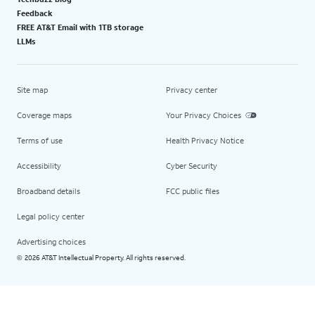
Feedback
FREE AT&T Email with 1TB storage
LLMs
Site map
Privacy center
Coverage maps
Your Privacy Choices
Terms of use
Health Privacy Notice
Accessibility
Cyber Security
Broadband details
FCC public files
Legal policy center
Advertising choices
2026 AT&T Intellectual Property. All rights reserved.
©