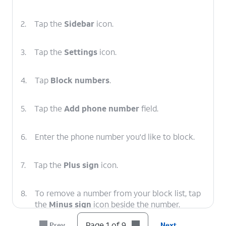
2.
Tap the
Sidebar
icon.
3.
Tap the
Settings
icon.
4.
Tap
Block numbers
.
5.
Tap the
Add phone number
field.
6.
Enter the phone number you'd like to block.
7.
Tap the
Plus sign
icon.
8.
To remove a number from your block list, tap
the
Minus sign
icon beside the number.
Page 1 of 9
Prev
Next