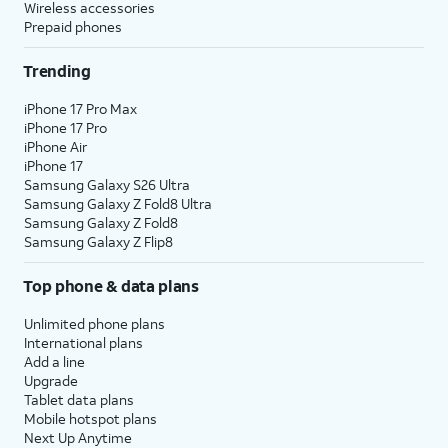
Wireless accessories
Prepaid phones
Trending
iPhone 17 Pro Max
iPhone 17 Pro
iPhone Air
iPhone 17
Samsung Galaxy S26 Ultra
Samsung Galaxy Z Fold8 Ultra
Samsung Galaxy Z Fold8
Samsung Galaxy Z Flip8
Top phone & data plans
Unlimited phone plans
International plans
Add a line
Upgrade
Tablet data plans
Mobile hotspot plans
Next Up Anytime