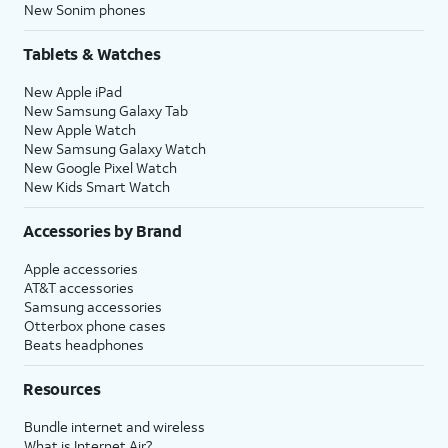
New Sonim phones
Tablets & Watches
New Apple iPad
New Samsung Galaxy Tab
New Apple Watch
New Samsung Galaxy Watch
New Google Pixel Watch
New Kids Smart Watch
Accessories by Brand
Apple accessories
AT&T accessories
Samsung accessories
Otterbox phone cases
Beats headphones
Resources
Bundle internet and wireless
What is Internet Air?