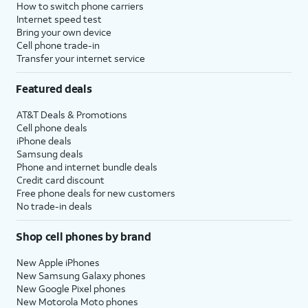
How to switch phone carriers
Internet speed test
Bring your own device
Cell phone trade-in
Transfer your internet service
Featured deals
AT&T Deals & Promotions
Cell phone deals
iPhone deals
Samsung deals
Phone and internet bundle deals
Credit card discount
Free phone deals for new customers
No trade-in deals
Shop cell phones by brand
New Apple iPhones
New Samsung Galaxy phones
New Google Pixel phones
New Motorola Moto phones