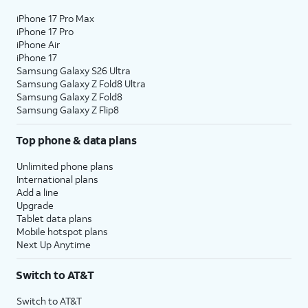
iPhone 17 Pro Max
iPhone 17 Pro
iPhone Air
iPhone 17
Samsung Galaxy S26 Ultra
Samsung Galaxy Z Fold8 Ultra
Samsung Galaxy Z Fold8
Samsung Galaxy Z Flip8
Top phone & data plans
Unlimited phone plans
International plans
Add a line
Upgrade
Tablet data plans
Mobile hotspot plans
Next Up Anytime
Switch to AT&T
Switch to AT&T