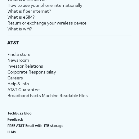
How to use your phone internationally
What is fiber internet?
What is eSIM?
Return or exchange your wireless device
What is wifi?
AT&T
Find a store
Newsroom
Investor Relations
Corporate Responsibility
Careers
Help & info
AT&T Guarantee
Broadband Facts Machine Readable Files
Techbuzz blog
Feedback
FREE AT&T Email with 1TB storage
LLMs