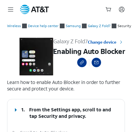
Start
Enabling Auto Blocker
of
Wireless
Device help center
Samsung
Galaxy Z Fold7
Security
main
content
Galaxy Z Fold7
Change device
Enabling Auto Blocker
select a page range
Learn how to enable Auto Blocker in order to further
secure and protect your device.
1.
From the Settings app, scroll to and
tap
Security and privacy
.