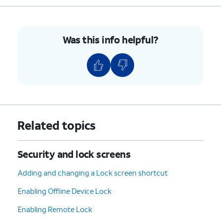
Was this info helpful?
Related topics
Security and lock screens
Adding and changing a Lock screen shortcut
Enabling Offline Device Lock
Enabling Remote Lock