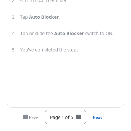
2.
Scroll to Auto Blocker.
3.
Tap
Auto Blocker
.
4.
Tap or slide the
Auto Blocker
switch to ON.
5.
You've completed the steps!
Page 1 of 5
Prev
Next