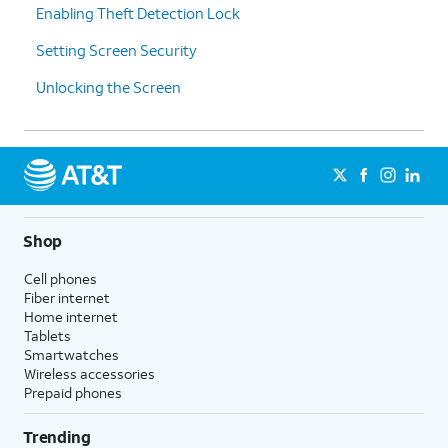
Enabling Theft Detection Lock
Setting Screen Security
Unlocking the Screen
Shop
Cell phones
Fiber internet
Home internet
Tablets
Smartwatches
Wireless accessories
Prepaid phones
Trending