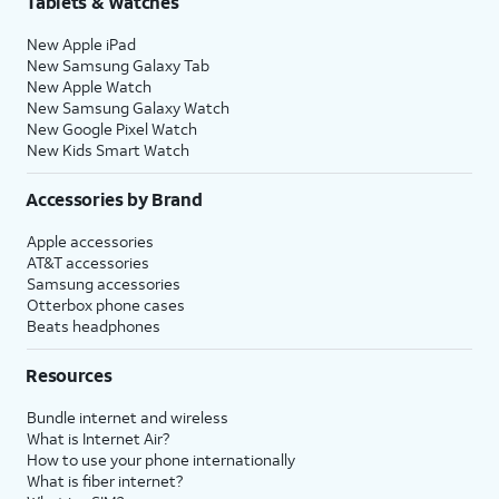
Tablets & Watches
New Apple iPad
New Samsung Galaxy Tab
New Apple Watch
New Samsung Galaxy Watch
New Google Pixel Watch
New Kids Smart Watch
Accessories by Brand
Apple accessories
AT&T accessories
Samsung accessories
Otterbox phone cases
Beats headphones
Resources
Bundle internet and wireless
What is Internet Air?
How to use your phone internationally
What is fiber internet?