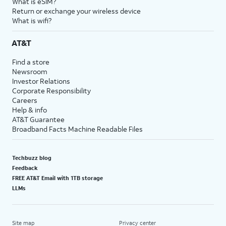
What is eSIM?
Return or exchange your wireless device
What is wifi?
AT&T
Find a store
Newsroom
Investor Relations
Corporate Responsibility
Careers
Help & info
AT&T Guarantee
Broadband Facts Machine Readable Files
Techbuzz blog
Feedback
FREE AT&T Email with 1TB storage
LLMs
Site map
Privacy center