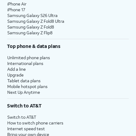
iPhone Air
iPhone 17
Samsung Galaxy S26 Ultra
Samsung Galaxy Z Fold8 Ultra
Samsung Galaxy Z Fold8
Samsung Galaxy Z Flip8
Top phone & data plans
Unlimited phone plans
International plans
Add a line
Upgrade
Tablet data plans
Mobile hotspot plans
Next Up Anytime
Switch to AT&T
Switch to AT&T
How to switch phone carriers
Internet speed test
Bring your own device