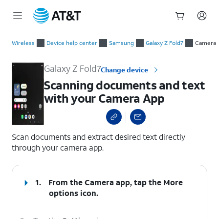
Start
Scanning documents and text with your Camera App
of
Wireless
Device help center
Samsung
Galaxy Z Fold7
Camera
main
content
Galaxy Z Fold7
Change device
Scanning documents and text
with your Camera App
select a page range
Scan documents and extract desired text directly
through your camera app.
1.
From the Camera app, tap the
More
options
icon.