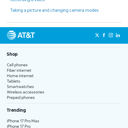
Taking a picture and changing camera modes
Shop
Cell phones
Fiber internet
Home internet
Tablets
Smartwatches
Wireless accessories
Prepaid phones
Trending
iPhone 17 Pro Max
iPhone 17 Pro