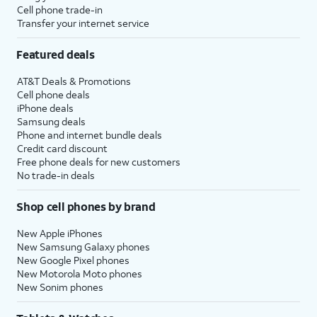
Cell phone trade-in
Transfer your internet service
Featured deals
AT&T Deals & Promotions
Cell phone deals
iPhone deals
Samsung deals
Phone and internet bundle deals
Credit card discount
Free phone deals for new customers
No trade-in deals
Shop cell phones by brand
New Apple iPhones
New Samsung Galaxy phones
New Google Pixel phones
New Motorola Moto phones
New Sonim phones