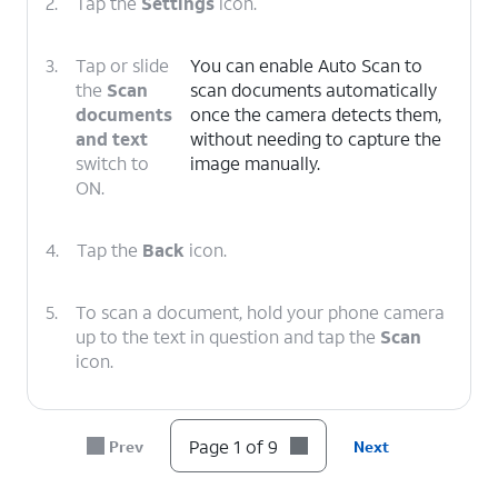
2.
Tap the
Settings
icon.
3.
Tap or slide
You can enable Auto Scan to
the
Scan
scan documents automatically
documents
once the camera detects them,
and text
without needing to capture the
switch to
image manually.
ON.
4.
Tap the
Back
icon.
5.
To scan a document, hold your phone camera
up to the text in question and tap the
Scan
icon.
6.
Tap
You can also take a photo and extract
Page 1 of 9
Prev
Next
Scan
.
the text from it afterward.