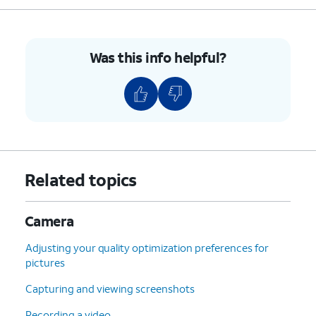
7.
Drag the borders of the capture area to match
your document's edges.
Was this info helpful?
8.
Tap
Save
.
9.
You've completed the steps!
Related topics
Camera
Adjusting your quality optimization preferences for
pictures
Capturing and viewing screenshots
Recording a video