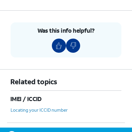
Was this info helpful?
Related topics
IMEI / ICCID
Locating your ICCID number