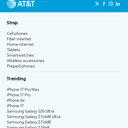
Shop
Cell phones
Fiber internet
Home internet
Tablets
Smartwatches
Wireless accessories
Prepaid phones
Trending
iPhone 17 Pro Max
iPhone 17 Pro
iPhone Air
iPhone 17
Samsung Galaxy S26 Ultra
Samsung Galaxy Z Fold8 Ultra
Samsung Galaxy Z Fold8
Samsung Galaxy Z Flip8