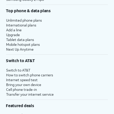
Top phone & data plans
Unlimited phone plans
International plans
Add a line
Upgrade
Tablet data plans
Mobile hotspot plans
Next Up Anytime
Switch to AT&T
Switch to AT&T
How to switch phone carriers
Internet speed test
Bring your own device
Cell phone trade-in
Transfer your internet service
Featured deals