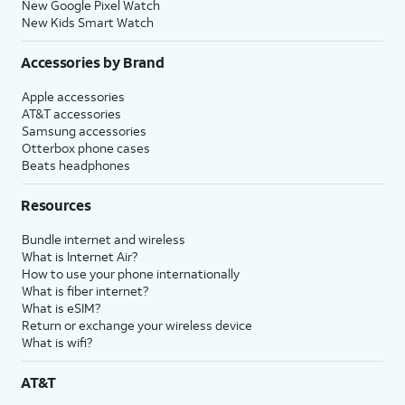
New Google Pixel Watch
New Kids Smart Watch
Accessories by Brand
Apple accessories
AT&T accessories
Samsung accessories
Otterbox phone cases
Beats headphones
Resources
Bundle internet and wireless
What is Internet Air?
How to use your phone internationally
What is fiber internet?
What is eSIM?
Return or exchange your wireless device
What is wifi?
AT&T