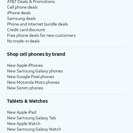
AT&T Deals & Promotions
Cell phone deals
iPhone deals
Samsung deals
Phone and internet bundle deals
Credit card discount
Free phone deals for new customers
No trade-in deals
Shop cell phones by brand
New Apple iPhones
New Samsung Galaxy phones
New Google Pixel phones
New Motorola Moto phones
New Sonim phones
Tablets & Watches
New Apple iPad
New Samsung Galaxy Tab
New Apple Watch
New Samsung Galaxy Watch