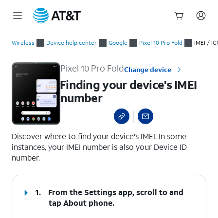
Start
Finding your device's IMEI number
of
Wireless
Device help center
Google
Pixel 10 Pro Fold
IMEI / IC
main
content
Pixel 10 Pro Fold
Change device
Finding your device's IMEI
number
select a page range
Discover where to find your device's IMEI. In some
instances, your IMEI number is also your Device ID
number.
1.
From the Settings app, scroll to and
tap
About phone
.