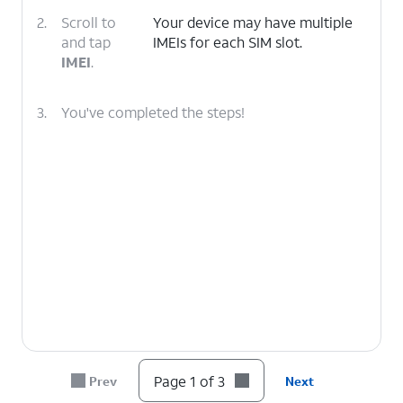
2.
Scroll to
Your device may have multiple
and tap
IMEIs for each SIM slot.
IMEI
.
3.
You've completed the steps!
Page 1 of 3
Prev
Next