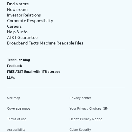
Find a store
Newsroom
Investor Relations
Corporate Responsibility
Careers
Help & info
AT&T Guarantee
Broadband Facts Machine Readable Files
Techbuzz blog
Feedback
FREE AT&T Email with 1TB storage
LLMs
Site map
Privacy center
Coverage maps
Your Privacy Choices
Terms of use
Health Privacy Notice
Accessibility
Cyber Security