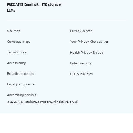
FREE AT&T Email with 1TB storage
LLMs
Site map
Privacy center
Coverage maps
Your Privacy Choices
Terms of use
Health Privacy Notice
Accessibility
Cyber Security
Broadband details
FCC public files
Legal policy center
Advertising choices
2026 AT&T Intellectual Property. All rights reserved.
©