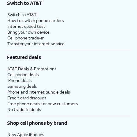
Switch to AT&T
Switch to AT&T
How to switch phone carriers
Internet speed test
Bring your own device
Cell phone trade-in
Transfer your internet service
Featured deals
AT&T Deals & Promotions
Cell phone deals
iPhone deals
Samsung deals
Phone and internet bundle deals
Credit card discount
Free phone deals for new customers
No trade-in deals
Shop cell phones by brand
New Apple iPhones