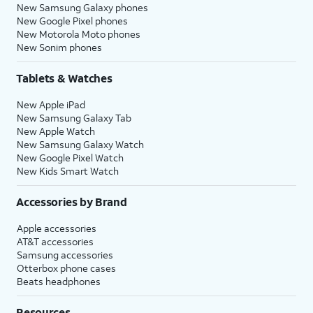
New Samsung Galaxy phones
New Google Pixel phones
New Motorola Moto phones
New Sonim phones
Tablets & Watches
New Apple iPad
New Samsung Galaxy Tab
New Apple Watch
New Samsung Galaxy Watch
New Google Pixel Watch
New Kids Smart Watch
Accessories by Brand
Apple accessories
AT&T accessories
Samsung accessories
Otterbox phone cases
Beats headphones
Resources