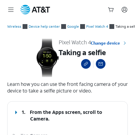
Start
Taking a selfie
of
Wireless
Device help center
Google
Pixel Watch 4
Taking a sel
main
content
Pixel Watch 4
Change device
Taking a selfie
select a page range
Learn how you can use the front facing camera of your
device to take a selfie picture or video.
1.
From the Apps screen, scroll to
Camera.