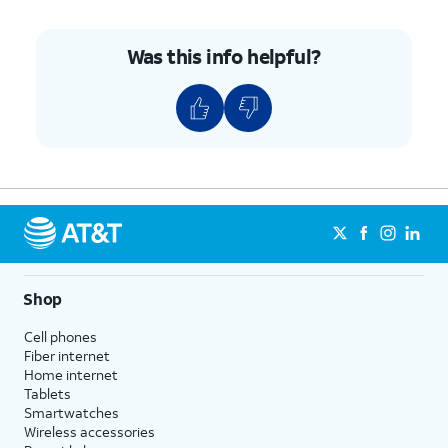
Was this info helpful?
Shop
Cell phones
Fiber internet
Home internet
Tablets
Smartwatches
Wireless accessories