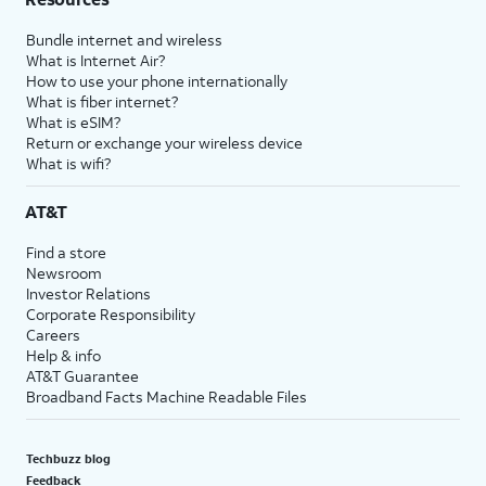
Bundle internet and wireless
What is Internet Air?
How to use your phone internationally
What is fiber internet?
What is eSIM?
Return or exchange your wireless device
What is wifi?
AT&T
Find a store
Newsroom
Investor Relations
Corporate Responsibility
Careers
Help & info
AT&T Guarantee
Broadband Facts Machine Readable Files
Techbuzz blog
Feedback