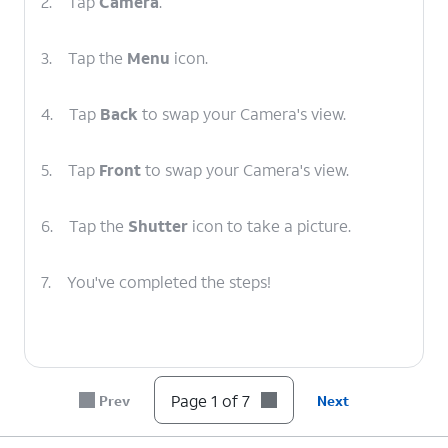
2.
Tap
Camera
.
3.
Tap the
Menu
icon.
4.
Tap
Back
to swap your Camera's view.
5.
Tap
Front
to swap your Camera's view.
6.
Tap the
Shutter
icon to take a picture.
7.
You've completed the steps!
Page 1 of 7
Prev
Next