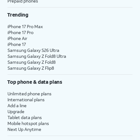
Prepaid phones
Trending
iPhone 17 Pro Max
iPhone 17 Pro
iPhone Air
iPhone 17
Samsung Galaxy S26 Ultra
Samsung Galaxy Z Fold8 Ultra
Samsung Galaxy Z Fold8
Samsung Galaxy Z Flip8
Top phone & data plans
Unlimited phone plans
International plans
Add a line
Upgrade
Tablet data plans
Mobile hotspot plans
Next Up Anytime