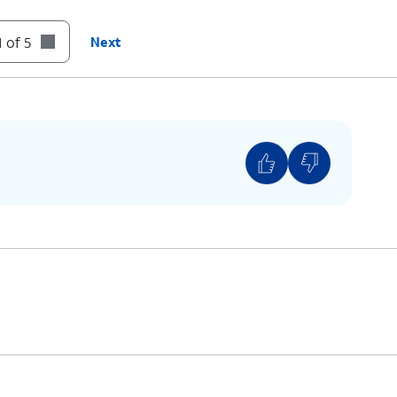
 of 5
Next