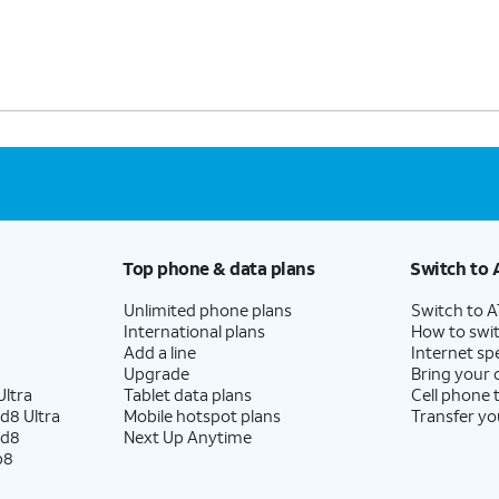
Top phone & data plans
Switch to 
Unlimited phone plans
Switch to 
International plans
How to swit
Add a line
Internet sp
Upgrade
Bring your
ltra
Tablet data plans
Cell phone 
d8 Ultra
Mobile hotspot plans
Transfer yo
ld8
Next Up Anytime
p8