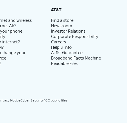
AT&T
rnet and wireless
Find a store
rnet Air?
Newsroom
 your phone
Investor Relations
lly
Corporate Responsibility
r internet?
Careers
M?
Help & info
exchange your
AT&T Guarantee
vice
Broadband Facts Machine
?
Readable Files
rivacy Notice
Cyber Security
FCC public files