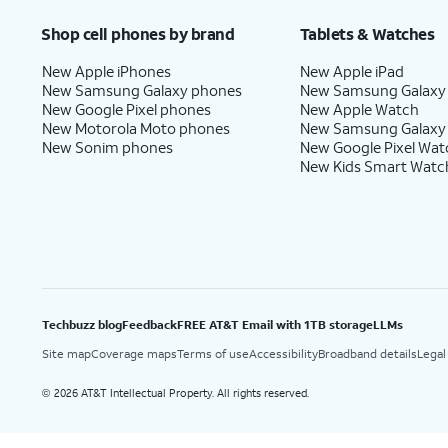
Shop cell phones by brand
Tablets & Watches
New Apple iPhones
New Apple iPad
New Samsung Galaxy phones
New Samsung Galaxy
New Google Pixel phones
New Apple Watch
New Motorola Moto phones
New Samsung Galaxy
New Sonim phones
New Google Pixel Wat
New Kids Smart Watc
Techbuzz blog
Feedback
FREE AT&T Email with 1TB storage
LLMs
Site map
Coverage maps
Terms of use
Accessibility
Broadband details
Legal
2026 AT&T Intellectual Property. All rights reserved.
©