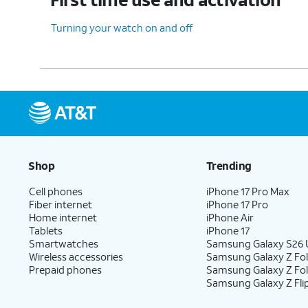
Turning your watch on and off
Shop
Trending
Cell phones
iPhone 17 Pro Max
Fiber internet
iPhone 17 Pro
Home internet
iPhone Air
Tablets
iPhone 17
Smartwatches
Samsung Galaxy S26 U
Wireless accessories
Samsung Galaxy Z Fol
Prepaid phones
Samsung Galaxy Z Fo
Samsung Galaxy Z Fli