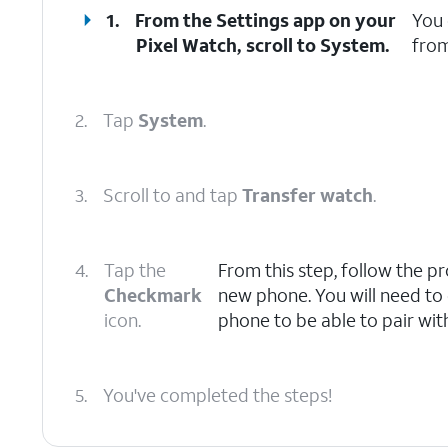
1.
From the Settings app on your
You 
Pixel Watch, scroll to System.
from
2.
Tap
System
.
3.
Scroll to and tap
Transfer watch
.
4.
Tap the
From this step, follow the p
Checkmark
new phone. You will need to
icon.
phone to be able to pair wit
5.
You've completed the steps!