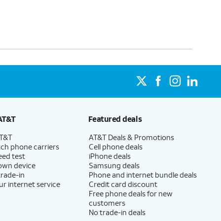
AT&T
Featured deals
AT&T
AT&T Deals & Promotions
ch phone carriers
Cell phone deals
eed test
iPhone deals
 own device
Samsung deals
trade-in
Phone and internet bundle deals
ur internet service
Credit card discount
Free phone deals for new
customers
No trade-in deals