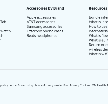
Accessories by Brand
Resources
Apple accessories
Bundle inte
 Tab
AT&T accessories
What is Inte
Samsung accessories
How to use
 Watch
Otterbox phone cases
internationa
ch
Beats headphones
What is fibe
h
What is eSI
Return or 
wireless de
What is wifi
 policy center
Advertising choices
Privacy center
Your Privacy Choices
Health P