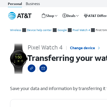
Business
Personal
Shop
Deals
AT&T Diffe
Start
Transferring your watch to a new device
of
Wireless
Device help center
Google
Pixel Watch 4
First ti
main
content
Pixel Watch 4
Change device
Transferring your wa
select a page range
Save your data and information by transferring it