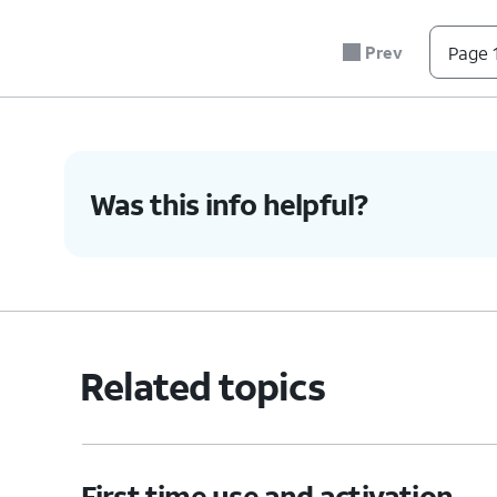
Prev
Page 1
Was this info helpful?
Related topics
First time use and activation