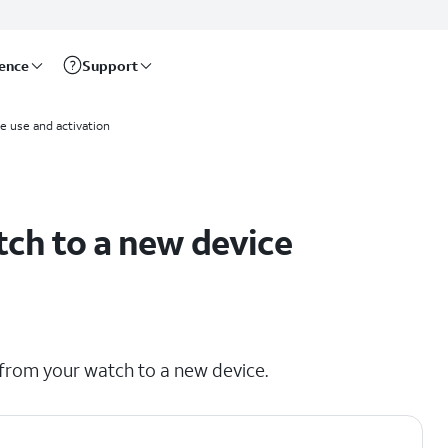
rence
Support
me use and activation
tch to a new device
 from your watch to a new device.