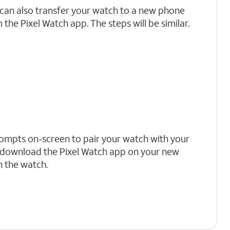
can also transfer your watch to a new phone
 the Pixel Watch app. The steps will be similar.
rompts on-screen to pair your watch with your
 download the Pixel Watch app on your new
h the watch.