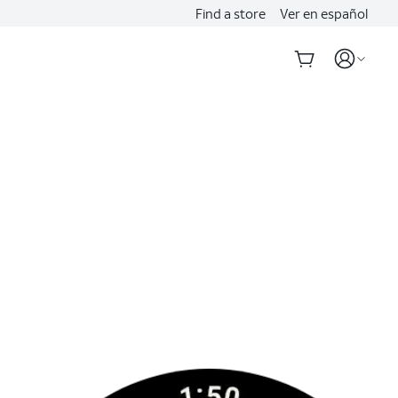
Find a store
Ver en español