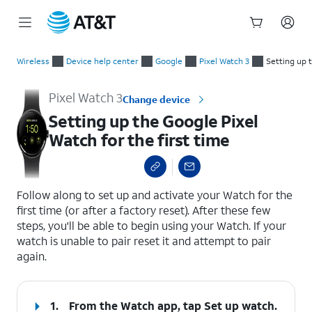
Start
Setting up the Google Pixel Watch for the first time
of
Wireless
Device help center
Google
Pixel Watch 3
Setting up t
main
content
Pixel Watch 3
Change device
Setting up the Google Pixel
Watch for the first time
select a page range
Follow along to set up and activate your Watch for the
first time (or after a factory reset). After these few
steps, you'll be able to begin using your Watch. If your
watch is unable to pair reset it and attempt to pair
again.
1.
From the Watch app, tap
Set up watch.