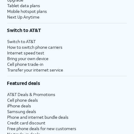
Tablet data plans
Mobile hotspot plans
Next Up Anytime
Switch to AT&T
Switch to AT&T
How to switch phone carriers
Internet speed test
Bring your own device
Cell phone trade-in
Transfer your internet service
Featured deals
AT&T Deals & Promotions
Cell phone deals
iPhone deals
Samsung deals
Phone and internet bundle deals
Credit card discount
Free phone deals for new customers