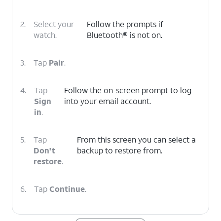
2.
Select your
Follow the prompts if
watch.
Bluetooth® is not on.
3.
Tap
Pair
.
4.
Tap
Follow the on-screen prompt to log
Sign
into your email account.
in
.
5.
Tap
From this screen you can select a
Don't
backup to restore from.
restore
.
6.
Tap
Continue
.
7.
Tap
You can tap
Set up more
to setup