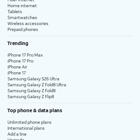
Home internet
Tablets
Smartwatches
Wireless accessories
Prepaid phones
Trending
iPhone 17 Pro Max
iPhone 17 Pro
iPhone Air
iPhone 17
Samsung Galaxy S26 Ultra
Samsung Galaxy Z Fold8 Ultra
Samsung Galaxy Z Fold8
Samsung Galaxy Z Flip8
Top phone & data plans
Unlimited phone plans
International plans
Add a line
Upgrade