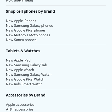
No trade-in deals
Shop cell phones by brand
New Apple iPhones
New Samsung Galaxy phones
New Google Pixel phones
New Motorola Moto phones
New Sonim phones
Tablets & Watches
New Apple iPad
New Samsung Galaxy Tab
New Apple Watch
New Samsung Galaxy Watch
New Google Pixel Watch
New Kids Smart Watch
Accessories by Brand
Apple accessories
AT&T accessories