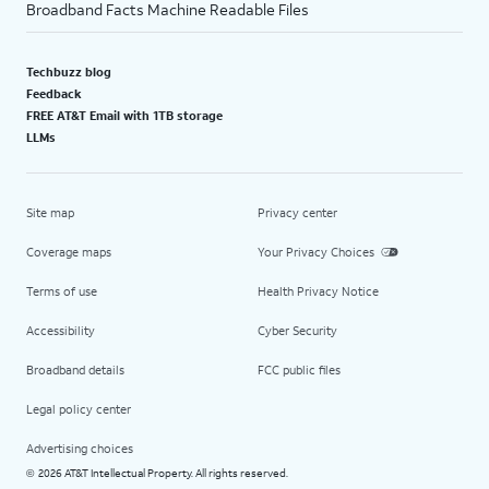
Broadband Facts Machine Readable Files
Techbuzz blog
Feedback
FREE AT&T Email with 1TB storage
LLMs
Site map
Privacy center
Coverage maps
Your Privacy Choices
Terms of use
Health Privacy Notice
Accessibility
Cyber Security
Broadband details
FCC public files
Legal policy center
Advertising choices
2026 AT&T Intellectual Property. All rights reserved.
©