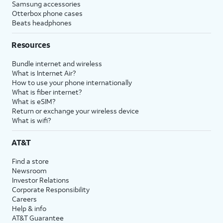
Samsung accessories
Otterbox phone cases
Beats headphones
Resources
Bundle internet and wireless
What is Internet Air?
How to use your phone internationally
What is fiber internet?
What is eSIM?
Return or exchange your wireless device
What is wifi?
AT&T
Find a store
Newsroom
Investor Relations
Corporate Responsibility
Careers
Help & info
AT&T Guarantee