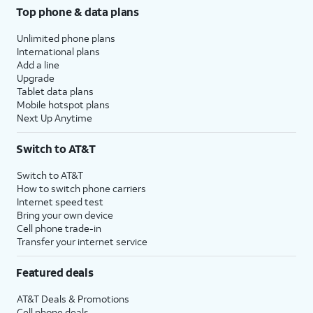
Top phone & data plans
Unlimited phone plans
International plans
Add a line
Upgrade
Tablet data plans
Mobile hotspot plans
Next Up Anytime
Switch to AT&T
Switch to AT&T
How to switch phone carriers
Internet speed test
Bring your own device
Cell phone trade-in
Transfer your internet service
Featured deals
AT&T Deals & Promotions
Cell phone deals