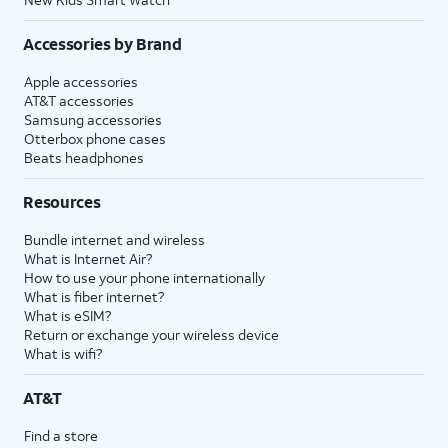
Accessories by Brand
Apple accessories
AT&T accessories
Samsung accessories
Otterbox phone cases
Beats headphones
Resources
Bundle internet and wireless
What is Internet Air?
How to use your phone internationally
What is fiber internet?
What is eSIM?
Return or exchange your wireless device
What is wifi?
AT&T
Find a store