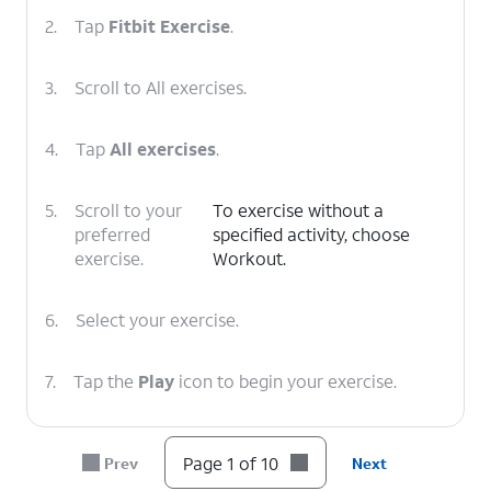
2.
Tap
Fitbit Exercise
.
3.
Scroll to All exercises.
4.
Tap
All exercises
.
5.
Scroll to your
To exercise without a
preferred
specified activity, choose
exercise.
Workout.
6.
Select your exercise.
7.
Tap the
Play
icon to begin your exercise.
8.
Swipe left to right to view options for your
Page 1 of 10
Prev
Next
exercise.