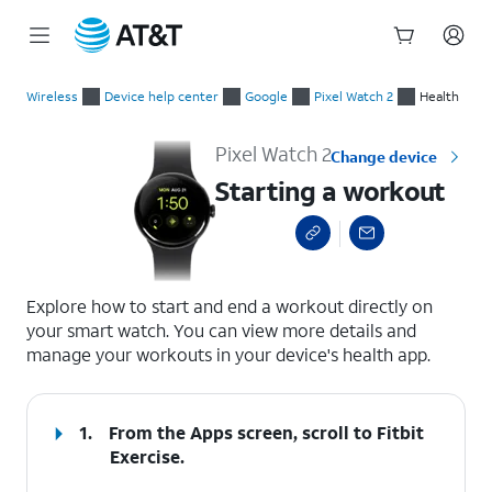
Start
Starting a workout
of
Wireless
Device help center
Google
Pixel Watch 2
Health
main
content
Pixel Watch 2
Change device
Starting a workout
select a page range
Explore how to start and end a workout directly on
your smart watch. You can view more details and
manage your workouts in your device's health app.
1.
From the Apps screen, scroll to Fitbit
Exercise.