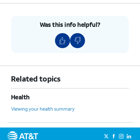
9.
When you're done
Completed exercises can
with your
be viewed in the Fitbit
Was this info helpful?
exercise, tap
End
.
Today app.
10.
You've completed the steps!
Related topics
Health
Viewing your health summary