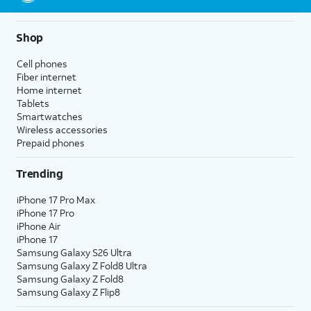
Shop
Cell phones
Fiber internet
Home internet
Tablets
Smartwatches
Wireless accessories
Prepaid phones
Trending
iPhone 17 Pro Max
iPhone 17 Pro
iPhone Air
iPhone 17
Samsung Galaxy S26 Ultra
Samsung Galaxy Z Fold8 Ultra
Samsung Galaxy Z Fold8
Samsung Galaxy Z Flip8