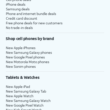
iPhone deals
Samsung deals
Phone and internet bundle deals
Credit card discount
Free phone deals for new customers
No trade-in deals
Shop cell phones by brand
New Apple iPhones
New Samsung Galaxy phones
New Google Pixel phones
New Motorola Moto phones
New Sonim phones
Tablets & Watches
New Apple iPad
New Samsung Galaxy Tab
New Apple Watch
New Samsung Galaxy Watch
New Google Pixel Watch
New Kids Smart Watch