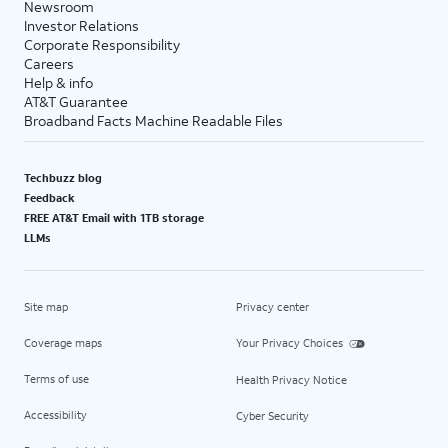
Newsroom
Investor Relations
Corporate Responsibility
Careers
Help & info
AT&T Guarantee
Broadband Facts Machine Readable Files
Techbuzz blog
Feedback
FREE AT&T Email with 1TB storage
LLMs
Site map
Privacy center
Coverage maps
Your Privacy Choices
Terms of use
Health Privacy Notice
Accessibility
Cyber Security