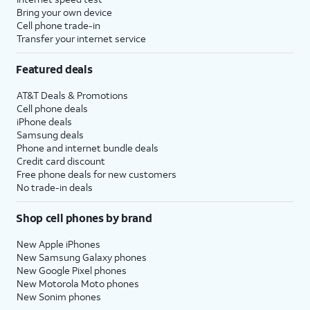
to setup
set time limits for apps, or limit
Bring your own device
Screen
the apps and contacts you can
Cell phone trade-in
Transfer your internet service
time.
interact with between set times
during the day. If you’re using iOS'
Featured deals
Family Sharing features, you can
also set limits for your kids'
AT&T Deals & Promotions
devices.
Cell phone deals
iPhone deals
Samsung deals
14.
Tap
Continue
.
Phone and internet bundle deals
Credit card discount
Free phone deals for new customers
15.
Tap
Share with App
If your device
No trade-in deals
Developers
to allow
supports these
Apple to send
features, you'll then
Shop cell phones by brand
anonymous reports
receive similar
about your app
prompts to set up
New Apple iPhones
activity and issues
Apple Intelligence
,
New Samsung Galaxy phones
you’re having to an
Camera Control
,
New Google Pixel phones
New Motorola Moto phones
app’s developer.
and
Action Button
.
New Sonim phones
Otherwise, tap
Don’t