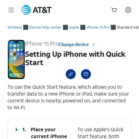
Start
Setting Up iPhone with Quick Start
of
Wireless
Device help center
Apple
iPhone 15 Pro
Standard se
main
content
iPhone 15 Pro
Change device
Setting Up iPhone with Quick
Start
select a page range
To use the Quick Start feature, which allows you to
transfer data to a new iPhone or iPad, make sure your
current device is nearby, powered on, and connected
to Wi-Fi.
1.
Place your
To use Apple's Quick
current iPhone
Start feature, both