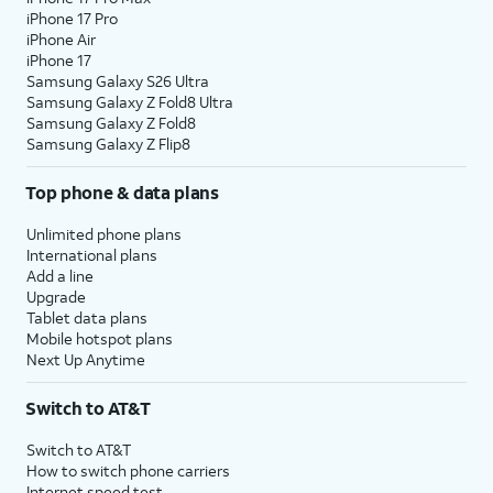
iPhone 17 Pro
assign specific permissions for
iPhone Air
individual apps.
iPhone 17
Samsung Galaxy S26 Ultra
Samsung Galaxy Z Fold8 Ultra
10.
Tap
Continue
.
Samsung Galaxy Z Fold8
Samsung Galaxy Z Flip8
11.
Tap either
Turn On Location Services
or
Set
Top phone & data plans
Up Later
to continue.
Unlimited phone plans
12.
If you previously signed into an Apple ID
International plans
Add a line
during the iPhone setup process, you’ll be
Upgrade
able to tap
Continue
to set up Apple Pay,
Tablet data plans
which allows you to link your debit or credit
Mobile hotspot plans
cards to your iPhone. You can then use your
Next Up Anytime
iPhone to pay for digital and physical items
or transfer money to your contacts.
Switch to AT&T
Switch to AT&T
13.
Tap
Screen Time, which helps you
How to switch phone carriers
Continue
keep track of your iPhone use,
Internet speed test