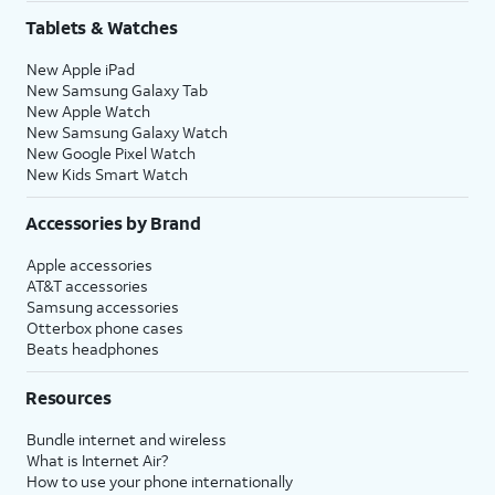
Share
.
Tablets & Watches
New Apple iPad
16.
Tap
Continue
to
You’ll then be able to
New Samsung Galaxy Tab
set up Siri, the
launch Siri by saying,
New Apple Watch
digital assistant
“Hey, Siri!” or by holding
New Samsung Galaxy Watch
built into iOS. You
down your iPhone’s
New Google Pixel Watch
may be asked to
Side
or
Action
button
New Kids Smart Watch
say a few phrases
for a few seconds.
as part of the setup
Accessories by Brand
process.
Apple accessories
AT&T accessories
17.
Review the
After you complete this step,
Samsung accessories
Emergency
your current iPhone will show a
Otterbox phone cases
Beats headphones
SOS
Transfer Complete screen. Your
information
new iPhone will reset, and then
Resources
and tap
open to the Home screen with
Continue
.
all of your current iPhone's
Bundle internet and wireless
information loaded onto it.
What is Internet Air?
How to use your phone internationally