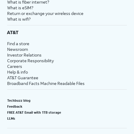
What is fiber internet?
18.
You've completed the steps!
What is eSIM?
Return or exchange your wireless device
What is wifi?
AT&T
Find a store
Newsroom
Investor Relations
Corporate Responsibility
Careers
Help & info
AT&T Guarantee
Broadband Facts Machine Readable Files
Techbuzz blog
Feedback
FREE AT&T Email with 1TB storage
LLMs