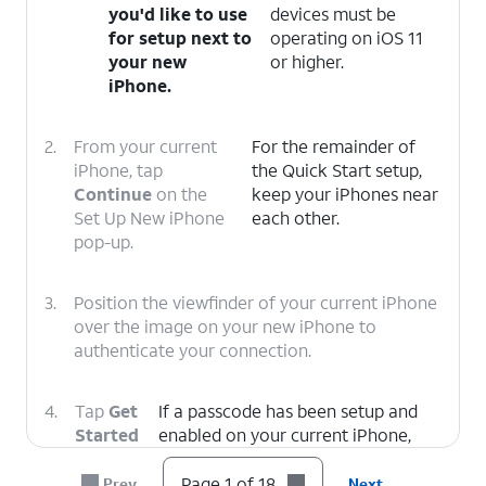
you'd like to use
devices must be
for setup next to
operating on iOS 11
your new
or higher.
iPhone.
2.
From your current
For the remainder of
iPhone, tap
the Quick Start setup,
Continue
on the
keep your iPhones near
Set Up New iPhone
each other.
pop-up.
3.
Position the viewfinder of your current iPhone
over the image on your new iPhone to
authenticate your connection.
4.
Tap
Get
If a passcode has been setup and
Started
enabled on your current iPhone,
on your
you will be prompted to enter that
current
passcode on your new iPhone.
Page 1 of 18
Prev
Next