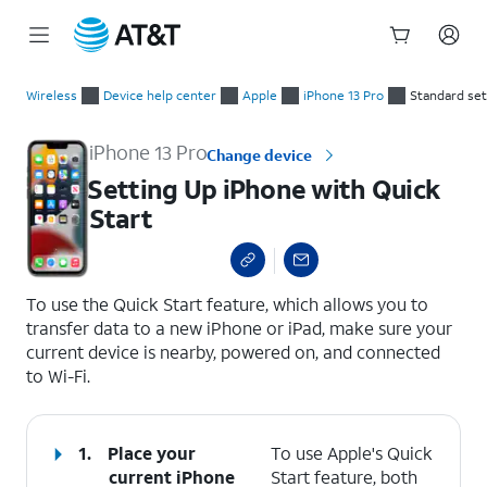
Start
Setting Up iPhone with Quick Start
of
Wireless
Device help center
Apple
iPhone 13 Pro
Standard se
main
content
iPhone 13 Pro
Change device
Setting Up iPhone with Quick
Start
select a page range
To use the Quick Start feature, which allows you to
transfer data to a new iPhone or iPad, make sure your
current device is nearby, powered on, and connected
to Wi-Fi.
1.
Place your
To use Apple's Quick
current iPhone
Start feature, both