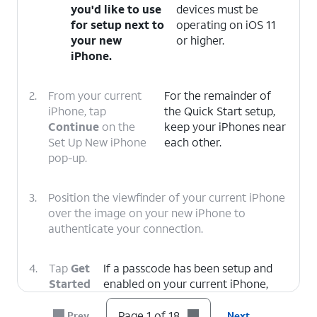
you'd like to use
devices must be
for setup next to
operating on iOS 11
your new
or higher.
iPhone.
2.
From your current
For the remainder of
iPhone, tap
the Quick Start setup,
Continue
on the
keep your iPhones near
Set Up New iPhone
each other.
pop-up.
3.
Position the viewfinder of your current iPhone
over the image on your new iPhone to
authenticate your connection.
4.
Tap
Get
If a passcode has been setup and
Started
enabled on your current iPhone,
on your
you will be prompted to enter that
current
passcode on your new iPhone.
Page 1 of 18
Prev
Next