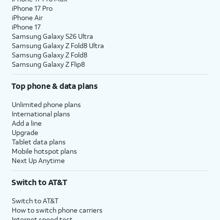
iPhone 17 Pro
assign specific permissions for
iPhone Air
individual apps.
iPhone 17
Samsung Galaxy S26 Ultra
Samsung Galaxy Z Fold8 Ultra
10.
Tap
Continue
.
Samsung Galaxy Z Fold8
Samsung Galaxy Z Flip8
11.
Tap either
Turn On Location Services
or
Set
Top phone & data plans
Up Later
to continue.
Unlimited phone plans
12.
If you previously signed into an Apple ID
International plans
Add a line
during the iPhone setup process, you’ll be
Upgrade
able to tap
Continue
to set up Apple Pay,
Tablet data plans
which allows you to link your debit or credit
Mobile hotspot plans
cards to your iPhone. You can then use your
Next Up Anytime
iPhone to pay for digital and physical items
or transfer money to your contacts.
Switch to AT&T
Switch to AT&T
13.
Tap
Screen Time, which helps you
How to switch phone carriers
Continue
keep track of your iPhone use,
Internet speed test