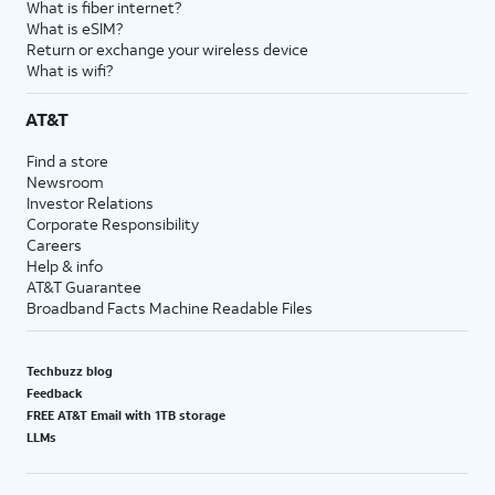
What is fiber internet?
18.
You've completed the steps!
What is eSIM?
Return or exchange your wireless device
What is wifi?
AT&T
Find a store
Newsroom
Investor Relations
Corporate Responsibility
Careers
Help & info
AT&T Guarantee
Broadband Facts Machine Readable Files
Techbuzz blog
Feedback
FREE AT&T Email with 1TB storage
LLMs