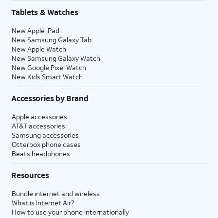
Share
.
Tablets & Watches
New Apple iPad
16.
Tap
Continue
to
You’ll then be able to
New Samsung Galaxy Tab
set up Siri, the
launch Siri by saying,
New Apple Watch
digital assistant
“Hey, Siri!” or by holding
New Samsung Galaxy Watch
built into iOS. You
down your iPhone’s
New Google Pixel Watch
may be asked to
Side
or
Action
button
New Kids Smart Watch
say a few phrases
for a few seconds.
as part of the setup
Accessories by Brand
process.
Apple accessories
AT&T accessories
17.
Review the
After you complete this step,
Samsung accessories
Emergency
your current iPhone will show a
Otterbox phone cases
Beats headphones
SOS
Transfer Complete screen. Your
information
new iPhone will reset, and then
Resources
and tap
open to the Home screen with
Continue
.
all of your current iPhone's
Bundle internet and wireless
information loaded onto it.
What is Internet Air?
How to use your phone internationally