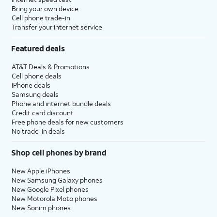
to setup
set time limits for apps, or limit
Bring your own device
Screen
the apps and contacts you can
Cell phone trade-in
Transfer your internet service
time.
interact with between set times
during the day. If you’re using iOS'
Featured deals
Family Sharing features, you can
also set limits for your kids'
AT&T Deals & Promotions
devices.
Cell phone deals
iPhone deals
Samsung deals
14.
Tap
Continue
.
Phone and internet bundle deals
Credit card discount
Free phone deals for new customers
15.
Tap
Share with App
If your device
No trade-in deals
Developers
to allow
supports these
Apple to send
features, you'll then
Shop cell phones by brand
anonymous reports
receive similar
about your app
prompts to set up
New Apple iPhones
activity and issues
Apple Intelligence
,
New Samsung Galaxy phones
you’re having to an
Camera Control
,
New Google Pixel phones
New Motorola Moto phones
app’s developer.
and
Action Button
.
New Sonim phones
Otherwise, tap
Don’t