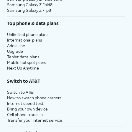
Samsung Galaxy Z Fold8
Samsung Galaxy Z Flip8
Top phone & data plans
Unlimited phone plans
International plans
Add a line
Upgrade
Tablet data plans
Mobile hotspot plans
Next Up Anytime
Switch to AT&T
Switch to AT&T
How to switch phone carriers
Internet speed test
Bring your own device
Cell phone trade-in
Transfer your internet service