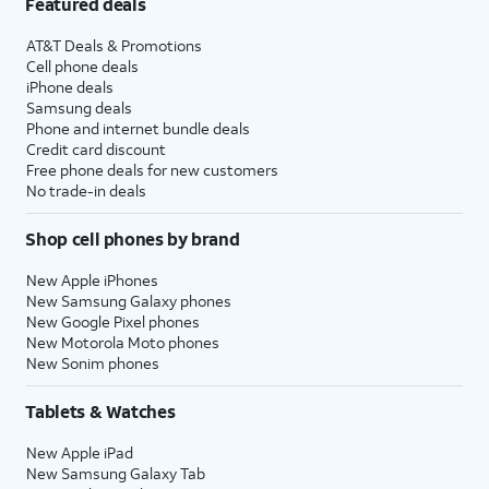
Featured deals
AT&T Deals & Promotions
Cell phone deals
iPhone deals
Samsung deals
Phone and internet bundle deals
Credit card discount
Free phone deals for new customers
No trade-in deals
Shop cell phones by brand
New Apple iPhones
New Samsung Galaxy phones
New Google Pixel phones
New Motorola Moto phones
New Sonim phones
Tablets & Watches
New Apple iPad
New Samsung Galaxy Tab