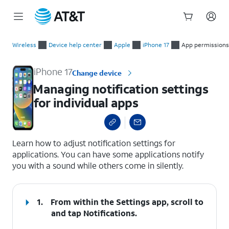
Start
Managing notification settings for individual apps
of
Wireless
Device help center
Apple
iPhone 17
App permissions
main
content
iPhone 17
Change device
Managing notification settings
for individual apps
select a page range
Learn how to adjust notification settings for
applications. You can have some applications notify
you with a sound while others come in silently.
1.
From within the Settings app, scroll to
and tap
Notifications
.