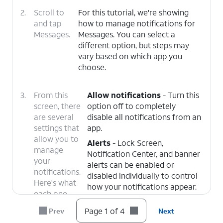
2.
Scroll to
For this tutorial, we're showing
and tap
how to manage notifications for
Messages.
Messages. You can select a
different option, but steps may
vary based on which app you
choose.
3.
From this
Allow notifications
- Turn this
screen, there
option off to completely
are several
disable all notifications from an
settings that
app.
allow you to
Alerts
- Lock Screen,
manage
Notification Center, and banner
your
alerts can be enabled or
notifications.
disabled individually to control
Here's what
how your notifications appear.
each one
Banner Style
- Choose
does;
Page 1 of 4
Prev
Next
whether banner alerts