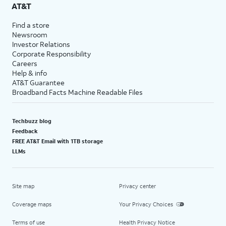
AT&T
Find a store
Newsroom
Investor Relations
Corporate Responsibility
Careers
Help & info
AT&T Guarantee
Broadband Facts Machine Readable Files
Techbuzz blog
Feedback
FREE AT&T Email with 1TB storage
LLMs
Site map
Privacy center
Coverage maps
Your Privacy Choices
Terms of use
Health Privacy Notice