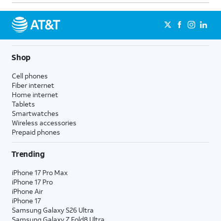
never.
Notification Grouping
- Select
whether to group this app's
notifications by category/topic,
group all notifications from the
Shop
app into one, or turn grouping
Cell phones
off for this app.
Fiber internet
Customize Notifications
-
Home internet
Control specific notification
Tablets
Smartwatches
settings that are unique to this
Wireless accessories
app. This option will not appear
Prepaid phones
for all apps.
Trending
4.
You've completed the steps!
iPhone 17 Pro Max
iPhone 17 Pro
iPhone Air
iPhone 17
Samsung Galaxy S26 Ultra
Samsung Galaxy Z Fold8 Ultra