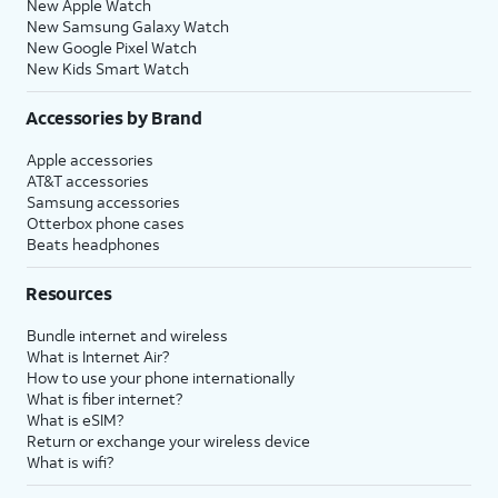
New Apple Watch
New Samsung Galaxy Watch
New Google Pixel Watch
New Kids Smart Watch
Accessories by Brand
Apple accessories
AT&T accessories
Samsung accessories
Otterbox phone cases
Beats headphones
Resources
Bundle internet and wireless
What is Internet Air?
How to use your phone internationally
What is fiber internet?
What is eSIM?
Return or exchange your wireless device
What is wifi?