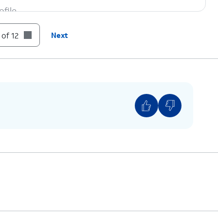
file.
 of 12
Next
cting to keep data on the device after signing out.
 your iPhone to someone else, choose
Erase this
es that is not synced with your iCloud will be
rn How to Keep This Data
and follow the
before continuing.