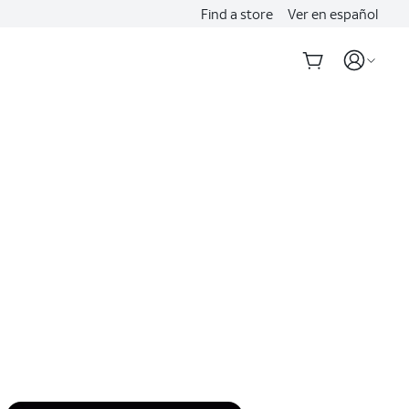
Find a store
Ver en español