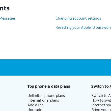
unts
 Messages
Changing account settings
Resetting your Apple ID passwor
d Sign Out
.
Top phone & data plans
Switch to 
Unlimited phone plans
Switch to 
International plans
How to swit
Add a line
Internet sp
Upgrade
Bring your