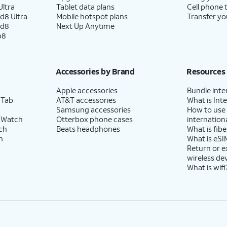
ltra
Tablet data plans
Cell phone 
d8 Ultra
Mobile hotspot plans
Transfer yo
ld8
Next Up Anytime
p8
Accessories by Brand
Resources
Apple accessories
Bundle inte
 Tab
AT&T accessories
What is Inte
Samsung accessories
How to use
 Watch
Otterbox phone cases
internationa
ch
Beats headphones
What is fibe
h
What is eSI
Return or 
wireless de
What is wifi