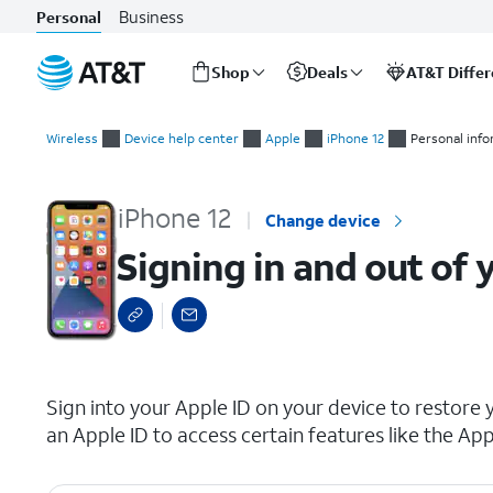
Business
Personal
Shop
Deals
AT&T Diffe
Start
Signing in and out of your Apple ID
of
Wireless
Device help center
Apple
iPhone 12
Personal inf
main
content
iPhone 12
Change device
Signing in and out of 
select a page range
Sign into your Apple ID on your device to restore 
an Apple ID to access certain features like the App