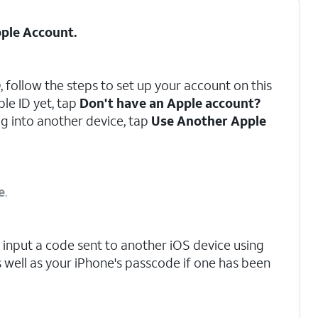
ple Account
.
, follow the steps to set up your account on this
ple ID yet, tap
Don't have an Apple account?
og into another device, tap
Use Another Apple
e
.
input a code sent to another iOS device using
s well as your iPhone's passcode if one has been