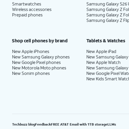
Smartwatches
Samsung Galaxy S26 U
Wireless accessories
Samsung Galaxy Z Fol
Prepaid phones
Samsung Galaxy Z Fo
Samsung Galaxy Z Fli
Shop cell phones by brand
Tablets & Watches
New Apple iPhones
New Apple iPad
New Samsung Galaxy phones
New Samsung Galaxy
New Google Pixel phones
New Apple Watch
New Motorola Moto phones
New Samsung Galaxy
New Sonim phones
New Google Pixel Wat
New Kids Smart Watc
Techbuzz blog
Feedback
FREE AT&T Email with 1TB storage
LLMs