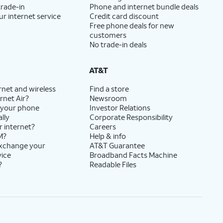
trade-in
Phone and internet bundle deals
ur internet service
Credit card discount
Free phone deals for new
customers
No trade-in deals
AT&T
rnet and wireless
Find a store
rnet Air?
Newsroom
 your phone
Investor Relations
lly
Corporate Responsibility
r internet?
Careers
M?
Help & info
exchange your
AT&T Guarantee
vice
Broadband Facts Machine
?
Readable Files