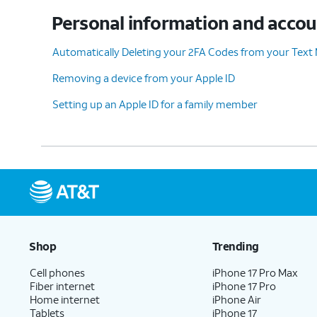
Personal information and acco
10.
Tap
Continue
.
Automatically Deleting your 2FA Codes from your Text
Removing a device from your Apple ID
Setting up an Apple ID for a family member
11.
Enter your password and tap
Confirm an
12.
You've completed the steps!
Shop
Trending
Cell phones
iPhone 17 Pro Max
Fiber internet
iPhone 17 Pro
Home internet
iPhone Air
Tablets
iPhone 17