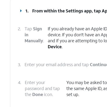
1.
From within the Settings app, tap
Ap
2.
Tap
Sign
If you already have an Apple ID
in
device. If you don't have an Ap
Manually
.
and if you are attempting to l
Device
.
3.
Enter your email address and tap
Continu
4.
Enter your
You may be asked to 
password and tap
the same Apple ID, a
the
Done
icon.
set up.