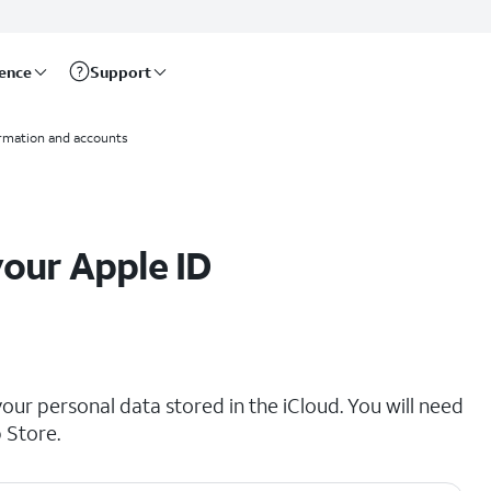
rence
Support
ormation and accounts
your Apple ID
your personal data stored in the iCloud. You will need
 Store.