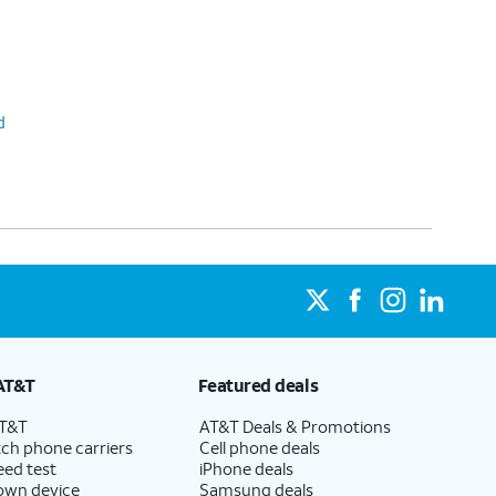
d
AT&T
Featured deals
AT&T
AT&T Deals & Promotions
ch phone carriers
Cell phone deals
eed test
iPhone deals
 own device
Samsung deals