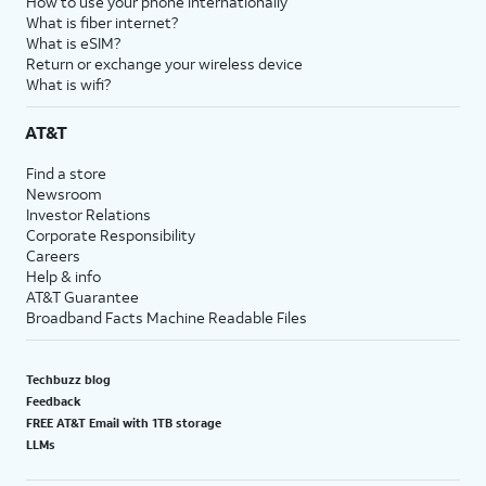
How to use your phone internationally
What is fiber internet?
What is eSIM?
Return or exchange your wireless device
What is wifi?
AT&T
Find a store
Newsroom
Investor Relations
Corporate Responsibility
Careers
Help & info
AT&T Guarantee
Broadband Facts Machine Readable Files
Techbuzz blog
Feedback
FREE AT&T Email with 1TB storage
LLMs