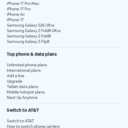
iPhone 17 Pro Max
iPhone 17 Pro
iPhone Air
iPhone 17
Samsung Galaxy S26 Ultra
Samsung Galaxy Z Fold8 Ultra
Samsung Galaxy Z Fold8
Samsung Galaxy Z Flip8
Top phone & data plans
Unlimited phone plans
International plans
Add a line
Upgrade
Tablet data plans
Mobile hotspot plans
Next Up Anytime
Switch to AT&T
Switch to AT&T
How to switch phone carriers