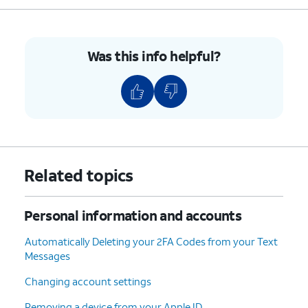
5.
You've completed the steps!
Was this info helpful?
Related topics
Personal information and accounts
Automatically Deleting your 2FA Codes from your Text
Messages
Changing account settings
Removing a device from your Apple ID