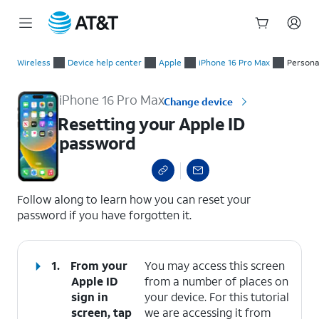
Start
Resetting your Apple ID password
of
Wireless
Device help center
Apple
iPhone 16 Pro Max
Persona
main
content
iPhone 16 Pro Max
Change device
Resetting your Apple ID
password
select a page range
Follow along to learn how you can reset your
password if you have forgotten it.
1.
From your
You may access this screen
Apple ID
from a number of places on
sign in
your device. For this tutorial
screen, tap
we are accessing it from