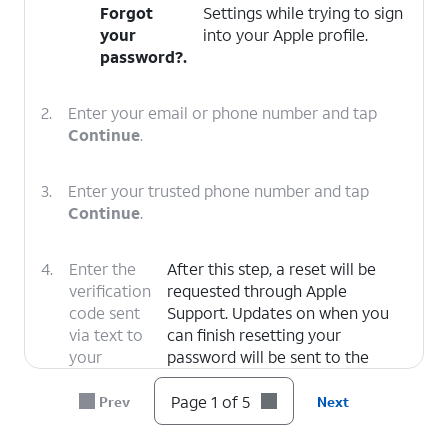
Forgot
Settings while trying to sign
your
into your Apple profile.
password?
.
2.
Enter your email or phone number and tap
Continue
.
3.
Enter your trusted phone number and tap
Continue
.
4.
Enter the
After this step, a reset will be
verification
requested through Apple
code sent
Support. Updates on when you
via text to
can finish resetting your
your
password will be sent to the
trusted
email associated with your Apple
number.
ID.
Page 1 of 5
Prev
Next