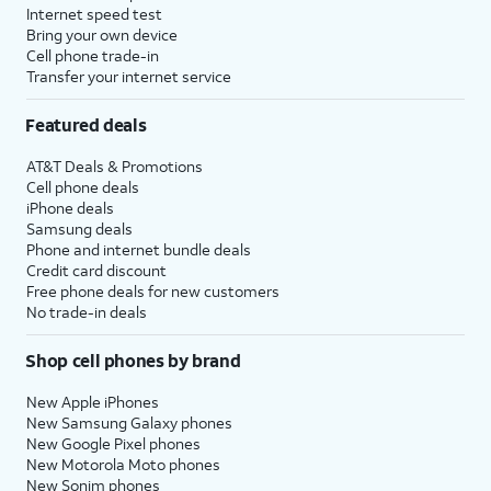
Internet speed test
Bring your own device
Cell phone trade-in
Transfer your internet service
Featured deals
AT&T Deals & Promotions
Cell phone deals
iPhone deals
Samsung deals
Phone and internet bundle deals
Credit card discount
Free phone deals for new customers
No trade-in deals
Shop cell phones by brand
New Apple iPhones
New Samsung Galaxy phones
New Google Pixel phones
New Motorola Moto phones
New Sonim phones