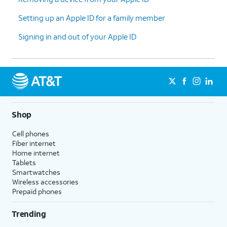
Setting up an Apple ID for a family member
Signing in and out of your Apple ID
Shop
Cell phones
Fiber internet
Home internet
Tablets
Smartwatches
Wireless accessories
Prepaid phones
Trending