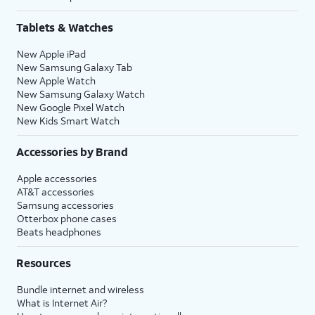
Tablets & Watches
New Apple iPad
New Samsung Galaxy Tab
New Apple Watch
New Samsung Galaxy Watch
New Google Pixel Watch
New Kids Smart Watch
Accessories by Brand
Apple accessories
AT&T accessories
Samsung accessories
Otterbox phone cases
Beats headphones
Resources
Bundle internet and wireless
What is Internet Air?