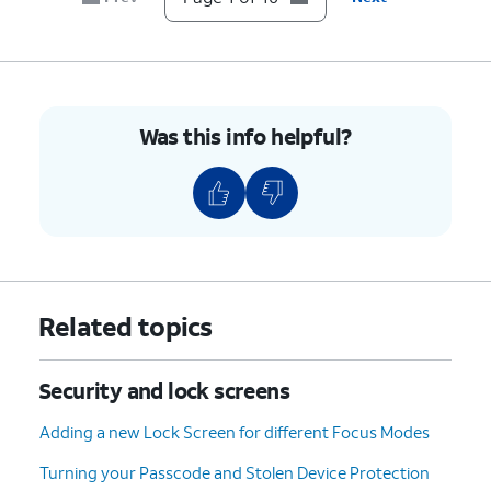
Done
.
passcode to use when Face ID is not
available.
7.
Press the
Side
button to put iPhone to sleep.
Was this info helpful?
8.
Press the
Side
You must be looking at
button to wake
iPhone to activate Face
iPhone.
ID.
9.
Swipe up from the bottom of your screen to
unlock iPhone.
Related topics
10.
You've completed the steps!
Security and lock screens
Adding a new Lock Screen for different Focus Modes
Turning your Passcode and Stolen Device Protection