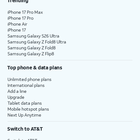
Trending
iPhone 17 Pro Max
iPhone 17 Pro
iPhone Air
iPhone 17
Samsung Galaxy S26 Ultra
Samsung Galaxy Z Fold8 Ultra
Samsung Galaxy Z Fold8
Samsung Galaxy Z Flip8
Top phone & data plans
Unlimited phone plans
International plans
Add a line
Upgrade
Tablet data plans
Mobile hotspot plans
Next Up Anytime
Switch to AT&T