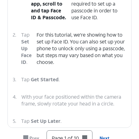
app, scroll to
required to set up a
and tap
Face
passcode in order to
ID & Passcode
.
use Face ID.
2.
Tap
For this tutorial, we're showing how to
Set
set up Face ID. You can also set up your
Up
phone to unlock only using a passcode,
Face
but steps may vary based on what you
ID
.
choose.
3.
Tap
Get Started
.
4.
With your face positioned within the camera
frame, slowly rotate your head in a circle.
5.
Tap
Set Up Later
.
Page 1 of 10
Prev
Next
6.
Tap
If necessary, enter and confirm a