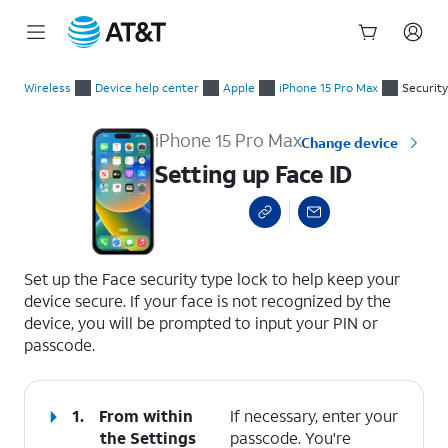
Start
Setting up Face ID
of
Wireless
Device help center
Apple
iPhone 15 Pro Max
Security
main
content
iPhone 15 Pro Max
Change device
Setting up Face ID
select a page range
Set up the Face security type lock to help keep your
device secure. If your face is not recognized by the
device, you will be prompted to input your PIN or
passcode.
1.
From within
If necessary, enter your
the Settings
passcode. You're