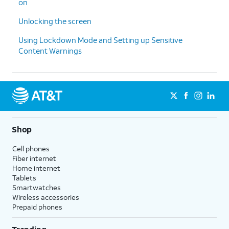
on
Unlocking the screen
Using Lockdown Mode and Setting up Sensitive
Content Warnings
Shop
Cell phones
Fiber internet
Home internet
Tablets
Smartwatches
Wireless accessories
Prepaid phones