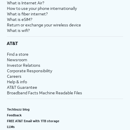
What is Internet Air?
How to use your phone internationally
What is fiber internet?
What is eSIM?
Return or exchange your wireless device
What is wifi?
AT&T
Find a store
Newsroom
Investor Relations
Corporate Responsibility
Careers
Help & info
AT&T Guarantee
Broadband Facts Machine Readable Files
Techbuzz blog
Feedback
FREE AT&T Email with 1TB storage
LLMs