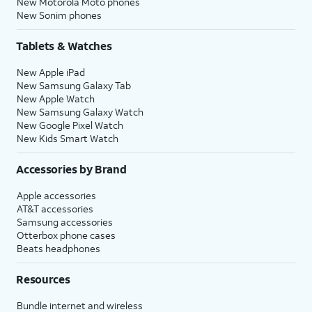
New Motorola Moto phones
New Sonim phones
Tablets & Watches
New Apple iPad
New Samsung Galaxy Tab
New Apple Watch
New Samsung Galaxy Watch
New Google Pixel Watch
New Kids Smart Watch
Accessories by Brand
Apple accessories
AT&T accessories
Samsung accessories
Otterbox phone cases
Beats headphones
Resources
Bundle internet and wireless