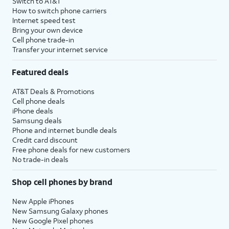
Switch to AT&T
How to switch phone carriers
Internet speed test
Bring your own device
Cell phone trade-in
Transfer your internet service
Featured deals
AT&T Deals & Promotions
Cell phone deals
iPhone deals
Samsung deals
Phone and internet bundle deals
Credit card discount
Free phone deals for new customers
No trade-in deals
Shop cell phones by brand
New Apple iPhones
New Samsung Galaxy phones
New Google Pixel phones