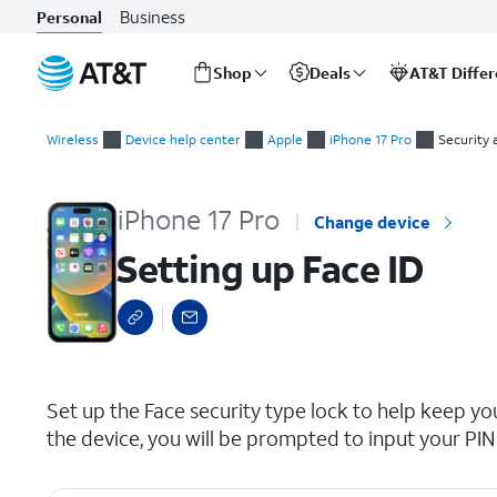
Business
Personal
Shop
Deals
AT&T Diffe
Start
Setting up Face ID
of
Wireless
Device help center
Apple
iPhone 17 Pro
Security 
main
content
iPhone 17 Pro
Change device
Setting up Face ID
select a page range
Set up the Face security type lock to help keep you
the device, you will be prompted to input your PIN