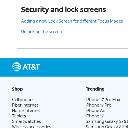
Security and lock screens
Adding a new Lock Screen for different Focus Modes
Unlocking the screen
Shop
Trending
Cell phones
iPhone 17 Pro Max
Fiber internet
iPhone 17 Pro
Home internet
iPhone Air
Tablets
iPhone 17
Smartwatches
Samsung Galaxy S26 U
Wireless accessories
Samsung Galaxy Z Fol