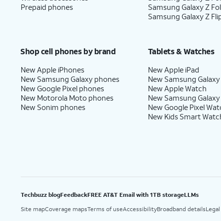
Prepaid phones
Samsung Galaxy Z Fo
Samsung Galaxy Z Fli
Shop cell phones by brand
Tablets & Watches
New Apple iPhones
New Apple iPad
New Samsung Galaxy phones
New Samsung Galaxy
New Google Pixel phones
New Apple Watch
New Motorola Moto phones
New Samsung Galaxy
New Sonim phones
New Google Pixel Wat
New Kids Smart Watc
Techbuzz blog
Feedback
FREE AT&T Email with 1TB storage
LLMs
Site map
Coverage maps
Terms of use
Accessibility
Broadband details
Legal