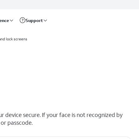
rence
Support
and lock screens
r device secure. If your face is not recognized by
 or passcode.