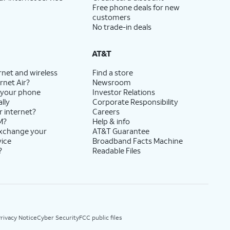
Free phone deals for new
customers
No trade-in deals
AT&T
rnet and wireless
Find a store
rnet Air?
Newsroom
 your phone
Investor Relations
lly
Corporate Responsibility
r internet?
Careers
M?
Help & info
exchange your
AT&T Guarantee
vice
Broadband Facts Machine
?
Readable Files
rivacy Notice
Cyber Security
FCC public files