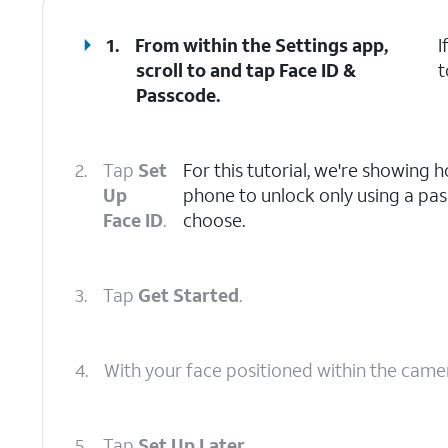
1.
From within the Settings app,
I
scroll to and tap
Face ID &
t
Passcode
.
2.
Tap
Set
For this tutorial, we're showing 
Up
phone to unlock only using a pa
Face ID
.
choose.
3.
Tap
Get Started
.
4.
With your face positioned within the camera
5.
Tap
Set Up Later
.