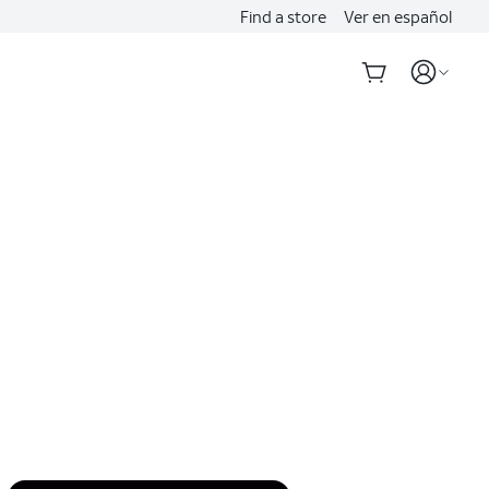
Find a store
Ver en español