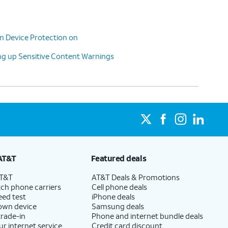
n Device Protection on
g up Sensitive Content Warnings
AT&T
Featured deals
AT&T
AT&T Deals & Promotions
ch phone carriers
Cell phone deals
eed test
iPhone deals
 own device
Samsung deals
trade-in
Phone and internet bundle deals
ur internet service
Credit card discount