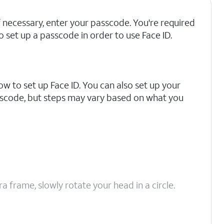
f necessary, enter your passcode. You're required
o set up a passcode in order to use Face ID.
how to set up Face ID. You can also set up your
sscode, but steps may vary based on what you
 frame, slowly rotate your head in a circle.