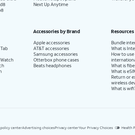
ld8
Next Up Anytime
p8
Accessories by Brand
Resources
Apple accessories
Bundle inte
 Tab
AT&T accessories
What is Inte
Samsung accessories
How to use
 Watch
Otterbox phone cases
internationa
ch
Beats headphones
What is fibe
h
What is eSI
Return or 
wireless de
What is wifi
 policy center
Advertising choices
Privacy center
Your Privacy Choices
Health P