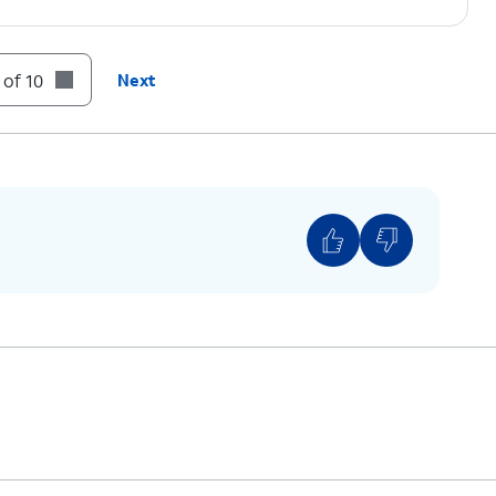
m a passcode to use when Face ID is not
 of 10
Next
p.
u must be looking at iPhone to activate Face ID.
to unlock iPhone.