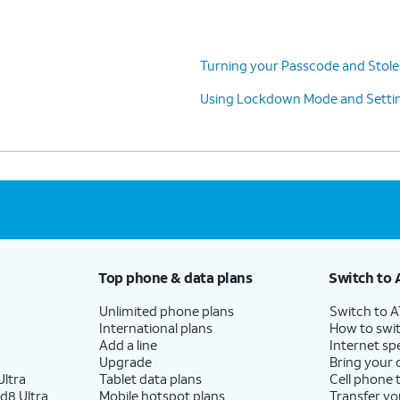
Turning your Passcode and Stole
Using Lockdown Mode and Settin
Top phone & data plans
Switch to 
Unlimited phone plans
Switch to 
International plans
How to swit
Add a line
Internet sp
Upgrade
Bring your
ltra
Tablet data plans
Cell phone 
d8 Ultra
Mobile hotspot plans
Transfer yo