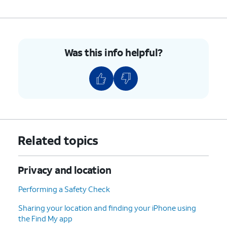
Was this info helpful?
Related topics
Privacy and location
Performing a Safety Check
Sharing your location and finding your iPhone using
the Find My app