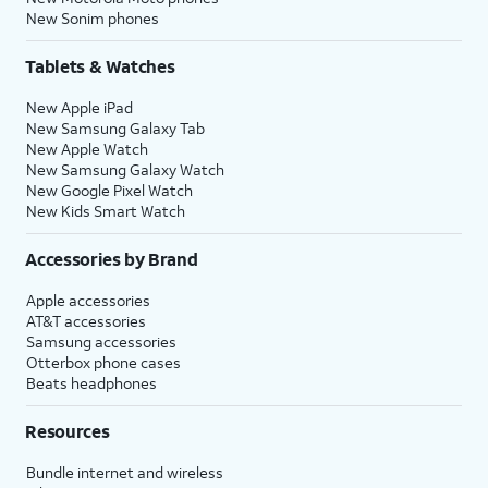
New Sonim phones
Tablets & Watches
New Apple iPad
New Samsung Galaxy Tab
New Apple Watch
New Samsung Galaxy Watch
New Google Pixel Watch
New Kids Smart Watch
Accessories by Brand
Apple accessories
AT&T accessories
Samsung accessories
Otterbox phone cases
Beats headphones
Resources
Bundle internet and wireless