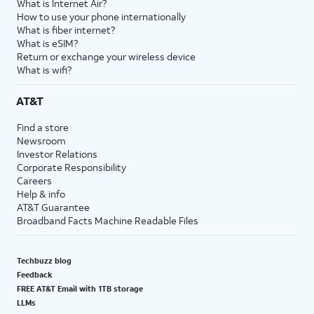
What is Internet Air?
How to use your phone internationally
What is fiber internet?
What is eSIM?
Return or exchange your wireless device
What is wifi?
AT&T
Find a store
Newsroom
Investor Relations
Corporate Responsibility
Careers
Help & info
AT&T Guarantee
Broadband Facts Machine Readable Files
Techbuzz blog
Feedback
FREE AT&T Email with 1TB storage
LLMs