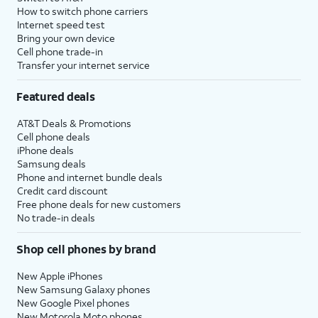
How to switch phone carriers
Internet speed test
Bring your own device
Cell phone trade-in
Transfer your internet service
Featured deals
AT&T Deals & Promotions
Cell phone deals
iPhone deals
Samsung deals
Phone and internet bundle deals
Credit card discount
Free phone deals for new customers
No trade-in deals
Shop cell phones by brand
New Apple iPhones
New Samsung Galaxy phones
New Google Pixel phones
New Motorola Moto phones