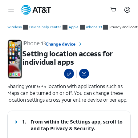
Start
Setting location access for individual apps
of
Wireless
Device help center
Apple
iPhone 13
Privacy and locat
main
content
iPhone 13
Change device
Setting location access for
individual apps
select a page range
Sharing your GPS location with applications such as
Maps can be turned on or off. You can change these
location settings across your entire device or per app.
1.
From within the Settings app, scroll to
and tap
Privacy & Security
.