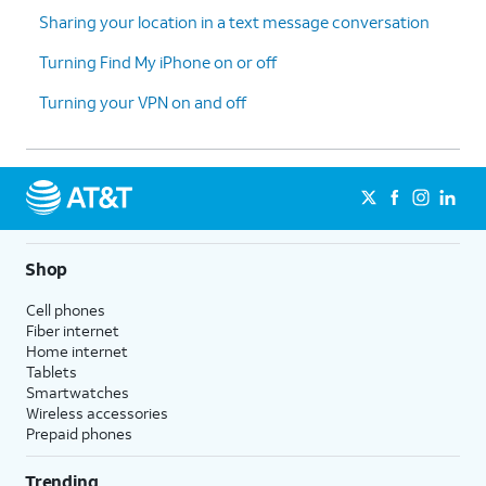
Sharing your location in a text message conversation
Turning Find My iPhone on or off
Turning your VPN on and off
Shop
Cell phones
Fiber internet
Home internet
Tablets
Smartwatches
Wireless accessories
Prepaid phones
Trending