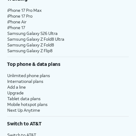
iPhone 17 Pro Max
iPhone 17 Pro
iPhone Air
iPhone 17
Samsung Galaxy S26 Ultra
Samsung Galaxy Z Fold8 Ultra
Samsung Galaxy Z Fold8
Samsung Galaxy Z Flip8
Top phone & data plans
Unlimited phone plans
International plans
Add a line
Upgrade
Tablet data plans
Mobile hotspot plans
Next Up Anytime
Switch to AT&T
Switch to AT&T