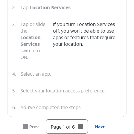
2.
Tap
Location Services
.
3.
Tap or slide
If you turn Location Services
the
off, you won't be able to use
Location
apps or features that require
Services
your location.
switch to
ON.
4.
Select an app.
5.
Select your location access preference.
6.
You've completed the steps!
Page 1 of 6
Prev
Next