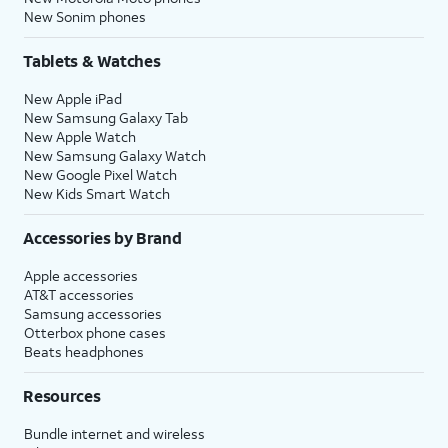
New Sonim phones
Tablets & Watches
New Apple iPad
New Samsung Galaxy Tab
New Apple Watch
New Samsung Galaxy Watch
New Google Pixel Watch
New Kids Smart Watch
Accessories by Brand
Apple accessories
AT&T accessories
Samsung accessories
Otterbox phone cases
Beats headphones
Resources
Bundle internet and wireless