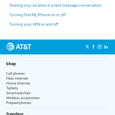
Sharing your location in a text message conversation
Turning Find My iPhone on or off
Turning your VPN on and off
Shop
Cell phones
Fiber internet
Home internet
Tablets
Smartwatches
Wireless accessories
Prepaid phones
Trending