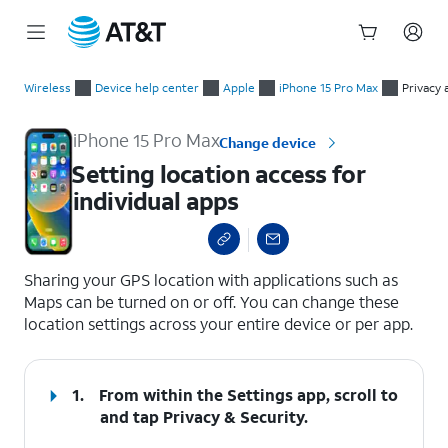
Start
Setting location access for individual apps
of
Wireless
Device help center
Apple
iPhone 15 Pro Max
Privacy 
main
content
iPhone 15 Pro Max
Change device
Setting location access for
individual apps
select a page range
Sharing your GPS location with applications such as
Maps can be turned on or off. You can change these
location settings across your entire device or per app.
1.
From within the Settings app, scroll to
and tap
Privacy & Security
.