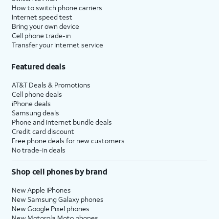
How to switch phone carriers
Internet speed test
Bring your own device
Cell phone trade-in
Transfer your internet service
Featured deals
AT&T Deals & Promotions
Cell phone deals
iPhone deals
Samsung deals
Phone and internet bundle deals
Credit card discount
Free phone deals for new customers
No trade-in deals
Shop cell phones by brand
New Apple iPhones
New Samsung Galaxy phones
New Google Pixel phones
New Motorola Moto phones