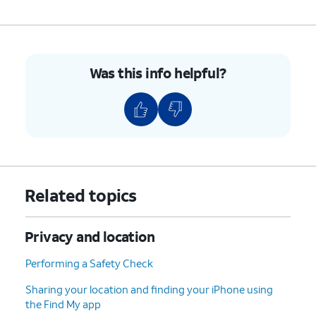
Was this info helpful?
Related topics
Privacy and location
Performing a Safety Check
Sharing your location and finding your iPhone using
the Find My app