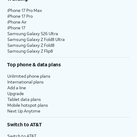
iPhone 17 Pro Max
iPhone 17 Pro
iPhone Air
iPhone 17
Samsung Galaxy S26 Ultra
Samsung Galaxy Z Fold8 Ultra
Samsung Galaxy Z Fold8
Samsung Galaxy Z Flip8
Top phone & data plans
Unlimited phone plans
International plans
Add a line
Upgrade
Tablet data plans
Mobile hotspot plans
Next Up Anytime
Switch to AT&T
Switch to AT&T