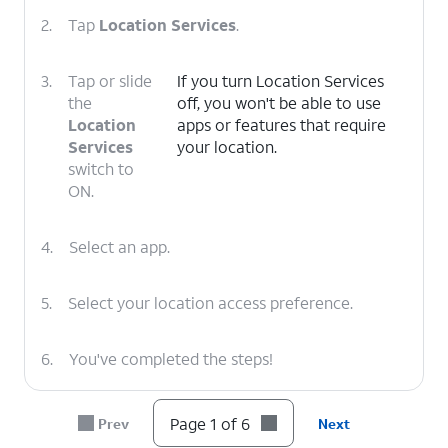
2.
Tap
Location Services
.
3.
Tap or slide
If you turn Location Services
the
off, you won't be able to use
Location
apps or features that require
Services
your location.
switch to
ON.
4.
Select an app.
5.
Select your location access preference.
6.
You've completed the steps!
Page 1 of 6
Prev
Next