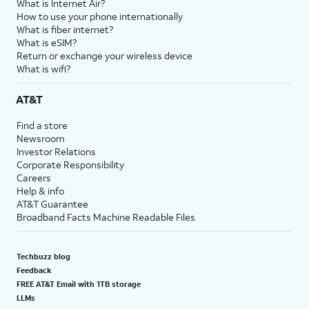
What is Internet Air?
How to use your phone internationally
What is fiber internet?
What is eSIM?
Return or exchange your wireless device
What is wifi?
AT&T
Find a store
Newsroom
Investor Relations
Corporate Responsibility
Careers
Help & info
AT&T Guarantee
Broadband Facts Machine Readable Files
Techbuzz blog
Feedback
FREE AT&T Email with 1TB storage
LLMs