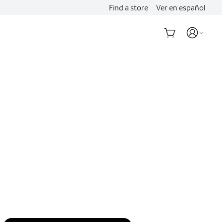
Find a store
Ver en español