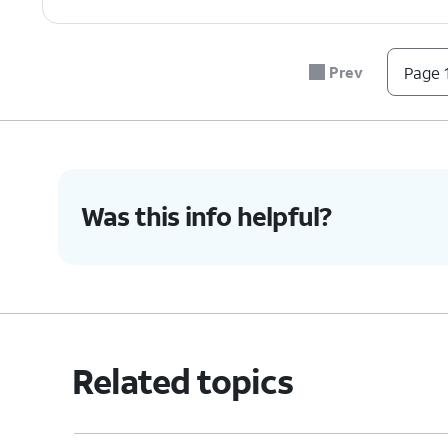
Prev
Page 1
Was this info helpful?
Related topics