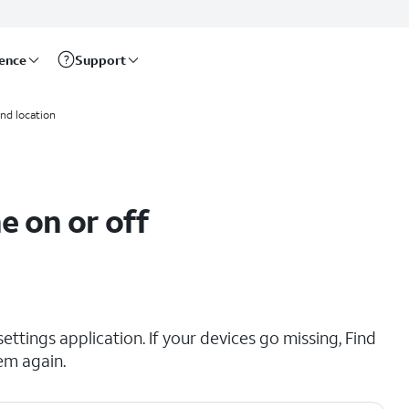
rence
Support
and location
e on or off
ttings application. If your devices go missing, Find
em again.