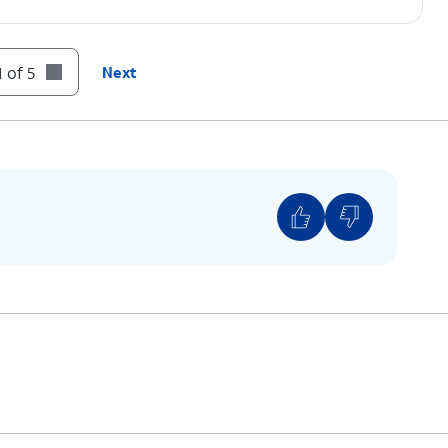
 of 5
Next