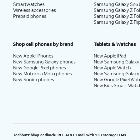
Smartwatches
Samsung Galaxy S26 U
Wireless accessories
Samsung Galaxy Z Fol
Prepaid phones
Samsung Galaxy Z Fo
Samsung Galaxy Z Fli
Shop cell phones by brand
Tablets & Watches
New Apple iPhones
New Apple iPad
New Samsung Galaxy phones
New Samsung Galaxy
New Google Pixel phones
New Apple Watch
New Motorola Moto phones
New Samsung Galaxy
New Sonim phones
New Google Pixel Wat
New Kids Smart Watc
Techbuzz blog
Feedback
FREE AT&T Email with 1TB storage
LLMs