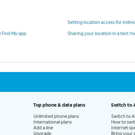
Setting location access for indivi
e Find My app
Sharing your location in a text 
Top phone & data plans
Switch to 
Unlimited phone plans
Switch to 
International plans
How to swit
Add a line
Internet sp
Upgrade
Bring your