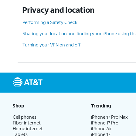
Privacy and location
Performing a Safety Check
Sharing your location and finding your iPhone using th
Turning your VPN on and off
Shop
Trending
Cell phones
iPhone 17 Pro Max
Fiber internet
iPhone 17 Pro
Home internet
iPhone Air
Tablets
iPhone 17