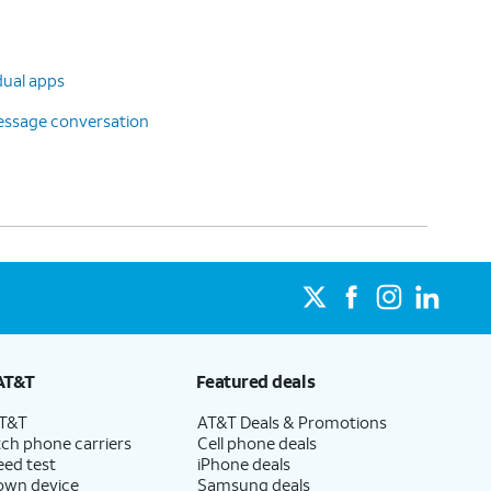
dual apps
message conversation
AT&T
Featured deals
AT&T
AT&T Deals & Promotions
ch phone carriers
Cell phone deals
eed test
iPhone deals
 own device
Samsung deals