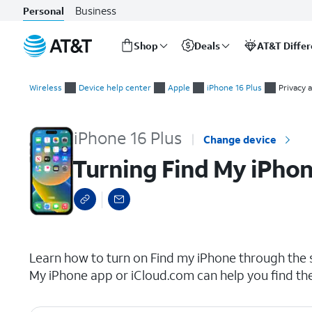
Business
Personal
Shop
Deals
AT&T Diffe
Start
Turning Find My iPhone on or off
of
Wireless
Device help center
Apple
iPhone 16 Plus
Privacy 
main
content
iPhone 16 Plus
Change device
Turning Find My iPhon
select a page range
Learn how to turn on Find my iPhone through the se
My iPhone app or iCloud.com can help you find th