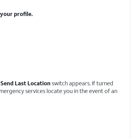
t your
profile
.
a
Send Last Location
switch appears. If turned
emergency services locate you in the event of an