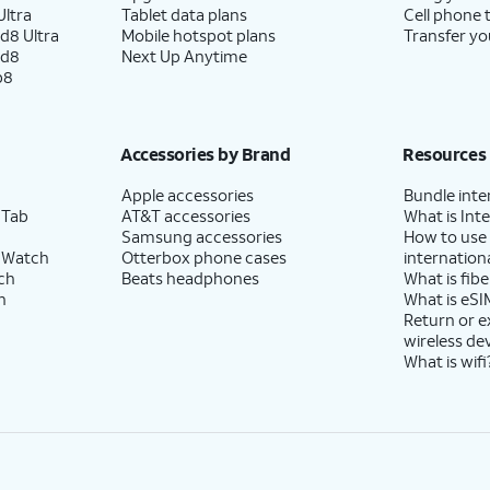
ltra
Tablet data plans
Cell phone 
d8 Ultra
Mobile hotspot plans
Transfer yo
ld8
Next Up Anytime
p8
Accessories by Brand
Resources
Apple accessories
Bundle inte
 Tab
AT&T accessories
What is Inte
Samsung accessories
How to use
 Watch
Otterbox phone cases
internationa
ch
Beats headphones
What is fibe
h
What is eSI
Return or 
wireless de
What is wifi