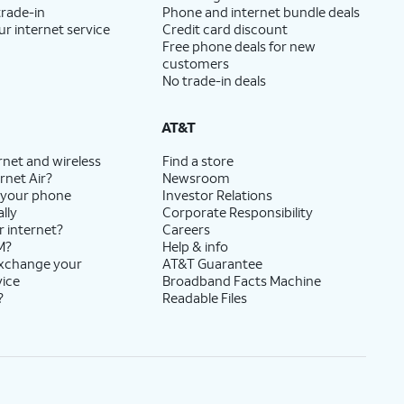
trade-in
Phone and internet bundle deals
ur internet service
Credit card discount
Free phone deals for new
customers
No trade-in deals
AT&T
rnet and wireless
Find a store
rnet Air?
Newsroom
 your phone
Investor Relations
lly
Corporate Responsibility
r internet?
Careers
M?
Help & info
exchange your
AT&T Guarantee
vice
Broadband Facts Machine
?
Readable Files