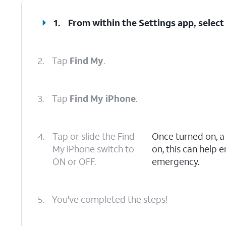
1.
From within the Settings app, selec
2.
Tap
Find My
.
3.
Tap
Find My iPhone
.
4.
Tap or slide the Find
Once turned on, 
My iPhone switch to
on, this can help 
ON or OFF.
emergency.
5.
You've completed the steps!