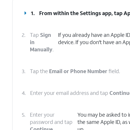
1.
From within the Settings app, tap
Ap
2.
Tap
Sign
If you already have an Apple ID
in
device. If you don't have an Ap
Manually
.
3.
Tap the
Email or Phone Number
field.
4.
Enter your email address and tap
Continu
5.
Enter your
You may be asked to i
password and tap
the same Apple ID, as 
Continue
.
up.