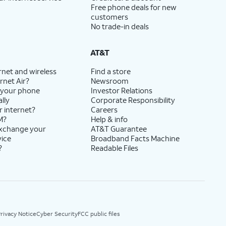
Free phone deals for new
customers
No trade-in deals
AT&T
rnet and wireless
Find a store
rnet Air?
Newsroom
 your phone
Investor Relations
lly
Corporate Responsibility
r internet?
Careers
M?
Help & info
exchange your
AT&T Guarantee
vice
Broadband Facts Machine
?
Readable Files
rivacy Notice
Cyber Security
FCC public files