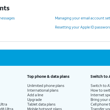
unts
d Sign Out
.
 messages
Managing your email account set
Resetting your Apple ID passwor
Top phone & data plans
Switch to 
Unlimited phone plans
Switch to 
International plans
How to swit
Add a line
Internet sp
Upgrade
Bring your
ltra
Tablet data plans
Cell phone 
d8 Ultra
Mobile hotspot plans
Transfer yo