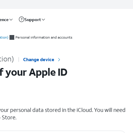
rence
Support
ation)
Personal information and accounts
tion)
Change device
f your Apple ID
your personal data stored in the iCloud. You will need
 Store.