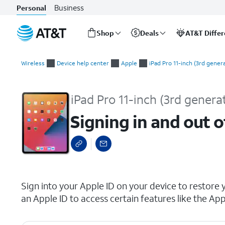
Business
Personal
Shop
Deals
AT&T Diffe
Start
Signing in and out of your Apple ID
of
Wireless
Device help center
Apple
iPad Pro 11-inch (3rd gener
main
content
iPad Pro 11-inch (3rd genera
Signing in and out o
select a page range
Sign into your Apple ID on your device to restore 
an Apple ID to access certain features like the App