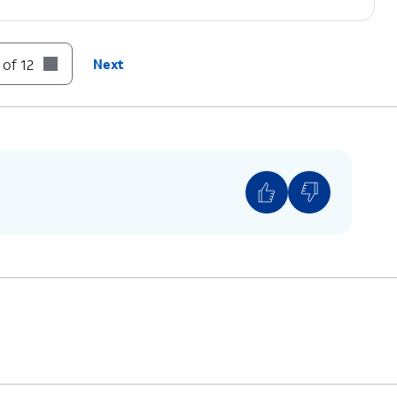
file in Settings.
 of 12
Next
 devices connected to your Apple ID, you may
 Out.