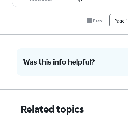
6.
To sign out of your Apple ID, select your pro
Prev
Page 1
7.
Tap
Depending on the number of iOS
Sign
need to scroll down to see Sign
Out
.
Was this info helpful?
8.
Tap
Sign Out But Don't Erase
.
9.
Tap
Continue
.
Related topics
10.
Tap
Continue
again.