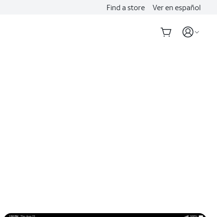
Find a store
Ver en español