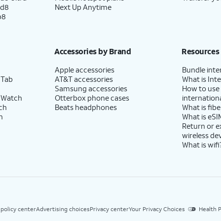
ld8
Next Up Anytime
p8
Accessories by Brand
Resources
Apple accessories
Bundle inte
 Tab
AT&T accessories
What is Inte
Samsung accessories
How to use
 Watch
Otterbox phone cases
internationa
ch
Beats headphones
What is fibe
h
What is eSI
Return or 
wireless de
What is wifi
 policy center
Advertising choices
Privacy center
Your Privacy Choices
Health P