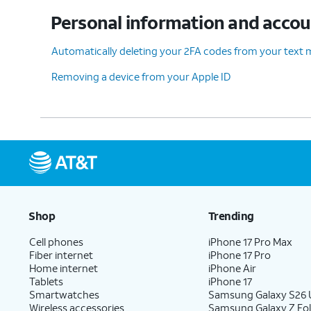
Personal information and acco
11.
Enter your password and tap
Confirm an
Automatically deleting your 2FA codes from your text
Removing a device from your Apple ID
12.
You've completed the steps!
Shop
Trending
Cell phones
iPhone 17 Pro Max
Fiber internet
iPhone 17 Pro
Home internet
iPhone Air
Tablets
iPhone 17
Smartwatches
Samsung Galaxy S26 U
Wireless accessories
Samsung Galaxy Z Fol