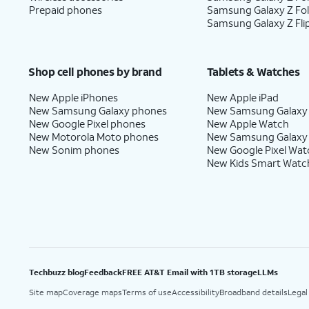
Prepaid phones
Samsung Galaxy Z Fo
Samsung Galaxy Z Fli
Shop cell phones by brand
Tablets & Watches
New Apple iPhones
New Apple iPad
New Samsung Galaxy phones
New Samsung Galaxy
New Google Pixel phones
New Apple Watch
New Motorola Moto phones
New Samsung Galaxy
New Sonim phones
New Google Pixel Wat
New Kids Smart Watc
Techbuzz blog
Feedback
FREE AT&T Email with 1TB storage
LLMs
Site map
Coverage maps
Terms of use
Accessibility
Broadband details
Legal