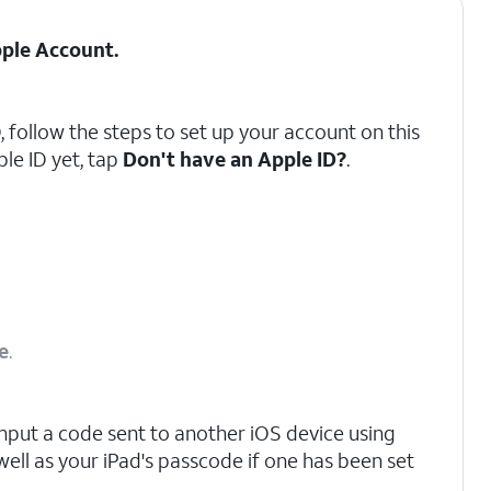
ple Account
.
, follow the steps to set up your account on this
ple ID yet, tap
Don't have an Apple ID?
.
e
.
nput a code sent to another iOS device using
well as your iPad's passcode if one has been set