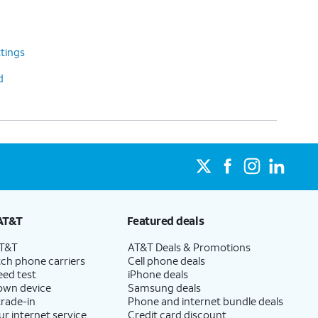
tings
d
AT&T
Featured deals
AT&T
AT&T Deals & Promotions
ch phone carriers
Cell phone deals
eed test
iPhone deals
 own device
Samsung deals
trade-in
Phone and internet bundle deals
ur internet service
Credit card discount