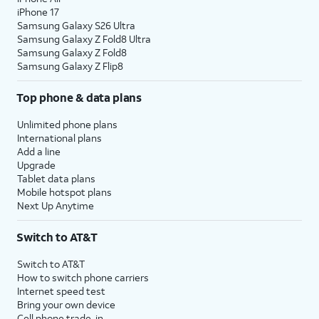
iPhone 17
Samsung Galaxy S26 Ultra
Samsung Galaxy Z Fold8 Ultra
Samsung Galaxy Z Fold8
Samsung Galaxy Z Flip8
Top phone & data plans
Unlimited phone plans
International plans
Add a line
Upgrade
Tablet data plans
Mobile hotspot plans
Next Up Anytime
Switch to AT&T
Switch to AT&T
How to switch phone carriers
Internet speed test
Bring your own device
Cell phone trade-in