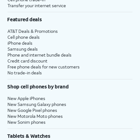
Transfer your internet service
Featured deals
AT&T Deals & Promotions
Cell phone deals
iPhone deals
Samsung deals
Phone and internet bundle deals
Credit card discount
Free phone deals for new customers
No trade-in deals
Shop cell phones by brand
New Apple iPhones
New Samsung Galaxy phones
New Google Pixel phones
New Motorola Moto phones
New Sonim phones
Tablets & Watches