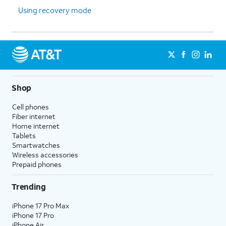
Using recovery mode
Shop
Cell phones
Fiber internet
Home internet
Tablets
Smartwatches
Wireless accessories
Prepaid phones
Trending
iPhone 17 Pro Max
iPhone 17 Pro
iPhone Air