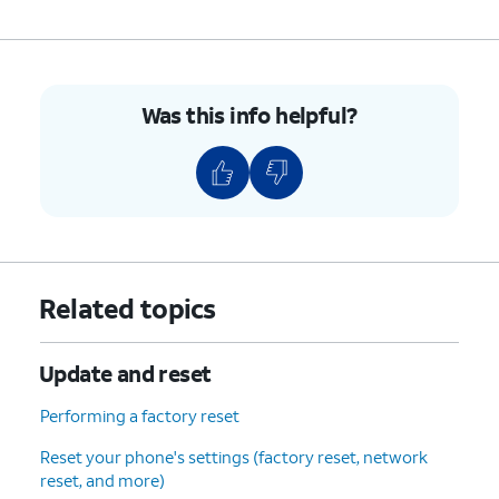
Was this info helpful?
Related topics
Update and reset
Performing a factory reset
Reset your phone's settings (factory reset, network
reset, and more)