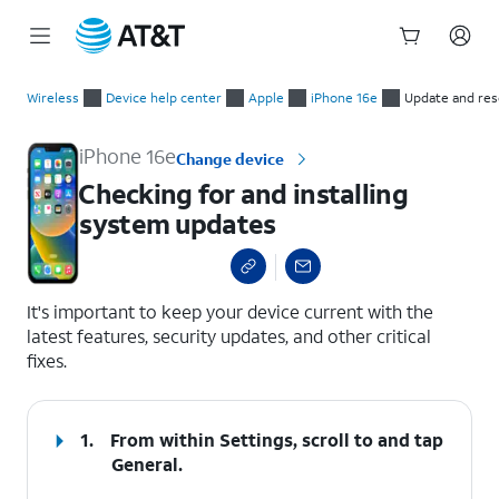
Start
Checking for and installing system updates
of
Wireless
Device help center
Apple
iPhone 16e
Update and res
main
content
iPhone 16e
Change device
Checking for and installing
system updates
select a page range
It's important to keep your device current with the
latest features, security updates, and other critical
fixes.
1.
From within Settings, scroll to and tap
General
.