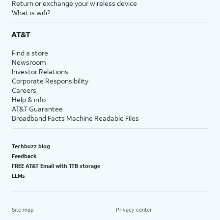
Return or exchange your wireless device
What is wifi?
AT&T
Find a store
Newsroom
Investor Relations
Corporate Responsibility
Careers
Help & info
AT&T Guarantee
Broadband Facts Machine Readable Files
Techbuzz blog
Feedback
FREE AT&T Email with 1TB storage
LLMs
Site map
Privacy center