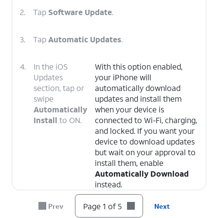
2.
Tap
Software Update
.
3.
Tap
Automatic Updates
.
4.
In the iOS
With this option enabled,
Updates
your iPhone will
section, tap or
automatically download
swipe
updates and install them
Automatically
when your device is
Install
to ON.
connected to Wi-Fi, charging,
and locked. If you want your
device to download updates
but wait on your approval to
install them, enable
Automatically Download
instead.
Page 1 of 5
Prev
Next
5.
You've completed the steps!