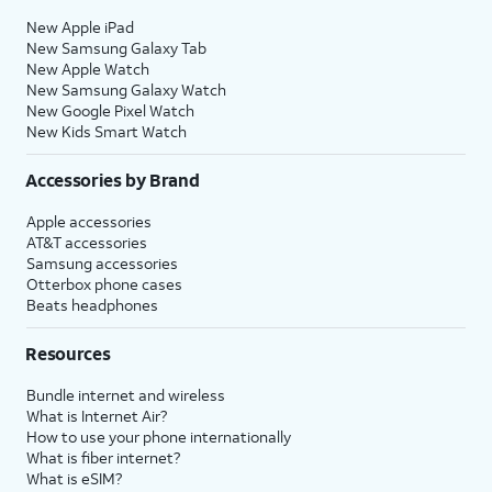
New Apple iPad
New Samsung Galaxy Tab
New Apple Watch
New Samsung Galaxy Watch
New Google Pixel Watch
New Kids Smart Watch
Accessories by Brand
Apple accessories
AT&T accessories
Samsung accessories
Otterbox phone cases
Beats headphones
Resources
Bundle internet and wireless
What is Internet Air?
How to use your phone internationally
What is fiber internet?
What is eSIM?