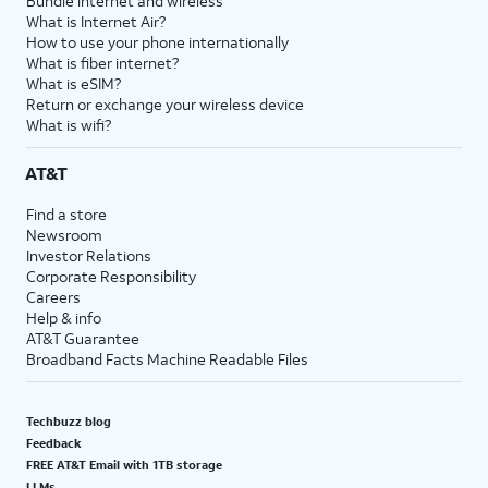
Bundle internet and wireless
What is Internet Air?
How to use your phone internationally
What is fiber internet?
What is eSIM?
Return or exchange your wireless device
What is wifi?
AT&T
Find a store
Newsroom
Investor Relations
Corporate Responsibility
Careers
Help & info
AT&T Guarantee
Broadband Facts Machine Readable Files
Techbuzz blog
Feedback
FREE AT&T Email with 1TB storage
LLMs