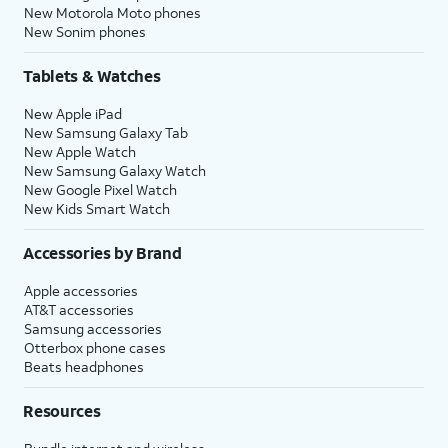
New Motorola Moto phones
New Sonim phones
Tablets & Watches
New Apple iPad
New Samsung Galaxy Tab
New Apple Watch
New Samsung Galaxy Watch
New Google Pixel Watch
New Kids Smart Watch
Accessories by Brand
Apple accessories
AT&T accessories
Samsung accessories
Otterbox phone cases
Beats headphones
Resources