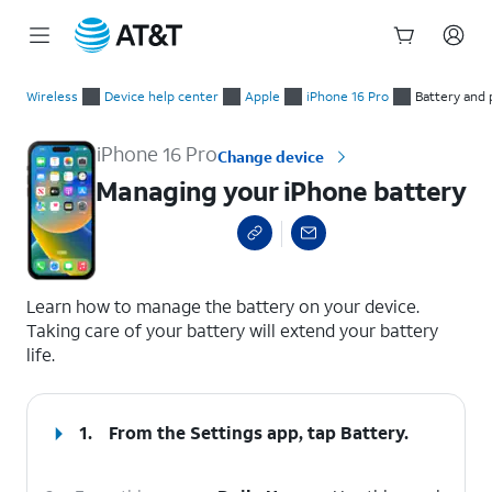
Start
Managing your iPhone battery
of
Wireless
Device help center
Apple
iPhone 16 Pro
Battery and
main
content
iPhone 16 Pro
Change device
Managing your iPhone battery
select a page range
Learn how to manage the battery on your device.
Taking care of your battery will extend your battery
life.
1.
From the Settings app, tap
Battery
.