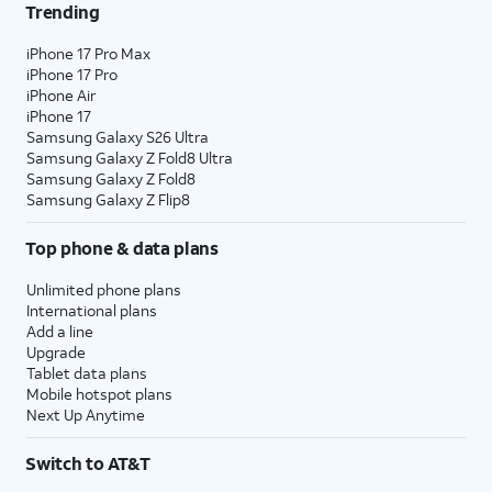
Trending
iPhone 17 Pro Max
iPhone 17 Pro
iPhone Air
iPhone 17
Samsung Galaxy S26 Ultra
Samsung Galaxy Z Fold8 Ultra
Samsung Galaxy Z Fold8
Samsung Galaxy Z Flip8
Top phone & data plans
Unlimited phone plans
International plans
Add a line
Upgrade
Tablet data plans
Mobile hotspot plans
Next Up Anytime
Switch to AT&T