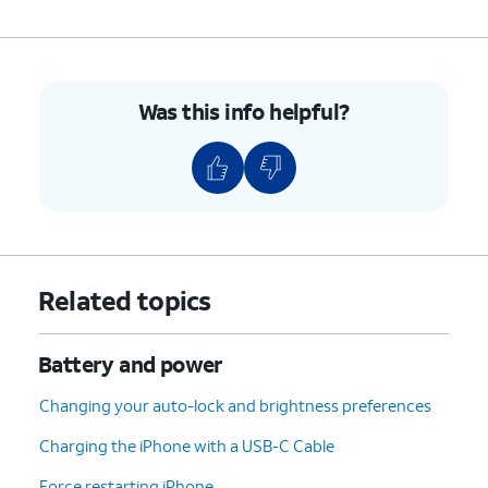
Power Modes;
Adaptive Power
- iPhone
will make performance
Was this info helpful?
adjustments, such as
lowering display brightness
or slowing some processes,
to mitigate higher-than-usual
power usage.
Low Power Mode
-
Temporarily reduces
background activities, iCloud
Related topics
syncing, and more features
and processes to maximize
power savings.
Battery and power
Changing your auto-lock and brightness preferences
3.
You've completed the steps!
Charging the iPhone with a USB-C Cable
Force restarting iPhone