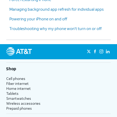
Managing background app refresh for individual apps
Powering your iPhone on and off
Troubleshooting why my phone won't turn on or off
Shop
Cell phones
Fiber internet
Home internet
Tablets
Smartwatches
Wireless accessories
Prepaid phones