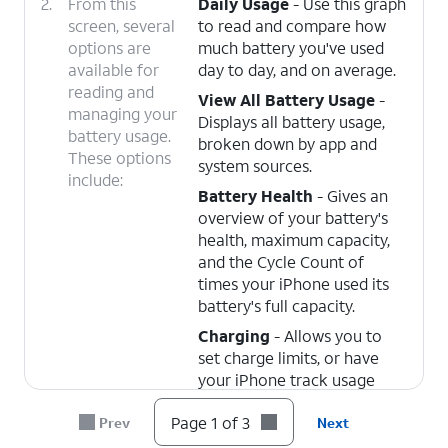
2.
From this
Daily Usage
- Use this graph
screen, several
to read and compare how
options are
much battery you've used
available for
day to day, and on average.
reading and
View All Battery Usage
-
managing your
Displays all battery usage,
battery usage.
broken down by app and
These options
system sources.
include:
Battery Health
- Gives an
overview of your battery's
health, maximum capacity,
and the Cycle Count of
times your iPhone used its
battery's full capacity.
Charging
- Allows you to
set charge limits, or have
your iPhone track usage
patterns and wait to fully
Page 1 of 3
Prev
Next
charge the battery until
you're ready to use it.