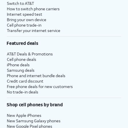
Switch to AT&T
How to switch phone carriers
Internet speed test
Bring your own device
Cell phone trade-in
Transfer your internet service
Featured deals
AT&T Deals & Promotions
Cell phone deals
iPhone deals
Samsung deals
Phone and internet bundle deals
Credit card discount
Free phone deals for new customers
No trade-in deals
Shop cell phones by brand
New Apple iPhones
New Samsung Galaxy phones
New Google Pixel phones